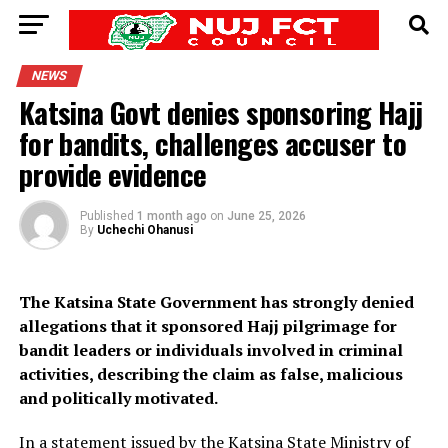
NEWS
Katsina Govt denies sponsoring Hajj
for bandits, challenges accuser to
provide evidence
Published
1 month ago
on
June 25, 2026
By
Uchechi Ohanusi
The Katsina State Government has strongly denied
allegations that it sponsored Hajj pilgrimage for
bandit leaders or individuals involved in criminal
activities, describing the claim as false, malicious
and politically motivated.
In a statement issued by the Katsina State Ministry of