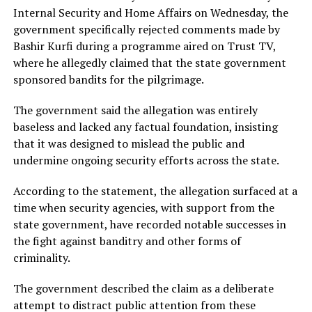
Internal Security and Home Affairs on Wednesday, the
government specifically rejected comments made by
Bashir Kurfi during a programme aired on Trust TV,
where he allegedly claimed that the state government
sponsored bandits for the pilgrimage.
The government said the allegation was entirely
baseless and lacked any factual foundation, insisting
that it was designed to mislead the public and
undermine ongoing security efforts across the state.
According to the statement, the allegation surfaced at a
time when security agencies, with support from the
state government, have recorded notable successes in
the fight against banditry and other forms of
criminality.
The government described the claim as a deliberate
attempt to distract public attention from these