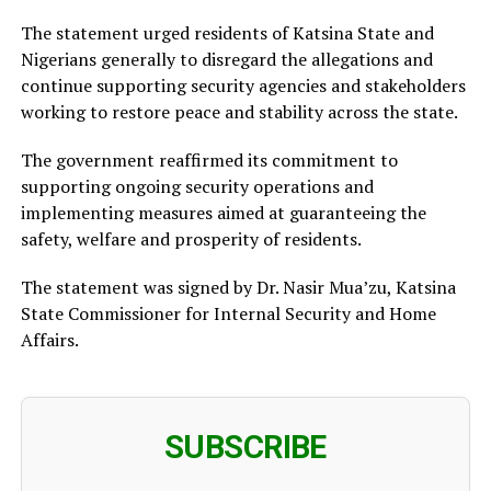
The statement urged residents of Katsina State and
Nigerians generally to disregard the allegations and
continue supporting security agencies and stakeholders
working to restore peace and stability across the state.
The government reaffirmed its commitment to
supporting ongoing security operations and
implementing measures aimed at guaranteeing the
safety, welfare and prosperity of residents.
The statement was signed by Dr. Nasir Mua’zu, Katsina
State Commissioner for Internal Security and Home
Affairs.
SUBSCRIBE