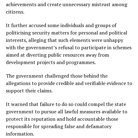
achievements and create unnecessary mistrust among
citizens.
It further accused some individuals and groups of
politicising security matters for personal and political
interests, alleging that such elements were unhappy
with the government’s refusal to participate in schemes
aimed at diverting public resources away from
development projects and programmes.
The government challenged those behind the
allegations to provide credible and verifiable evidence to
support their claims.
It warned that failure to do so could compel the state
government to pursue all lawful measures available to
protect its reputation and hold accountable those
responsible for spreading false and defamatory
information.