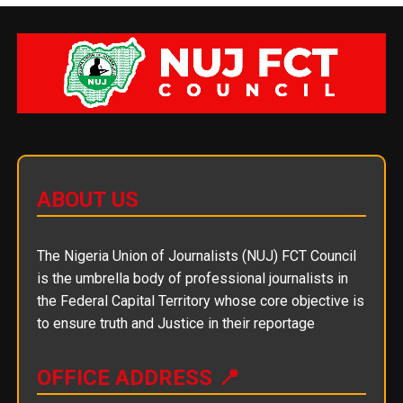
ABOUT US
The Nigeria Union of Journalists (NUJ) FCT Council
is the umbrella body of professional journalists in
the Federal Capital Territory whose core objective is
to ensure truth and Justice in their reportage
OFFICE ADDRESS 📍