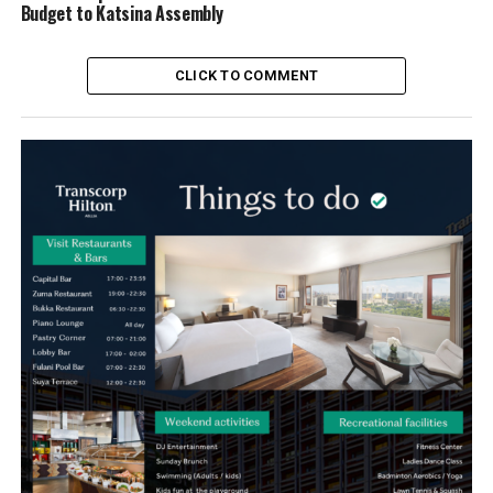
Budget to Katsina Assembly
CLICK TO COMMENT