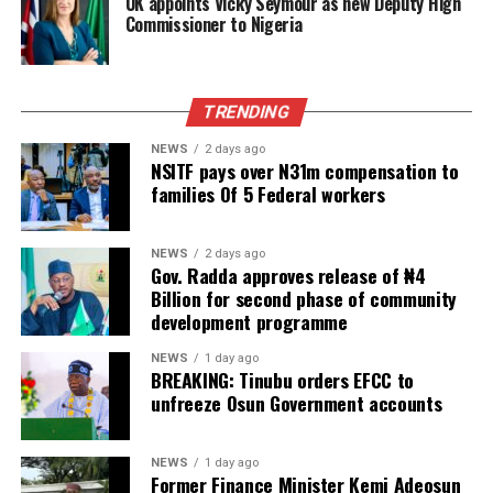
UK appoints Vicky Seymour as new Deputy High
Commissioner to Nigeria
TRENDING
NEWS
2 days ago
NSITF pays over N31m compensation to
families Of 5 Federal workers
NEWS
2 days ago
Gov. Radda approves release of ₦4
Billion for second phase of community
development programme
NEWS
1 day ago
BREAKING: Tinubu orders EFCC to
unfreeze Osun Government accounts
NEWS
1 day ago
Former Finance Minister Kemi Adeosun