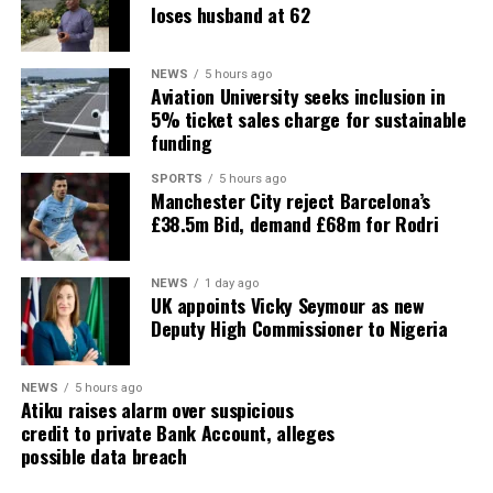
loses husband at 62
NEWS
5 hours ago
Aviation University seeks inclusion in
5% ticket sales charge for sustainable
funding
SPORTS
5 hours ago
Manchester City reject Barcelona’s
£38.5m Bid, demand £68m for Rodri
NEWS
1 day ago
UK appoints Vicky Seymour as new
Deputy High Commissioner to Nigeria
NEWS
5 hours ago
Atiku raises alarm over suspicious
credit to private Bank Account, alleges
possible data breach