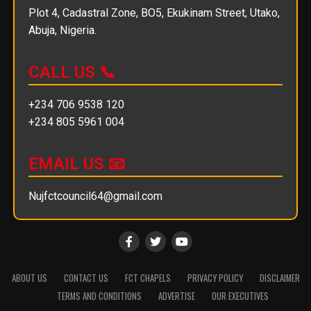
Plot 4, Cadastral Zone, BO5, Ekukinam Street, Utako,
Abuja, Nigeria.
CALL US 📞
+234 706 9538 120
+234 805 5961 004
EMAIL US 📧
Nujfctcouncil64@gmail.com
ABOUT US
CONTACT US
FCT CHAPELS
PRIVACY POLICY
DISCLAIMER
TERMS AND CONDITIONS
ADVERTISE
OUR EXECUTIVES