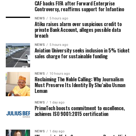
CAF backs FIFA after Forward Enterprise
Controversy, reaffirms support for Infantino
NEWS
5 hours ago
Atiku raises alarm over suspicious credit to
private Bank Account, alleges possible data
breach
NEWS
5 hours ago
Aviation University seeks inclusion in 5% ticket
sales charge for sustainable funding
NEWS
10 hours ago
Reclaiming The Noble Calling: Why Journalism
Must Preserve Its Identity By Shu’aibu Usman
Leman
NEWS
1 day ago
PrimeTech boosts commitment to excellence,
achieves ISO 9001:2015 certification
NEWS
1 day ago