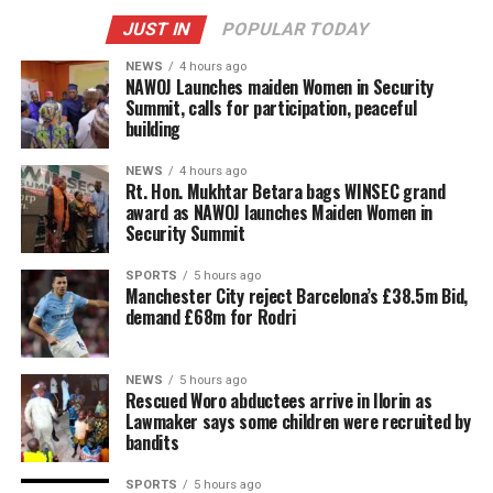
JUST IN
POPULAR TODAY
NEWS
4 hours ago
‎NAWOJ Launches maiden Women in Security
Summit, calls for participation, peaceful
building
NEWS
4 hours ago
Rt. Hon. Mukhtar Betara bags WINSEC grand
award as NAWOJ launches Maiden Women in
Security Summit
SPORTS
5 hours ago
Manchester City reject Barcelona’s £38.5m Bid,
demand £68m for Rodri
NEWS
5 hours ago
Rescued Woro abductees arrive in Ilorin as
Lawmaker says some children were recruited by
bandits
SPORTS
5 hours ago