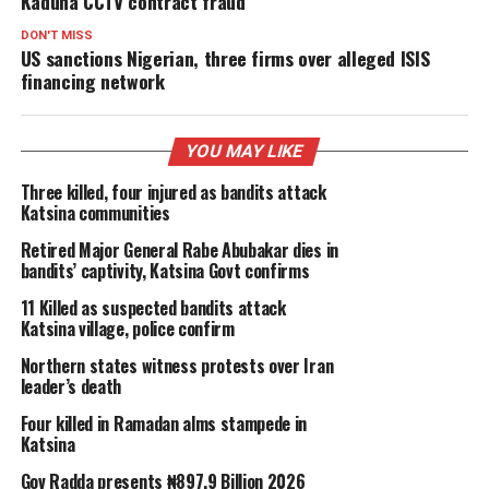
Kaduna CCTV contract fraud
DON'T MISS
US sanctions Nigerian, three firms over alleged ISIS
financing network
YOU MAY LIKE
Three killed, four injured as bandits attack
Katsina communities
Retired Major General Rabe Abubakar dies in
bandits’ captivity, Katsina Govt confirms
11 Killed as suspected bandits attack
Katsina village, police confirm
Northern states witness protests over Iran
leader’s death
Four killed in Ramadan alms stampede in
Katsina
Gov Radda presents ₦897.9 Billion 2026