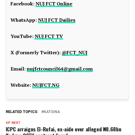
Facebook:
NUJ FCT Online
WhatsApp:
NUJ FCT Dailies
YouTube:
NUJ FCT TV
X (Formerly Twitter):
@FCT_NUJ
Email:
nujfctcouncil64@gmail.com
Website:
NUJFCT.NG
RELATED TOPICS:
KATSINA
UP NEXT
ICPC arraigns El-Rufai, ex-aide over alleged ₦8.68bn