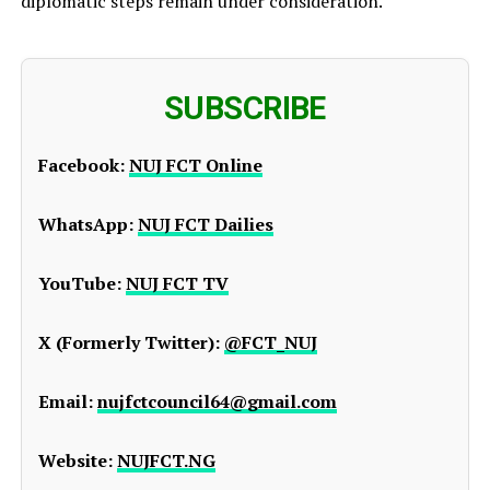
diplomatic steps remain under consideration.
SUBSCRIBE
Facebook:
NUJ FCT Online
WhatsApp:
NUJ FCT Dailies
YouTube:
NUJ FCT TV
X (Formerly Twitter):
@FCT_NUJ
Email:
nujfctcouncil64@gmail.com
Website:
NUJFCT.NG