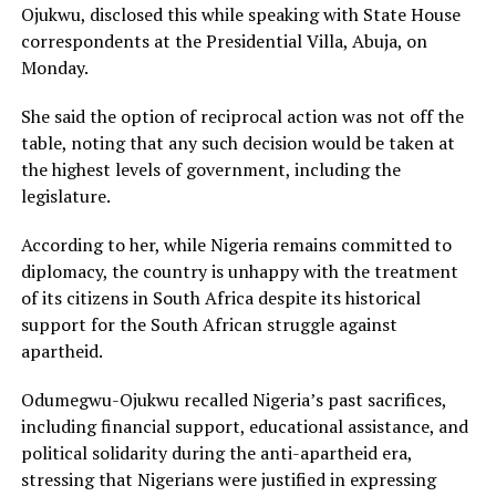
Ojukwu, disclosed this while speaking with State House
correspondents at the Presidential Villa, Abuja, on
Monday.
She said the option of reciprocal action was not off the
table, noting that any such decision would be taken at
the highest levels of government, including the
legislature.
According to her, while Nigeria remains committed to
diplomacy, the country is unhappy with the treatment
of its citizens in South Africa despite its historical
support for the South African struggle against
apartheid.
Odumegwu-Ojukwu recalled Nigeria’s past sacrifices,
including financial support, educational assistance, and
political solidarity during the anti-apartheid era,
stressing that Nigerians were justified in expressing