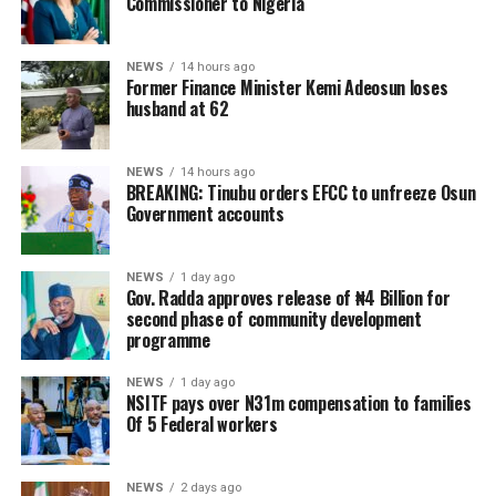
Commissioner to Nigeria
NEWS
14 hours ago
Former Finance Minister Kemi Adeosun loses
husband at 62
NEWS
14 hours ago
BREAKING: Tinubu orders EFCC to unfreeze Osun
Government accounts
NEWS
1 day ago
Gov. Radda approves release of ₦4 Billion for
second phase of community development
programme
NEWS
1 day ago
NSITF pays over N31m compensation to families
Of 5 Federal workers
NEWS
2 days ago