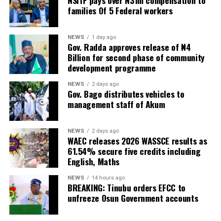
NSITF pays over N31m compensation to
families Of 5 Federal workers
NEWS
1 day ago
Gov. Radda approves release of ₦4
Billion for second phase of community
development programme
NEWS
2 days ago
Gov. Bago distributes vehicles to
management staff of Akum
NEWS
2 days ago
WAEC releases 2026 WASSCE results as
61.54% secure five credits including
English, Maths
NEWS
14 hours ago
BREAKING: Tinubu orders EFCC to
unfreeze Osun Government accounts