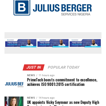
JUST IN
POPULAR TODAY
NEWS
11 hours ago
PrimeTech boosts commitment to excellence,
achieves ISO 9001:2015 certification
NEWS
14 hours ago
UK appoints Vicky Seymour as new Deputy High