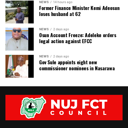
NEWS
14 hours ago
Former Finance Minister Kemi Adeosun
loses husband at 62
NEWS
2 days ago
Osun Account Freeze: Adeleke orders
legal action against EFCC
NEWS
2 days ago
Gov Sule appoints eight new
commissioner nominees in Nasarawa