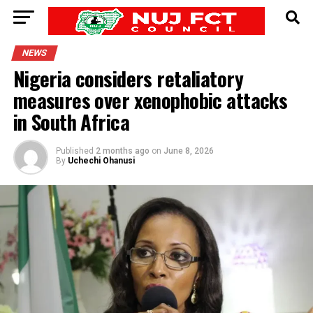
NEWS
Nigeria considers retaliatory
measures over xenophobic attacks
in South Africa
Published
2 months ago
on
June 8, 2026
By
Uchechi Ohanusi