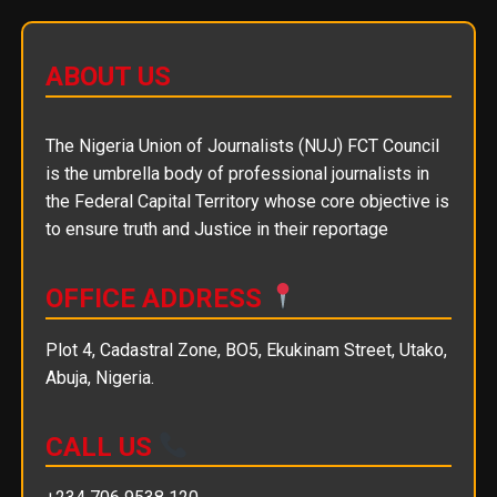
ABOUT US
The Nigeria Union of Journalists (NUJ) FCT Council
is the umbrella body of professional journalists in
the Federal Capital Territory whose core objective is
to ensure truth and Justice in their reportage
OFFICE ADDRESS
Plot 4, Cadastral Zone, BO5, Ekukinam Street, Utako,
Abuja, Nigeria.
CALL US