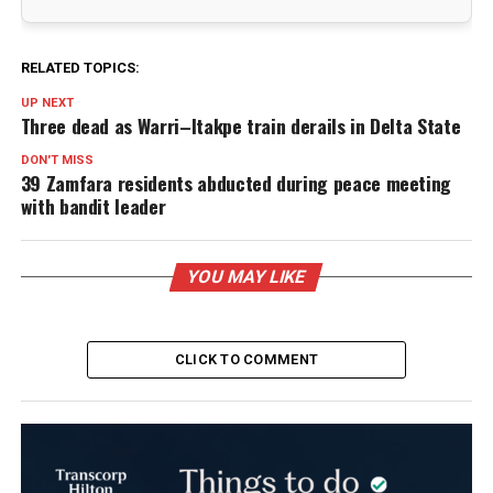
RELATED TOPICS:
UP NEXT
Three dead as Warri–Itakpe train derails in Delta State
DON'T MISS
39 Zamfara residents abducted during peace meeting
with bandit leader
YOU MAY LIKE
CLICK TO COMMENT