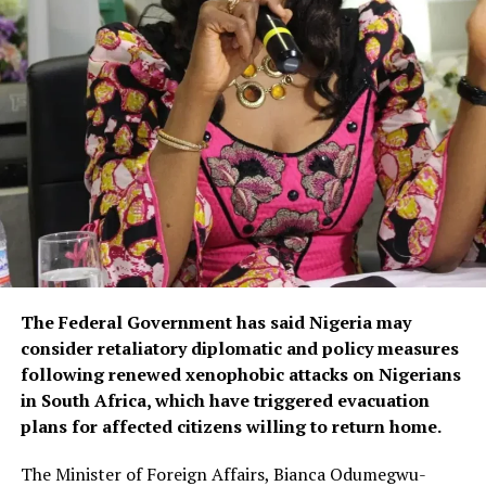
The Federal Government has said Nigeria may
consider retaliatory diplomatic and policy measures
following renewed xenophobic attacks on Nigerians
in South Africa, which have triggered evacuation
plans for affected citizens willing to return home.
The Minister of Foreign Affairs, Bianca Odumegwu-