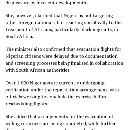
displeasure over recent developments.
She, however, clarified that Nigeria is not targeting
other foreign nationals, but reacting specifically to the
treatment of Africans, particularly black migrants, in
South Africa.
The minister also confirmed that evacuation flights for
Nigerian citizens were delayed due to documentation
and screening processes being finalised in collaboration
with South African authorities.
Over 1,000 Nigerians are currently undergoing
verification under the repatriation arrangement, with
officials working to conclude the exercise before
rescheduling flights.
She added that arrangements for the evacuation of
willing returnees are being completed, while further