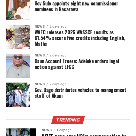
Gov Sule appoints eight new commissioner
nominees in Nasarawa
NEWS
2 days ago
WAEC releases 2026 WASSCE results as
61.54% secure five credits including English,
Maths
NEWS
2 days ago
Osun Account Freeze: Adeleke orders legal
action against EFCC
NEWS
2 days ago
Gov. Bago distributes vehicles to management
staff of Akum
TRENDING
NEWS
1 day ago