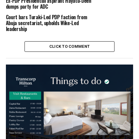
Ex-PDP Presidential aspirant Hayatu-Deen
dumps party for ADC
Court bars Turaki-Led PDP faction from
Abuja secretariat, upholds Wike-Led
leadership
CLICK TO COMMENT