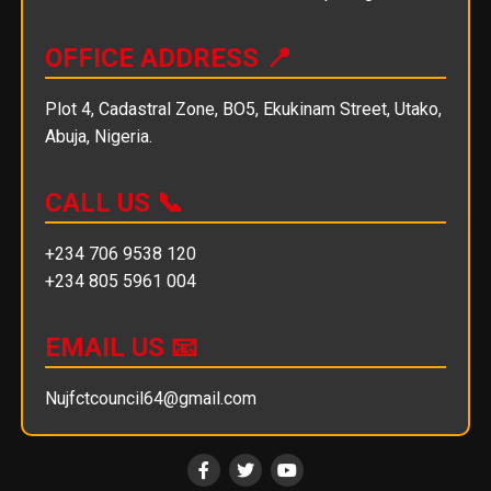
OFFICE ADDRESS 📍
Plot 4, Cadastral Zone, BO5, Ekukinam Street, Utako,
Abuja, Nigeria.
CALL US 📞
+234 706 9538 120
+234 805 5961 004
EMAIL US 📧
Nujfctcouncil64@gmail.com