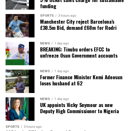
funding
SPORTS
3 hours ago
Manchester City reject Barcelona’s
£38.5m Bid, demand £68m for Rodri
NEWS
1 day ago
BREAKING: Tinubu orders EFCC to
unfreeze Osun Government accounts
NEWS
1 day ago
Former Finance Minister Kemi Adeosun
loses husband at 62
NEWS
1 day ago
UK appoints Vicky Seymour as new
Deputy High Commissioner to Nigeria
SPORTS
3 hours ago