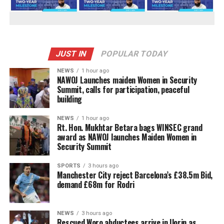
JUST IN
POPULAR TODAY
NEWS
1 hour ago
‎NAWOJ Launches maiden Women in Security
Summit, calls for participation, peaceful
building
NEWS
1 hour ago
Rt. Hon. Mukhtar Betara bags WINSEC grand
award as NAWOJ launches Maiden Women in
Security Summit
SPORTS
3 hours ago
Manchester City reject Barcelona’s £38.5m Bid,
demand £68m for Rodri
NEWS
3 hours ago
Rescued Woro abductees arrive in Ilorin as