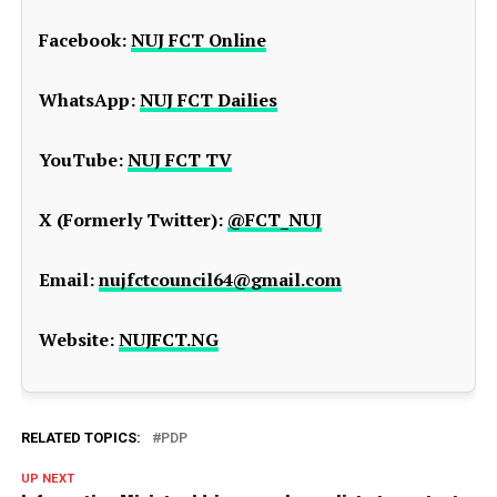
Facebook:
NUJ FCT Online
WhatsApp:
NUJ FCT Dailies
YouTube:
NUJ FCT TV
X (Formerly Twitter):
@FCT_NUJ
Email:
nujfctcouncil64@gmail.com
Website:
NUJFCT.NG
RELATED TOPICS:
PDP
UP NEXT