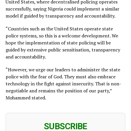
United States, where decentralised policing operates
successfully, saying Nigeria could implement a similar
model if guided by transparency and accountability.
“Countries such as the United States operate state
police systems, so this is a welcome development. We
hope the implementation of state policing will be
guided by extensive public sensitisation, transparency
and accountability.
“However, we urge our leaders to administer the state
police with the fear of God. They must also embrace
technology in the fight against insecurity. That is non-
negotiable and remains the position of our party,”
Mohammed stated.
SUBSCRIBE