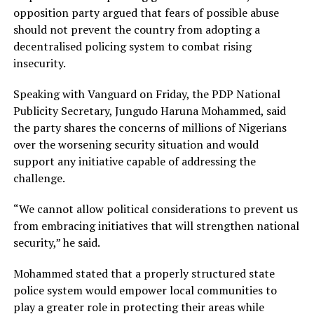
opposition party argued that fears of possible abuse
should not prevent the country from adopting a
decentralised policing system to combat rising
insecurity.
Speaking with Vanguard on Friday, the PDP National
Publicity Secretary, Jungudo Haruna Mohammed, said
the party shares the concerns of millions of Nigerians
over the worsening security situation and would
support any initiative capable of addressing the
challenge.
“We cannot allow political considerations to prevent us
from embracing initiatives that will strengthen national
security,” he said.
Mohammed stated that a properly structured state
police system would empower local communities to
play a greater role in protecting their areas while