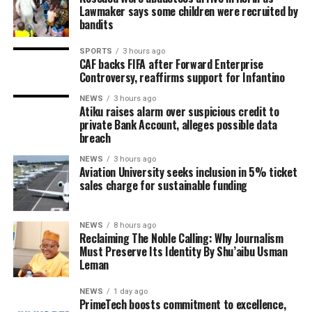
Lawmaker says some children were recruited by
bandits
SPORTS
3 hours ago
CAF backs FIFA after Forward Enterprise
Controversy, reaffirms support for Infantino
NEWS
3 hours ago
Atiku raises alarm over suspicious credit to
private Bank Account, alleges possible data
breach
NEWS
3 hours ago
Aviation University seeks inclusion in 5% ticket
sales charge for sustainable funding
NEWS
8 hours ago
Reclaiming The Noble Calling: Why Journalism
Must Preserve Its Identity By Shu’aibu Usman
Leman
NEWS
1 day ago
PrimeTech boosts commitment to excellence,