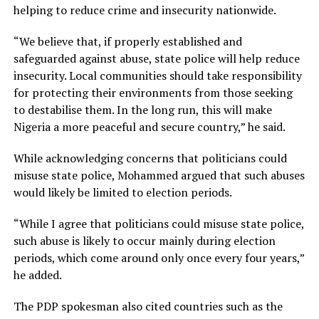
helping to reduce crime and insecurity nationwide.
“We believe that, if properly established and
safeguarded against abuse, state police will help reduce
insecurity. Local communities should take responsibility
for protecting their environments from those seeking
to destabilise them. In the long run, this will make
Nigeria a more peaceful and secure country,” he said.
While acknowledging concerns that politicians could
misuse state police, Mohammed argued that such abuses
would likely be limited to election periods.
“While I agree that politicians could misuse state police,
such abuse is likely to occur mainly during election
periods, which come around only once every four years,”
he added.
The PDP spokesman also cited countries such as the