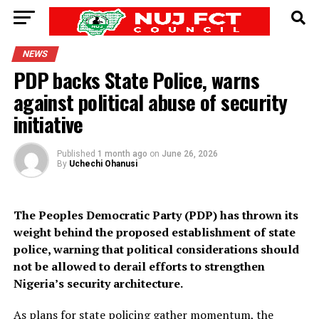
NEWS
PDP backs State Police, warns
against political abuse of security
initiative
Published
1 month ago
on
June 26, 2026
By
Uchechi Ohanusi
The Peoples Democratic Party (PDP) has thrown its
weight behind the proposed establishment of state
police, warning that political considerations should
not be allowed to derail efforts to strengthen
Nigeria’s security architecture.
As plans for state policing gather momentum, the