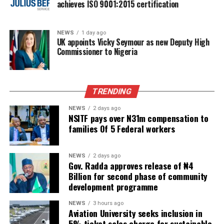
achieves ISO 9001:2015 certification
NEWS
1 day ago
UK appoints Vicky Seymour as new Deputy High
Commissioner to Nigeria
TRENDING
NEWS
2 days ago
NSITF pays over N31m compensation to
families Of 5 Federal workers
NEWS
2 days ago
Gov. Radda approves release of ₦4
Billion for second phase of community
development programme
NEWS
3 hours ago
Aviation University seeks inclusion in
5% ticket sales charge for sustainable