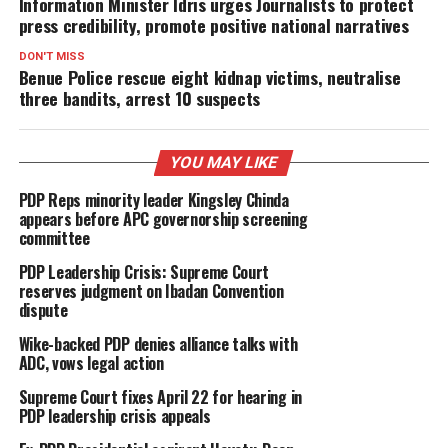
Information Minister Idris urges Journalists to protect
press credibility, promote positive national narratives
DON'T MISS
Benue Police rescue eight kidnap victims, neutralise
three bandits, arrest 10 suspects
YOU MAY LIKE
PDP Reps minority leader Kingsley Chinda
appears before APC governorship screening
committee
PDP Leadership Crisis: Supreme Court
reserves judgment on Ibadan Convention
dispute
Wike-backed PDP denies alliance talks with
ADC, vows legal action
Supreme Court fixes April 22 for hearing in
PDP leadership crisis appeals