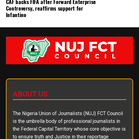
CAF backs FIFA after Forward Enterprise
Controversy, reaffirms support for
Infantino
ABOUT US
The Nigeria Union of Journalists (NUJ) FCT Council
is the umbrella body of professional journalists in
the Federal Capital Territory whose core objective is
to ensure truth and Justice in their reportage