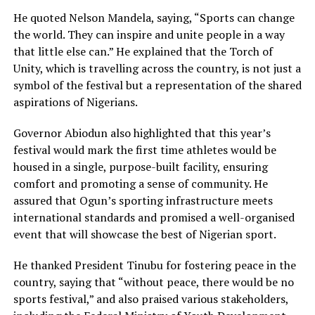
He quoted Nelson Mandela, saying, “Sports can change
the world. They can inspire and unite people in a way
that little else can.” He explained that the Torch of
Unity, which is travelling across the country, is not just a
symbol of the festival but a representation of the shared
aspirations of Nigerians.
Governor Abiodun also highlighted that this year’s
festival would mark the first time athletes would be
housed in a single, purpose-built facility, ensuring
comfort and promoting a sense of community. He
assured that Ogun’s sporting infrastructure meets
international standards and promised a well-organised
event that will showcase the best of Nigerian sport.
He thanked President Tinubu for fostering peace in the
country, saying that “without peace, there would be no
sports festival,” and also praised various stakeholders,