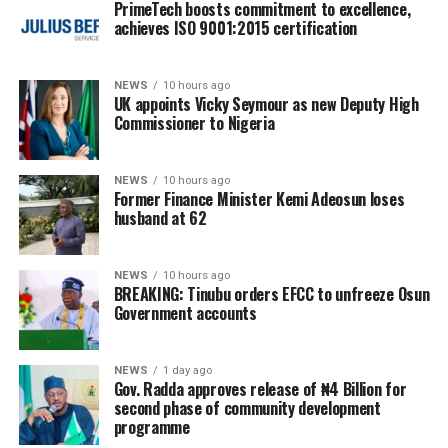
PrimeTech boosts commitment to excellence,
achieves ISO 9001:2015 certification
NEWS
10 hours ago
UK appoints Vicky Seymour as new Deputy High
Commissioner to Nigeria
NEWS
10 hours ago
Former Finance Minister Kemi Adeosun loses
husband at 62
NEWS
10 hours ago
BREAKING: Tinubu orders EFCC to unfreeze Osun
Government accounts
NEWS
1 day ago
Gov. Radda approves release of ₦4 Billion for
second phase of community development
programme