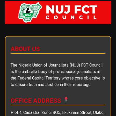
ABOUT US
The Nigeria Union of Journalists (NUJ) FCT Council
is the umbrella body of professional journalists in
the Federal Capital Territory whose core objective is
to ensure truth and Justice in their reportage
OFFICE ADDRESS
Plot 4, Cadastral Zone, BO5, Ekukinam Street, Utako,