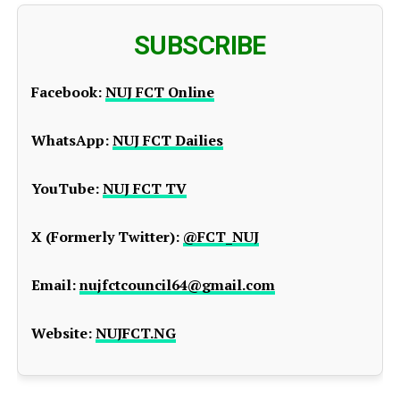
SUBSCRIBE
Facebook:
NUJ FCT Online
WhatsApp:
NUJ FCT Dailies
YouTube:
NUJ FCT TV
X (Formerly Twitter):
@FCT_NUJ
Email:
nujfctcouncil64@gmail.com
Website:
NUJFCT.NG