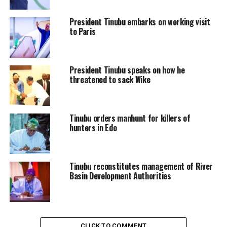
President Tinubu embarks on working visit
to Paris
President Tinubu speaks on how he
threatened to sack Wike
Tinubu orders manhunt for killers of
hunters in Edo
Tinubu reconstitutes management of River
Basin Development Authorities
CLICK TO COMMENT