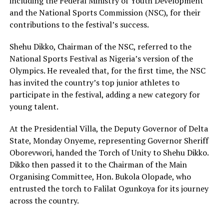
including the Federal Ministry of Youth Development
and the National Sports Commission (NSC), for their
contributions to the festival’s success.
Shehu Dikko, Chairman of the NSC, referred to the
National Sports Festival as Nigeria’s version of the
Olympics. He revealed that, for the first time, the NSC
has invited the country’s top junior athletes to
participate in the festival, adding a new category for
young talent.
At the Presidential Villa, the Deputy Governor of Delta
State, Monday Onyeme, representing Governor Sheriff
Oborevwori, handed the Torch of Unity to Shehu Dikko.
Dikko then passed it to the Chairman of the Main
Organising Committee, Hon. Bukola Olopade, who
entrusted the torch to Falilat Ogunkoya for its journey
across the country.