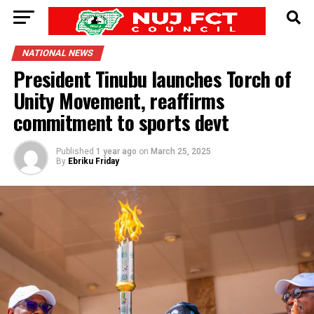
NATIONAL NEWS
President Tinubu launches Torch of
Unity Movement, reaffirms
commitment to sports devt
Published
1 year ago
on
March 25, 2025
By
Ebriku Friday