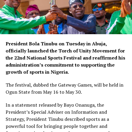
President Bola Tinubu on Tuesday in Abuja,
officially launched the Torch of Unity Movement for
the 22nd National Sports Festival and reaffirmed his
administration’s commitment to supporting the
growth of sports in Nigeria.
The festival, dubbed the Gateway Games, will be held in
Ogun State from May 16 to May 30.
In a statement released by Bayo Onanuga, the
President’s Special Adviser on Information and
Strategy, President Tinubu described sports as a
powerful tool for bringing people together and