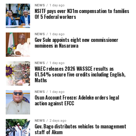
NEWS
1 day ago
NSITF pays over N31m compensation to families
Of 5 Federal workers
NEWS
1 day ago
Gov Sule appoints eight new commissioner
nominees in Nasarawa
NEWS
1 day ago
WAEC releases 2026 WASSCE results as
61.54% secure five credits including English,
Maths
NEWS
1 day ago
Osun Account Freeze: Adeleke orders legal
action against EFCC
NEWS
2 days ago
Gov. Bago distributes vehicles to management
staff of Akum