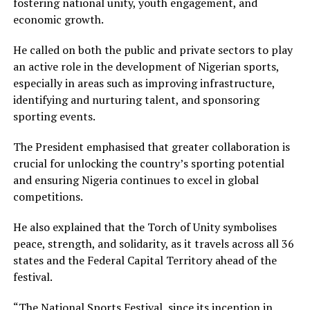
fostering national unity, youth engagement, and
economic growth.
He called on both the public and private sectors to play
an active role in the development of Nigerian sports,
especially in areas such as improving infrastructure,
identifying and nurturing talent, and sponsoring
sporting events.
The President emphasised that greater collaboration is
crucial for unlocking the country’s sporting potential
and ensuring Nigeria continues to excel in global
competitions.
He also explained that the Torch of Unity symbolises
peace, strength, and solidarity, as it travels across all 36
states and the Federal Capital Territory ahead of the
festival.
“The National Sports Festival, since its inception in