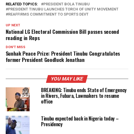
RELATED TOPICS:
PRESIDENT BOLA TINUBU
PRESIDENT TINUBU LAUNCHES TORCH OF UNITY MOVEMENT
REAFFIRMS COMMITMENT TO SPORTS DEVT
UP NEXT
National LG Electoral Commission Bill passes second
reading in Reps
DON'T MISS
Sunhak Peace Prize: President Tinubu Congratulates
former President Goodluck Jonathan
YOU MAY LIKE
BREAKING: Tinubu ends State of Emergency
in Rivers, Fubara, Lawmakers to resume
office
Tinubu expected back in Nigeria today –
Presidency