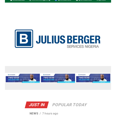
JUST IN
POPULAR TODAY
NEWS
7 hours ago