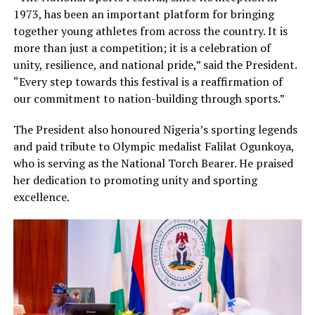
1973, has been an important platform for bringing
together young athletes from across the country. It is
more than just a competition; it is a celebration of
unity, resilience, and national pride,” said the President.
“Every step towards this festival is a reaffirmation of
our commitment to nation-building through sports.”
The President also honoured Nigeria’s sporting legends
and paid tribute to Olympic medalist Falilat Ogunkoya,
who is serving as the National Torch Bearer. He praised
her dedication to promoting unity and sporting
excellence.