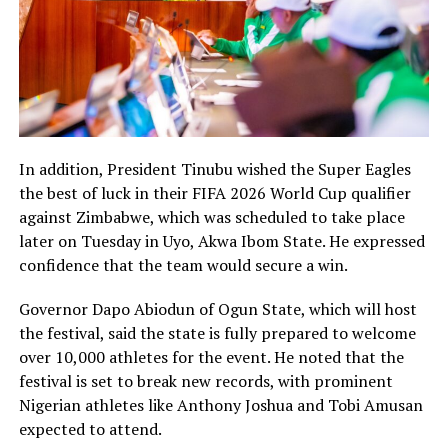
In addition, President Tinubu wished the Super Eagles
the best of luck in their FIFA 2026 World Cup qualifier
against Zimbabwe, which was scheduled to take place
later on Tuesday in Uyo, Akwa Ibom State. He expressed
confidence that the team would secure a win.
Governor Dapo Abiodun of Ogun State, which will host
the festival, said the state is fully prepared to welcome
over 10,000 athletes for the event. He noted that the
festival is set to break new records, with prominent
Nigerian athletes like Anthony Joshua and Tobi Amusan
expected to attend.