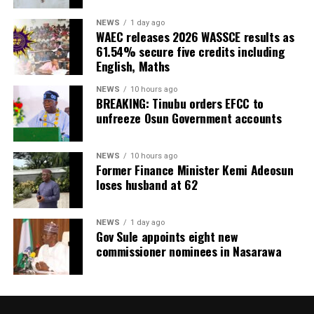
NEWS
1 day ago
WAEC releases 2026 WASSCE results as
61.54% secure five credits including
English, Maths
NEWS
10 hours ago
BREAKING: Tinubu orders EFCC to
unfreeze Osun Government accounts
NEWS
10 hours ago
Former Finance Minister Kemi Adeosun
loses husband at 62
NEWS
1 day ago
Gov Sule appoints eight new
commissioner nominees in Nasarawa