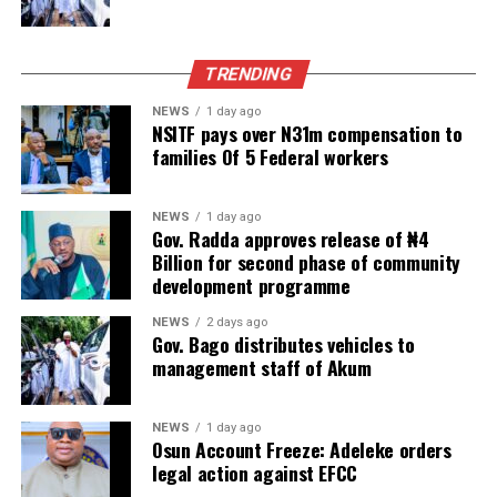
TRENDING
NEWS
1 day ago
NSITF pays over N31m compensation to
families Of 5 Federal workers
NEWS
1 day ago
Gov. Radda approves release of ₦4
Billion for second phase of community
development programme
NEWS
2 days ago
Gov. Bago distributes vehicles to
management staff of Akum
NEWS
1 day ago
Osun Account Freeze: Adeleke orders
legal action against EFCC