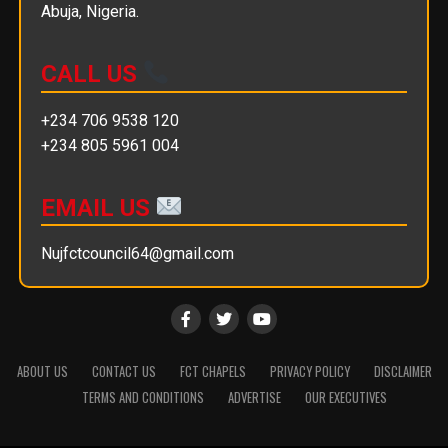
Abuja, Nigeria.
CALL US
+234 706 9538 120
+234 805 5961 004
EMAIL US
Nujfctcouncil64@gmail.com
ABOUT US
CONTACT US
FCT CHAPELS
PRIVACY POLICY
DISCLAIMER
TERMS AND CONDITIONS
ADVERTISE
OUR EXECUTIVES