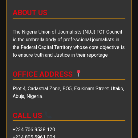
ABOUT US
The Nigeria Union of Journalists (NUJ) FCT Council
is the umbrella body of professional journalists in
the Federal Capital Territory whose core objective is
to ensure truth and Justice in their reportage
OFFICE ADDRESS
Plot 4, Cadastral Zone, BO5, Ekukinam Street, Utako,
Abuja, Nigeria.
CALL US
+234 706 9538 120
+234 805 5961 004