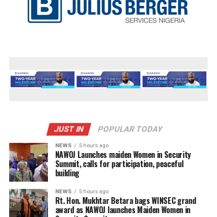
JUST IN
POPULAR TODAY
NEWS
5 hours ago
‎NAWOJ Launches maiden Women in Security
Summit, calls for participation, peaceful
building
NEWS
5 hours ago
Rt. Hon. Mukhtar Betara bags WINSEC grand
award as NAWOJ launches Maiden Women in