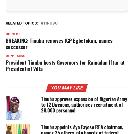
RELATED TOPICS:
TINUBU
UP NEXT
BREAKING: Tinubu removes IGP Egbetokun, names
successor
DON'T MISS
President Tinubu hosts Governors for Ramadan Iftar at
Presidential Villa
YOU MAY LIKE
Tinubu approves expansion of Nigerian Army
to 12 Divisions, authorises recruitment of
28,000 personnel
Tinubu appoints Ayo Fayose REA chairman,
names 25 others into boards of federal