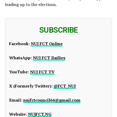
leading up to the elections.
SUBSCRIBE
Facebook:
NUJ FCT Online
WhatsApp:
NUJ FCT Dailies
YouTube:
NUJ FCT TV
X (Formerly Twitter):
@FCT_NUJ
Email:
nujfctcouncil64@gmail.com
Website:
NUJFCT.NG