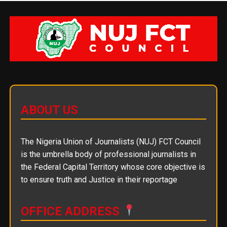
ABOUT US
The Nigeria Union of Journalists (NUJ) FCT Council
is the umbrella body of professional journalists in
the Federal Capital Territory whose core objective is
to ensure truth and Justice in their reportage
OFFICE ADDRESS