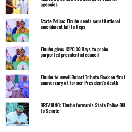
agencies
State Police: Tinubu sends constitutional
amendment bill to Reps
Tinubu gives ICPC 30 Days to probe
purported presidential council
Tinubu to unveil Buhari Tribute Book on first
anniversary of former President’s death
BREAKING: Tinubu forwards State Police Bill
to Senate