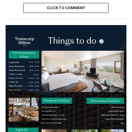
CLICK TO COMMENT