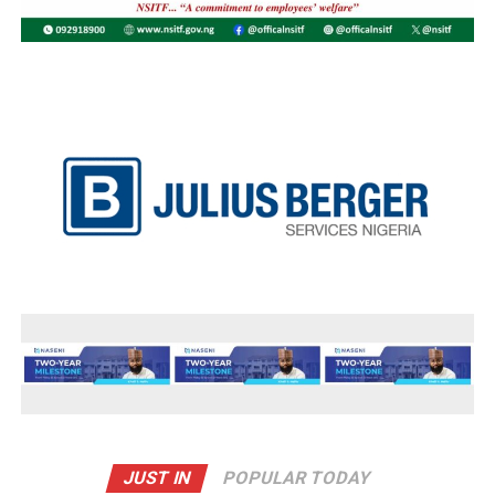
JUST IN
POPULAR TODAY