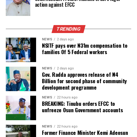
action against EFCC
TRENDING
NEWS
2 days ago
NSITF pays over N31m compensation to
families Of 5 Federal workers
NEWS
2 days ago
Gov. Radda approves release of ₦4
Billion for second phase of community
development programme
NEWS
22 hours ago
BREAKING: Tinubu orders EFCC to
unfreeze Osun Government accounts
NEWS
22 hours ago
Former Finance Minister Kemi Adeosun