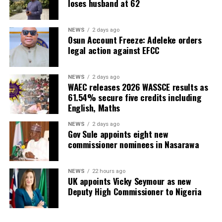
loses husband at 62
NEWS
2 days ago
Osun Account Freeze: Adeleke orders
legal action against EFCC
NEWS
2 days ago
WAEC releases 2026 WASSCE results as
61.54% secure five credits including
English, Maths
NEWS
2 days ago
Gov Sule appoints eight new
commissioner nominees in Nasarawa
NEWS
22 hours ago
UK appoints Vicky Seymour as new
Deputy High Commissioner to Nigeria