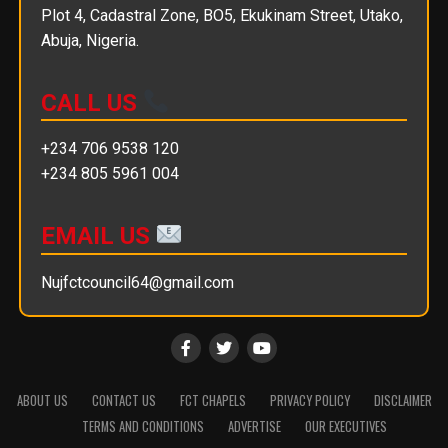
Plot 4, Cadastral Zone, BO5, Ekukinam Street, Utako,
Abuja, Nigeria.
CALL US
+234 706 9538 120
+234 805 5961 004
EMAIL US
Nujfctcouncil64@gmail.com
ABOUT US
CONTACT US
FCT CHAPELS
PRIVACY POLICY
DISCLAIMER
TERMS AND CONDITIONS
ADVERTISE
OUR EXECUTIVES