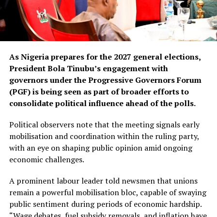
As Nigeria prepares for the 2027 general elections,
President Bola Tinubu’s engagement with
governors under the Progressive Governors Forum
(PGF) is being seen as part of broader efforts to
consolidate political influence ahead of the polls.
Political observers note that the meeting signals early
mobilisation and coordination within the ruling party,
with an eye on shaping public opinion amid ongoing
economic challenges.
A prominent labour leader told newsmen that unions
remain a powerful mobilisation bloc, capable of swaying
public sentiment during periods of economic hardship.
“Wage debates, fuel subsidy removals, and inflation have