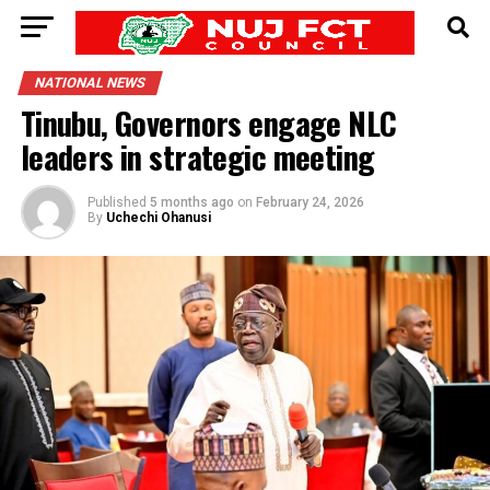
NATIONAL NEWS
Tinubu, Governors engage NLC
leaders in strategic meeting
Published
5 months ago
on
February 24, 2026
By
Uchechi Ohanusi