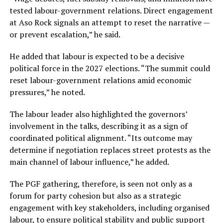
tested labour-government relations. Direct engagement
at Aso Rock signals an attempt to reset the narrative —
or prevent escalation,” he said.
He added that labour is expected to be a decisive
political force in the 2027 elections. “The summit could
reset labour-government relations amid economic
pressures,” he noted.
The labour leader also highlighted the governors’
involvement in the talks, describing it as a sign of
coordinated political alignment. “Its outcome may
determine if negotiation replaces street protests as the
main channel of labour influence,” he added.
The PGF gathering, therefore, is seen not only as a
forum for party cohesion but also as a strategic
engagement with key stakeholders, including organised
labour, to ensure political stability and public support