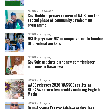
NEWS
2 days ago
Gov. Radda approves release of ₦4 Billion for
second phase of community development
programme
NEWS
2 days ago
NSITF pays over N31m compensation to families
Of 5 Federal workers
NEWS
2 days ago
Gov Sule appoints eight new commissioner
nominees in Nasarawa
NEWS
2 days ago
WAEC releases 2026 WASSCE results as
61.54% secure five credits including English,
Maths
NEWS
2 days ago
Osun Account Freeze: Adeleke orders legal