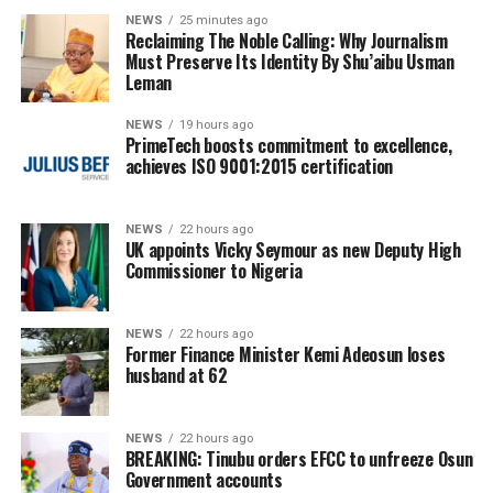
NEWS
25 minutes ago
Reclaiming The Noble Calling: Why Journalism
Must Preserve Its Identity By Shu’aibu Usman
Leman
NEWS
19 hours ago
PrimeTech boosts commitment to excellence,
achieves ISO 9001:2015 certification
NEWS
22 hours ago
UK appoints Vicky Seymour as new Deputy High
Commissioner to Nigeria
NEWS
22 hours ago
Former Finance Minister Kemi Adeosun loses
husband at 62
NEWS
22 hours ago
BREAKING: Tinubu orders EFCC to unfreeze Osun
Government accounts