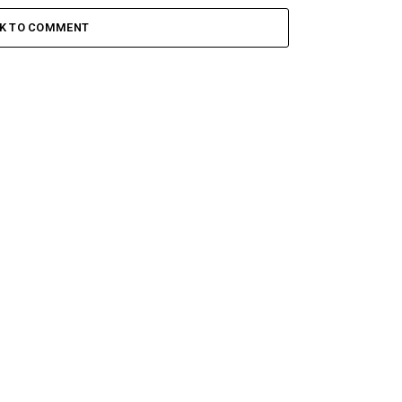
CK TO COMMENT