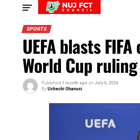
SPORTS
UEFA blasts FIFA 
World Cup ruling 
Published
1 month ago
on
July 6, 2026
By
Uchechi Ohanusi