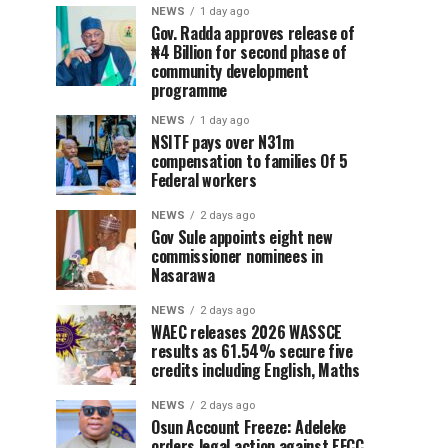
NEWS
1 day ago
Gov. Radda approves release of
₦4 Billion for second phase of
community development
programme
NEWS
1 day ago
NSITF pays over N31m
compensation to families Of 5
Federal workers
NEWS
2 days ago
Gov Sule appoints eight new
commissioner nominees in
Nasarawa
NEWS
2 days ago
WAEC releases 2026 WASSCE
results as 61.54% secure five
credits including English, Maths
NEWS
2 days ago
Osun Account Freeze: Adeleke
orders legal action against EFCC