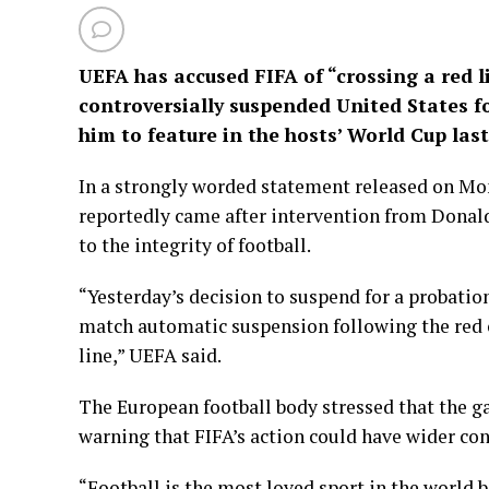
UEFA has accused FIFA of “crossing a red l
controversially suspended United States 
him to feature in the hosts’ World Cup las
In a strongly worded statement released on M
reportedly came after intervention from Donal
to the integrity of football.
“Yesterday’s decision to suspend for a probatio
match automatic suspension following the red c
line,” UEFA said.
The European football body stressed that the g
warning that FIFA’s action could have wider co
“Football is the most loved sport in the world b