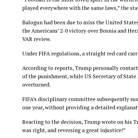
played everywhere with the same laws,” the st
Balogun had been due to miss the United States’
the Americans’ 2-0 victory over Bosnia and Her
VAR review.
Under FIFA regulations, a straight red card ca
According to reports, Trump personally contact
of the punishment, while US Secretary of State 
overturned.
FIFA’s disciplinary committee subsequently su
one year, without providing a detailed explanat
Reacting to the decision, Trump wrote on his T
was right, and reversing a great injustice!”