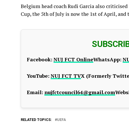
Belgium head coach Rudi Garcia also criticised 
Cup, the 5th of July is now the 1st of April, and t
SUBSCRI
Facebook:
NUJ FCT Online
WhatsApp:
NU
YouTube:
NUJ FCT TV
X (Formerly Twitte
Email:
nujfctcouncil64@gmail.com
Websi
RELATED TOPICS:
UEFA