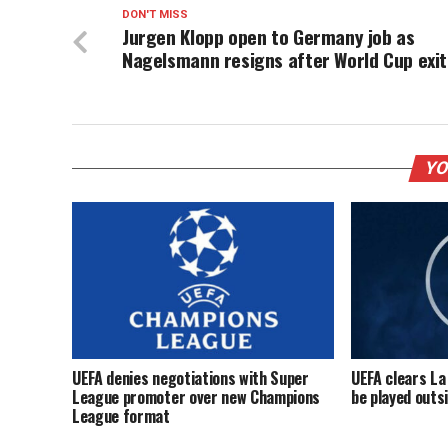
DON'T MISS
Jurgen Klopp open to Germany job as
Nagelsmann resigns after World Cup exit
YO
UEFA denies negotiations with Super
UEFA clears La
League promoter over new Champions
be played outs
League format