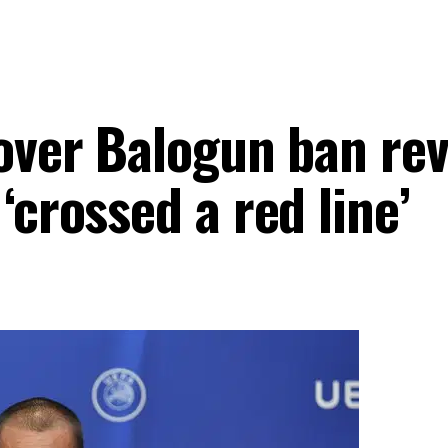
over Balogun ban rev
‘crossed a red line’