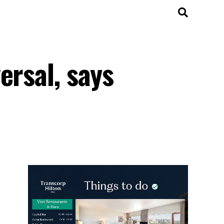
ersal, says