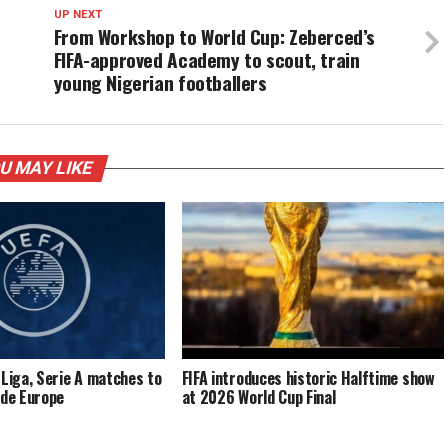
UP NEXT
From Workshop to World Cup: Zeberced’s
FIFA-approved Academy to scout, train
young Nigerian footballers
U MAY LIKE
 Liga, Serie A matches to
FIFA introduces historic Halftime show
ide Europe
at 2026 World Cup Final