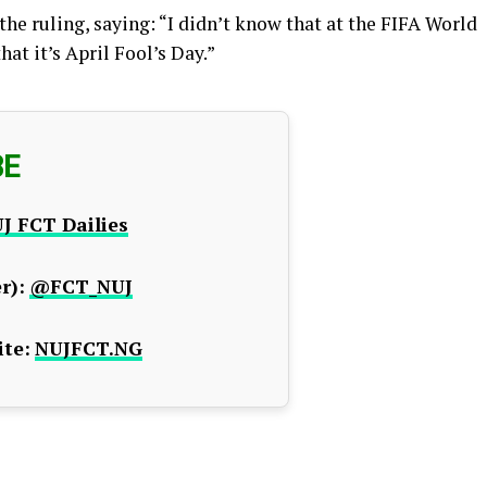
the ruling, saying: “I didn’t know that at the FIFA World
hat it’s April Fool’s Day.”
BE
J FCT Dailies
r):
@FCT_NUJ
te:
NUJFCT.NG