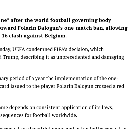
ine” after the world football governing body
forward Folarin Balogun’s one-match ban, allowing
t-16 clash against Belgium.
onday, UEFA condemned FIFA’s decision, which
d Trump, describing it as unprecedented and damaging
nary period of a year the implementation of the one-
ard issued to the player Folarin Balogun crossed a red
ame depends on consistent application of its laws,
nsequences for football worldwide.
ecause it is a beautiful game and is trusted because it is