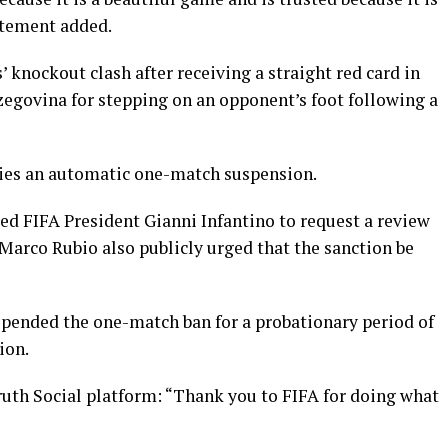
atement added.
 knockout clash after receiving a straight red card in
zegovina for stepping on an opponent’s foot following a
rries an automatic one-match suspension.
ed FIFA President Gianni Infantino to request a review
Marco Rubio also publicly urged that the sanction be
spended the one-match ban for a probationary period of
ion.
ruth Social platform: “Thank you to FIFA for doing what