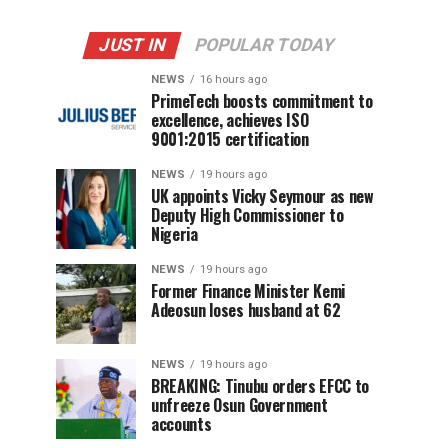
JUST IN
POPULAR TODAY
NEWS
16 hours ago
PrimeTech boosts commitment to
excellence, achieves ISO
9001:2015 certification
NEWS
19 hours ago
UK appoints Vicky Seymour as new
Deputy High Commissioner to
Nigeria
NEWS
19 hours ago
Former Finance Minister Kemi
Adeosun loses husband at 62
NEWS
19 hours ago
BREAKING: Tinubu orders EFCC to
unfreeze Osun Government
accounts