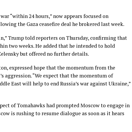
 war “within 24 hours,” now appears focused on
lowing the Gaza ceasefire deal he brokered last week.
tin,” Trump told reporters on Thursday, confirming that
hin two weeks. He added that he intended to hold
elensky but offered no further details.
gton, expressed hope that the momentum from the
a’s aggression. “We expect that the momentum of
ddle East will help to end Russia’s war against Ukraine,”
ospect of Tomahawks had prompted Moscow to engage in
cow is rushing to resume dialogue as soon as it hears