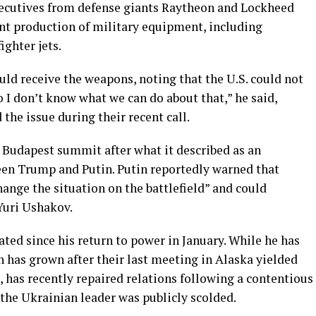
executives from defense giants Raytheon and Lockheed
int production of military equipment, including
ghter jets.
d receive the weapons, noting that the U.S. could not
o I don’t know what we can do about that,” he said,
 the issue during their recent call.
 Budapest summit after what it described as an
een Trump and Putin. Putin reportedly warned that
nge the situation on the battlefield” and could
Yuri Ushakov.
ated since his return to power in January. While he has
n has grown after their last meeting in Alaska yielded
 has recently repaired relations following a contentious
 the Ukrainian leader was publicly scolded.