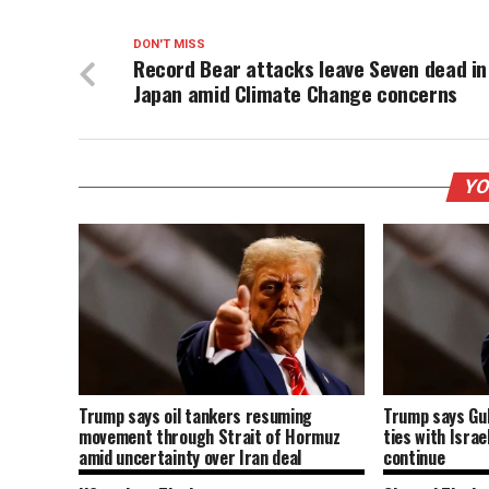
DON'T MISS
Record Bear attacks leave Seven dead in
Japan amid Climate Change concerns
YO
Trump says oil tankers resuming
Trump says Gu
movement through Strait of Hormuz
ties with Israe
amid uncertainty over Iran deal
continue