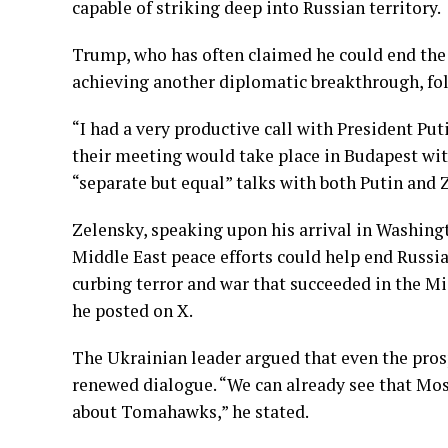
capable of striking deep into Russian territory.
Trump, who has often claimed he could end the
achieving another diplomatic breakthrough, fol
“I had a very productive call with President Pu
their meeting would take place in Budapest wit
“separate but equal” talks with both Putin and Z
Zelensky, speaking upon his arrival in Washin
Middle East peace efforts could help end Russi
curbing terror and war that succeeded in the Mi
he posted on X.
The Ukrainian leader argued that even the pr
renewed dialogue. “We can already see that Mos
about Tomahawks,” he stated.