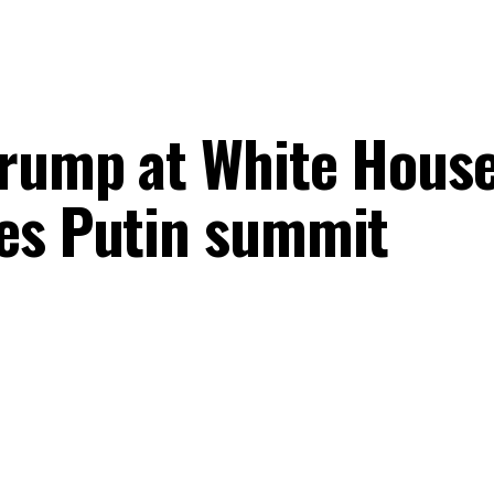
rump at White House
es Putin summit