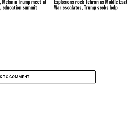
, Melania Trump meet at
Explosions rock Tehran as Middle East
, education summit
War escalates, Trump seeks help
CK TO COMMENT