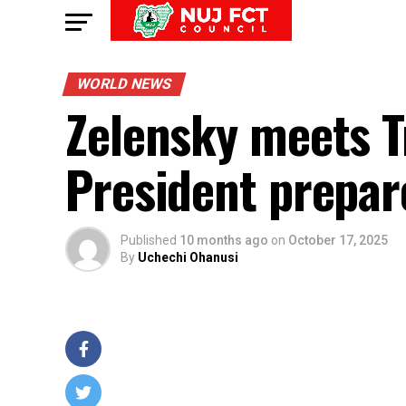
WORLD NEWS
Zelensky meets T
President prepar
Published
10 months ago
on
October 17, 2025
By
Uchechi Ohanusi