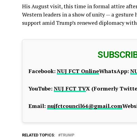
His August visit, this time in formal attire aft
Western leaders in a show of unity — a gesture h
support amid Trump’s renewed diplomacy wit
SUBSCRI
Facebook:
NUJ FCT Online
WhatsApp:
NU
YouTube:
NUJ FCT TV
X (Formerly Twitte
Email:
nujfctcouncil64@gmail.com
Websi
RELATED TOPICS:
TRUMP