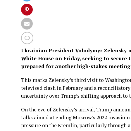
Ukrainian President Volodymyr Zelensky m
White House on Friday, seeking to secure
prepared for another high-stakes meeting
This marks Zelensky’s third visit to Washington
televised clash in February and a reconciliato
uncertainty over Trump’s shifting approach to 
On the eve of Zelensky’s arrival, Trump announ
talks aimed at ending Moscow’s 2022 invasion o
pressure on the Kremlin, particularly through