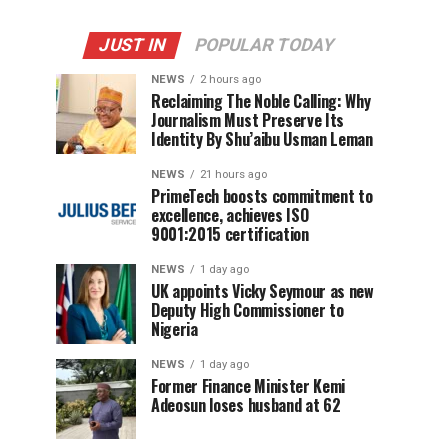
JUST IN
POPULAR TODAY
NEWS
2 hours ago
Reclaiming The Noble Calling: Why
Journalism Must Preserve Its
Identity By Shu’aibu Usman Leman
NEWS
21 hours ago
PrimeTech boosts commitment to
excellence, achieves ISO
9001:2015 certification
NEWS
1 day ago
UK appoints Vicky Seymour as new
Deputy High Commissioner to
Nigeria
NEWS
1 day ago
Former Finance Minister Kemi
Adeosun loses husband at 62