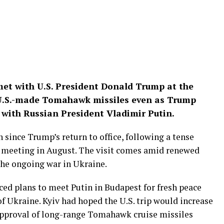
et with U.S. President Donald Trump at the
 U.S.-made Tomahawk missiles even as Trump
 with Russian President Vladimir Putin.
 since Trump’s return to office, following a tense
ry meeting in August. The visit comes amid renewed
the ongoing war in Ukraine.
ced plans to meet Putin in Budapest for fresh peace
f Ukraine. Kyiv had hoped the U.S. trip would increase
 approval of long-range Tomahawk cruise missiles