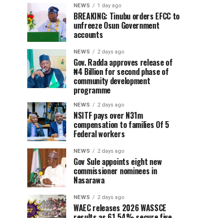
NEWS
1 day ago
BREAKING: Tinubu orders EFCC to
unfreeze Osun Government
accounts
NEWS
2 days ago
Gov. Radda approves release of
₦4 Billion for second phase of
community development
programme
NEWS
2 days ago
NSITF pays over N31m
compensation to families Of 5
Federal workers
NEWS
2 days ago
Gov Sule appoints eight new
commissioner nominees in
Nasarawa
NEWS
2 days ago
WAEC releases 2026 WASSCE
results as 61.54% secure five