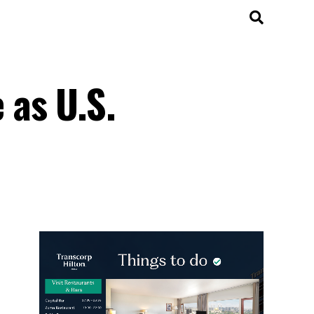
 as U.S.