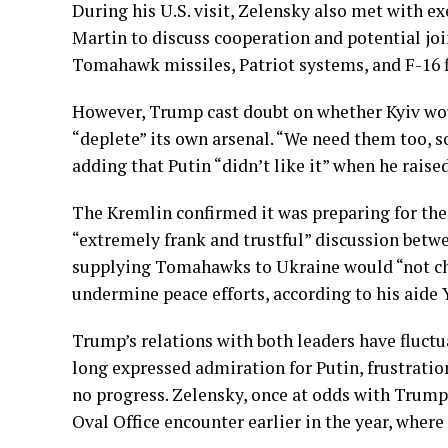
During his U.S. visit, Zelensky also met with 
Martin to discuss cooperation and potential jo
Tomahawk missiles, Patriot systems, and F-16 fi
However, Trump cast doubt on whether Kyiv woul
“deplete” its own arsenal. “We need them too, s
adding that Putin “didn’t like it” when he raised
The Kremlin confirmed it was preparing for the
“extremely frank and trustful” discussion betw
supplying Tomahawks to Ukraine would “not cha
undermine peace efforts, according to his aide 
Trump’s relations with both leaders have fluctu
long expressed admiration for Putin, frustratio
no progress. Zelensky, once at odds with Trump,
Oval Office encounter earlier in the year, where