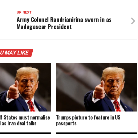
UP NEXT
Army Colonel Randrianirina sworn in as
Madagascar President
U MAY LIKE
lf States must normalise
Trumps picture to feature in US
l as Iran deal talks
passports