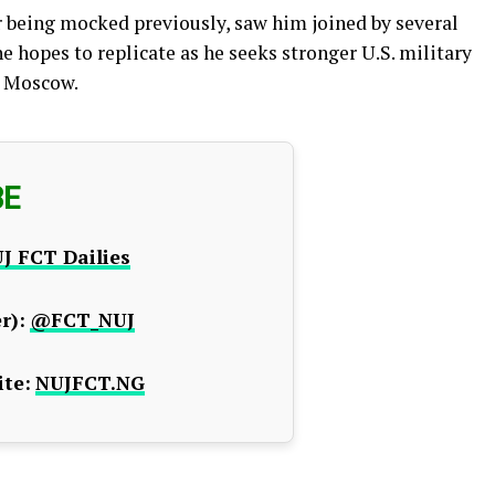
er being mocked previously, saw him joined by several
e hopes to replicate as he seeks stronger U.S. military
h Moscow.
BE
J FCT Dailies
r):
@FCT_NUJ
te:
NUJFCT.NG