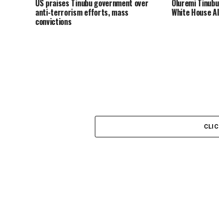
US praises Tinubu government over
Oluremi Tinubu
anti-terrorism efforts, mass
White House AI
convictions
CLI