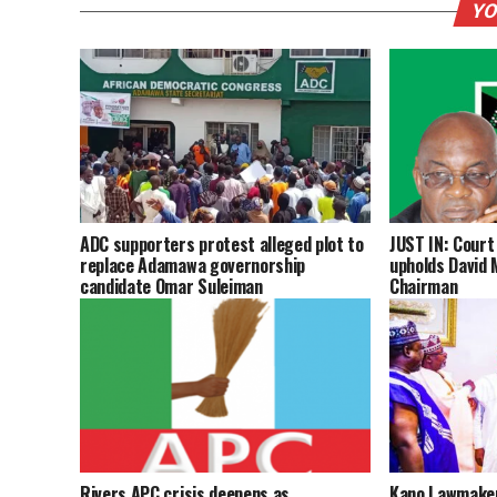
YO
ADC supporters protest alleged plot to
JUST IN: Court 
replace Adamawa governorship
upholds David 
candidate Omar Suleiman
Chairman
Rivers APC crisis deepens as
Kano Lawmaker