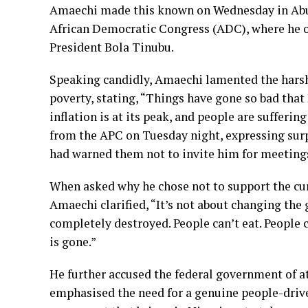
Amaechi made this known on Wednesday in Abuja
African Democratic Congress (ADC), where he op
President Bola Tinubu.
Speaking candidly, Amaechi lamented the harsh
poverty, stating, “Things have gone so bad that 
inflation is at its peak, and people are suffering
from the APC on Tuesday night, expressing surpr
had warned them not to invite him for meeting
When asked why he chose not to support the cur
Amaechi clarified, “It’s not about changing the
completely destroyed. People can’t eat. People 
is gone.”
He further accused the federal government of a
emphasised the need for a genuine people-drive