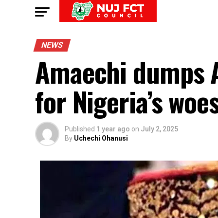
NEWS
Amaechi dumps A
for Nigeria’s woe
Published
1 year ago
on
July 2, 2025
By
Uchechi Ohanusi