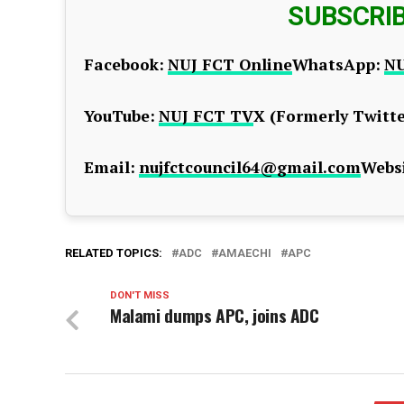
SUBSCRI
Facebook:
NUJ FCT Online
WhatsApp:
NU
YouTube:
NUJ FCT TV
X (Formerly Twitte
Email:
nujfctcouncil64@gmail.com
Websi
RELATED TOPICS:
ADC
AMAECHI
APC
DON'T MISS
Malami dumps APC, joins ADC