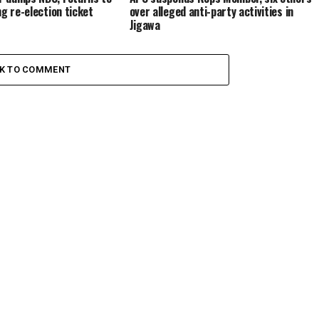
ng re-election ticket
over alleged anti-party activities in
Jigawa
CK TO COMMENT