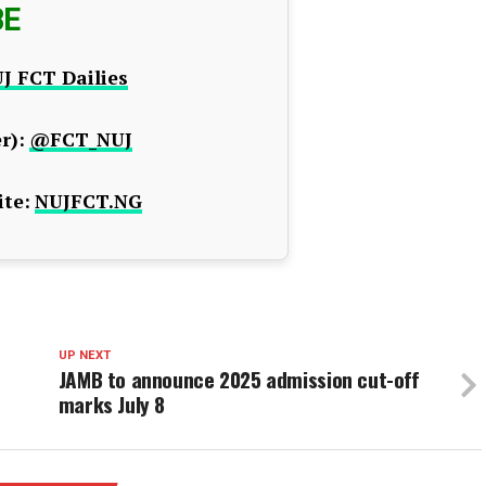
BE
J FCT Dailies
r):
@FCT_NUJ
te:
NUJFCT.NG
UP NEXT
JAMB to announce 2025 admission cut-off
marks July 8