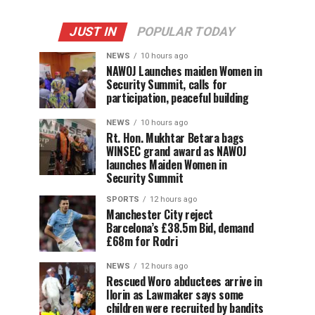
JUST IN
POPULAR TODAY
NEWS
10 hours ago
‎NAWOJ Launches maiden Women in
Security Summit, calls for
participation, peaceful building
NEWS
10 hours ago
Rt. Hon. Mukhtar Betara bags
WINSEC grand award as NAWOJ
launches Maiden Women in
Security Summit
SPORTS
12 hours ago
Manchester City reject
Barcelona’s £38.5m Bid, demand
£68m for Rodri
NEWS
12 hours ago
Rescued Woro abductees arrive in
Ilorin as Lawmaker says some
children were recruited by bandits