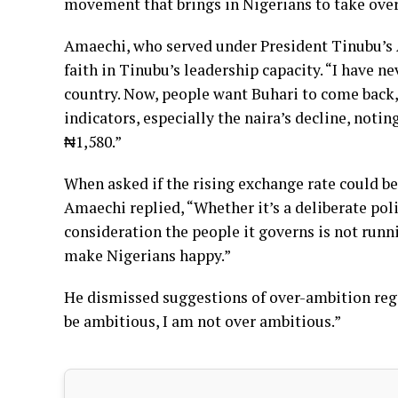
movement that brings in Nigerians to take over
Amaechi, who served under President Tinubu’s 
faith in Tinubu’s leadership capacity. “I have n
country. Now, people want Buhari to come back,
indicators, especially the naira’s decline, noti
₦1,580.”
When asked if the rising exchange rate could be
Amaechi replied, “Whether it’s a deliberate pol
consideration the people it governs is not runni
make Nigerians happy.”
He dismissed suggestions of over-ambition regar
be ambitious, I am not over ambitious.”