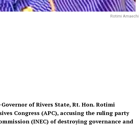
Rotimi Amaechi
Governor of Rivers State, Rt. Hon. Rotimi
ssives Congress (APC), accusing the ruling party
Commission (INEC) of destroying governance and