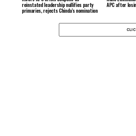
reinstated leadership nullifies party
APC after losi
primaries, rejects Chinda’s nomination
CLI