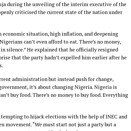
 during the unveiling of the interim executive of the
enly criticised the current state of the nation under
 economic situation, high inflation, and deepening
Nigerians can’t even afford to eat. There’s no money,
 in silence.” He explained that he officially resigned
ise that the party hadn’t expelled him earlier after he
s.
rent administration but instead push for change,
 government, it’s about changing Nigeria. Nigeria is
can’t buy food. There’s no money to buy food. Everything
ttempting to hijack elections with the help of INEC and
n movement. “We must start not just a party but a