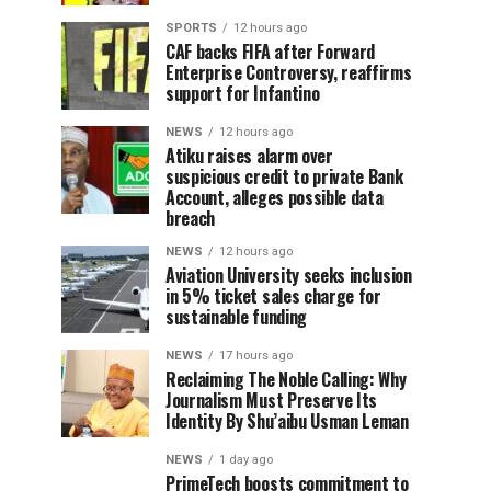
SPORTS
12 hours ago
CAF backs FIFA after Forward
Enterprise Controversy, reaffirms
support for Infantino
NEWS
12 hours ago
Atiku raises alarm over
suspicious credit to private Bank
Account, alleges possible data
breach
NEWS
12 hours ago
Aviation University seeks inclusion
in 5% ticket sales charge for
sustainable funding
NEWS
17 hours ago
Reclaiming The Noble Calling: Why
Journalism Must Preserve Its
Identity By Shu’aibu Usman Leman
NEWS
1 day ago
PrimeTech boosts commitment to