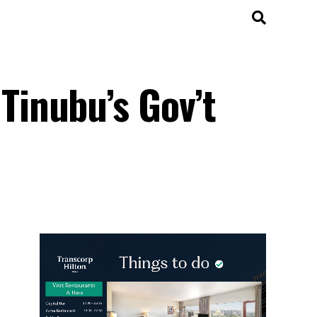
inubu’s Gov’t