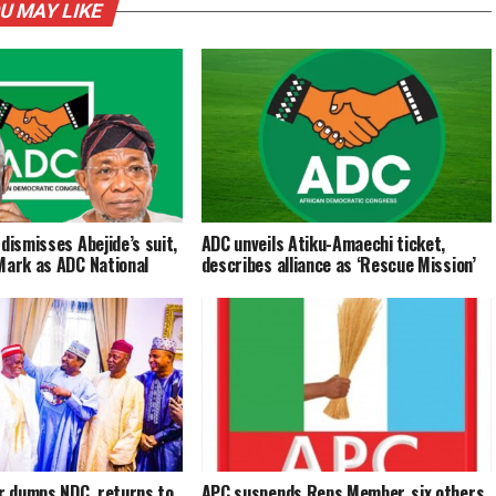
U MAY LIKE
dismisses Abejide’s suit,
ADC unveils Atiku-Amaechi ticket,
Mark as ADC National
describes alliance as ‘Rescue Mission’
 dumps NDC, returns to
APC suspends Reps Member, six others