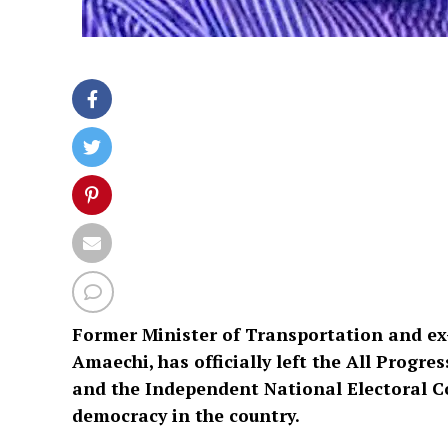
Former Minister of Transportation and ex-
Amaechi, has officially left the All Progre
and the Independent National Electoral 
democracy in the country.