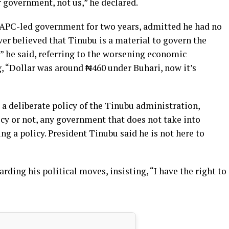
 government, not us,” he declared.
APC-led government for two years, admitted he had no
ever believed that Tinubu is a material to govern the
” he said, referring to the worsening economic
ng, “Dollar was around ₦460 under Buhari, now it’s
 a deliberate policy of the Tinubu administration,
icy or not, any government that does not take into
ng a policy. President Tinubu said he is not here to
ding his political moves, insisting, “I have the right to