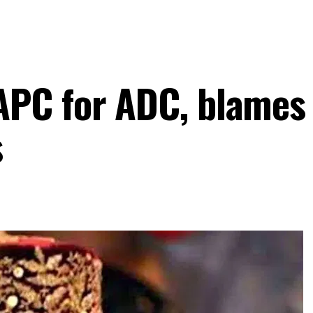
PC for ADC, blames T
s