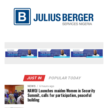
JUST IN
POPULAR TODAY
NEWS
6 hours ago
‎NAWOJ Launches maiden Women in Security
Summit, calls for participation, peaceful
building