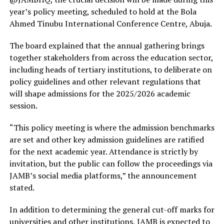
year’s policy meeting, scheduled to hold at the Bola
Ahmed Tinubu International Conference Centre, Abuja.
The board explained that the annual gathering brings
together stakeholders from across the education sector,
including heads of tertiary institutions, to deliberate on
policy guidelines and other relevant regulations that
will shape admissions for the 2025/2026 academic
session.
“This policy meeting is where the admission benchmarks
are set and other key admission guidelines are ratified
for the next academic year. Attendance is strictly by
invitation, but the public can follow the proceedings via
JAMB’s social media platforms,” the announcement
stated.
In addition to determining the general cut-off marks for
universities and other institutions, JAMB is expected to