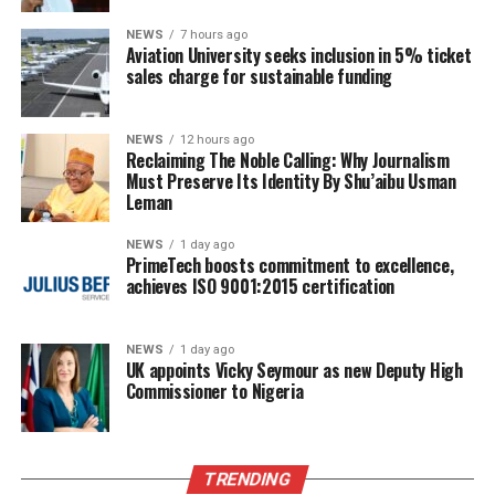
NEWS
7 hours ago
Aviation University seeks inclusion in 5% ticket
sales charge for sustainable funding
NEWS
12 hours ago
Reclaiming The Noble Calling: Why Journalism
Must Preserve Its Identity By Shu’aibu Usman
Leman
NEWS
1 day ago
PrimeTech boosts commitment to excellence,
achieves ISO 9001:2015 certification
NEWS
1 day ago
UK appoints Vicky Seymour as new Deputy High
Commissioner to Nigeria
TRENDING