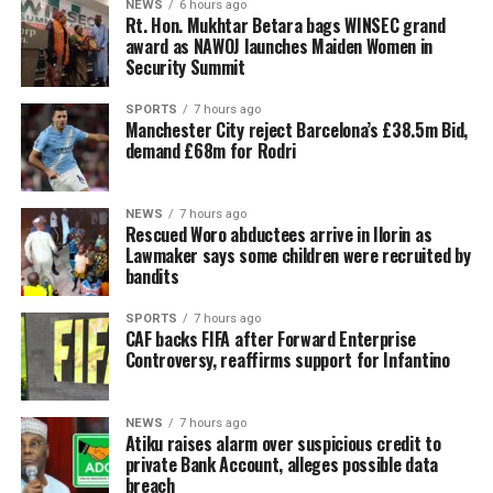
NEWS
6 hours ago
Rt. Hon. Mukhtar Betara bags WINSEC grand
award as NAWOJ launches Maiden Women in
Security Summit
SPORTS
7 hours ago
Manchester City reject Barcelona’s £38.5m Bid,
demand £68m for Rodri
NEWS
7 hours ago
Rescued Woro abductees arrive in Ilorin as
Lawmaker says some children were recruited by
bandits
SPORTS
7 hours ago
CAF backs FIFA after Forward Enterprise
Controversy, reaffirms support for Infantino
NEWS
7 hours ago
Atiku raises alarm over suspicious credit to
private Bank Account, alleges possible data
breach