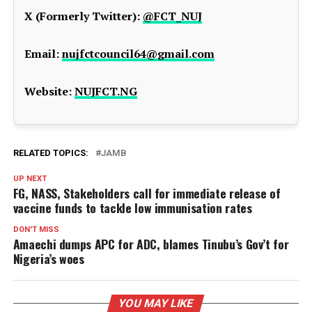
X (Formerly Twitter):
@FCT_NUJ
Email:
nujfctcouncil64@gmail.com
Website:
NUJFCT.NG
RELATED TOPICS:
JAMB
UP NEXT
FG, NASS, Stakeholders call for immediate release of
vaccine funds to tackle low immunisation rates
DON'T MISS
Amaechi dumps APC for ADC, blames Tinubu’s Gov’t for
Nigeria’s woes
YOU MAY LIKE