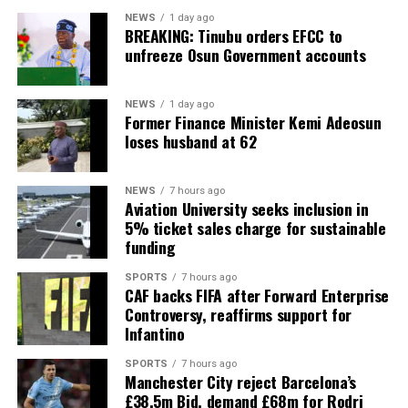
NEWS
1 day ago
BREAKING: Tinubu orders EFCC to
unfreeze Osun Government accounts
NEWS
1 day ago
Former Finance Minister Kemi Adeosun
loses husband at 62
NEWS
7 hours ago
Aviation University seeks inclusion in
5% ticket sales charge for sustainable
funding
SPORTS
7 hours ago
CAF backs FIFA after Forward Enterprise
Controversy, reaffirms support for
Infantino
SPORTS
7 hours ago
Manchester City reject Barcelona’s
£38.5m Bid, demand £68m for Rodri