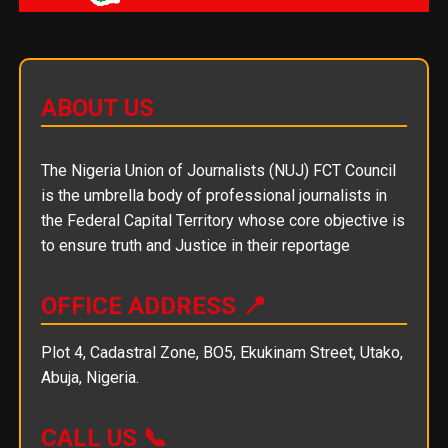
ABOUT US
The Nigeria Union of Journalists (NUJ) FCT Council
is the umbrella body of professional journalists in
the Federal Capital Territory whose core objective is
to ensure truth and Justice in their reportage
OFFICE ADDRESS 📍
Plot 4, Cadastral Zone, BO5, Ekukinam Street, Utako,
Abuja, Nigeria.
CALL US 📞