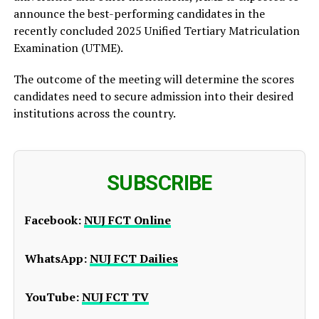
announce the best-performing candidates in the
recently concluded 2025 Unified Tertiary Matriculation
Examination (UTME).
The outcome of the meeting will determine the scores
candidates need to secure admission into their desired
institutions across the country.
SUBSCRIBE
Facebook:
NUJ FCT Online
WhatsApp:
NUJ FCT Dailies
YouTube:
NUJ FCT TV