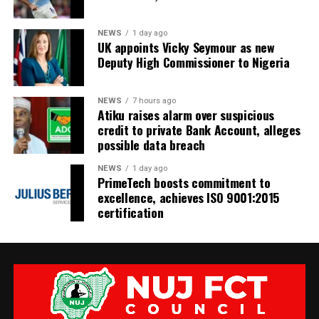
NEWS
1 day ago
UK appoints Vicky Seymour as new
Deputy High Commissioner to Nigeria
NEWS
7 hours ago
Atiku raises alarm over suspicious
credit to private Bank Account, alleges
possible data breach
NEWS
1 day ago
PrimeTech boosts commitment to
excellence, achieves ISO 9001:2015
certification