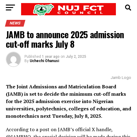
NEWS
JAMB to announce 2025 admission
cut-off marks July 8
Published
1 year ago
on
July 2, 2025
By
Uchechi Ohanusi
Jamb Logo
The Joint Admissions and Matriculation Board
(JAMB) is set to decide the minimum cut-off marks
for the 2025 admission exercise into Nigerian
universities, polytechnics, colleges of education, and
monotechnics next Tuesday, July 8, 2025.
According to a post on JAMB’s official X handle,
@JAMBHQ, the crucial decision will be made during this