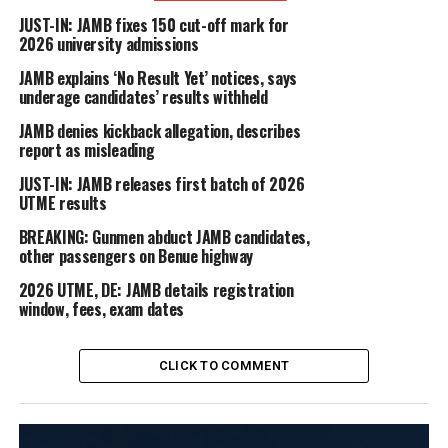
JUST-IN: JAMB fixes 150 cut-off mark for
2026 university admissions
JAMB explains ‘No Result Yet’ notices, says
underage candidates’ results withheld
JAMB denies kickback allegation, describes
report as misleading
JUST-IN: JAMB releases first batch of 2026
UTME results
BREAKING: Gunmen abduct JAMB candidates,
other passengers on Benue highway
2026 UTME, DE: JAMB details registration
window, fees, exam dates
CLICK TO COMMENT