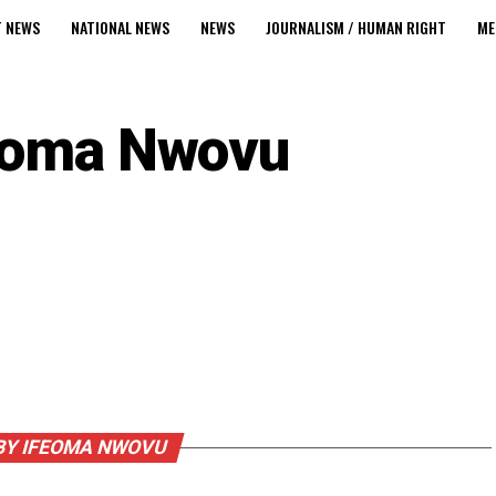
T NEWS
NATIONAL NEWS
NEWS
JOURNALISM / HUMAN RIGHT
ME
eoma Nwovu
BY IFEOMA NWOVU