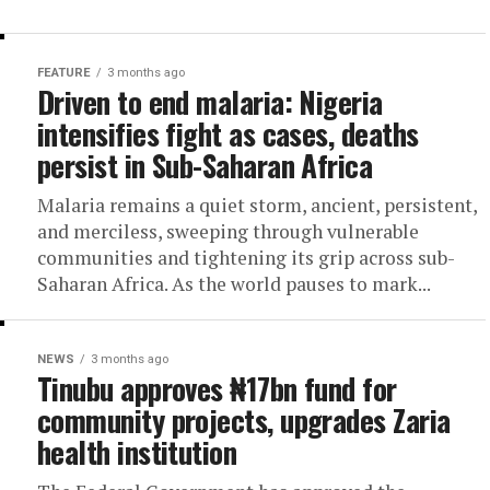
FEATURE
3 months ago
Driven to end malaria: Nigeria
intensifies fight as cases, deaths
persist in Sub-Saharan Africa
Malaria remains a quiet storm, ancient, persistent,
and merciless, sweeping through vulnerable
communities and tightening its grip across sub-
Saharan Africa. As the world pauses to mark...
NEWS
3 months ago
Tinubu approves ₦17bn fund for
community projects, upgrades Zaria
health institution