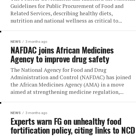
Guidelines for Public Procurement of Food and
Related Services, describing healthy diets,
nutrition and national wellness as critical to...
NEWS
3 months ago
NAFDAC joins African Medicines
Agency to improve drug safety
The National Agency for Food and Drug
Administration and Control (NAFDAC) has joined
the African Medicines Agency (AMA) in a move
aimed at strengthening medicine regulation,...
NEWS
3 months ago
Experts warn FG on unhealthy food
fortification policy, citing links to NCD