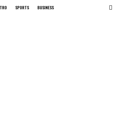
TRO
SPORTS
BUSINESS