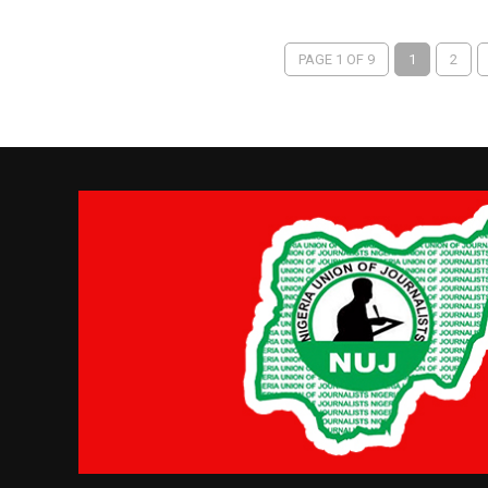
PAGE 1 OF 9
1
2