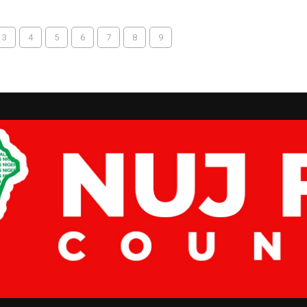
3
4
5
6
7
8
9