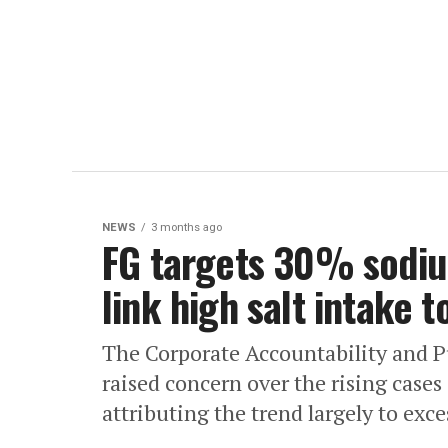
NEWS
3 months ago
FG targets 30% sodiu
link high salt intake 
The Corporate Accountability and Pu
raised concern over the rising case
attributing the trend largely to exce