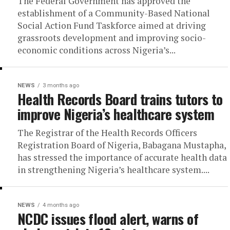
The Federal Government has approved the
establishment of a Community-Based National
Social Action Fund Taskforce aimed at driving
grassroots development and improving socio-
economic conditions across Nigeria’s...
NEWS
3 months ago
Health Records Board trains tutors to
improve Nigeria’s healthcare system
The Registrar of the Health Records Officers
Registration Board of Nigeria, Babagana Mustapha,
has stressed the importance of accurate health data
in strengthening Nigeria’s healthcare system....
NEWS
4 months ago
NCDC issues flood alert, warns of