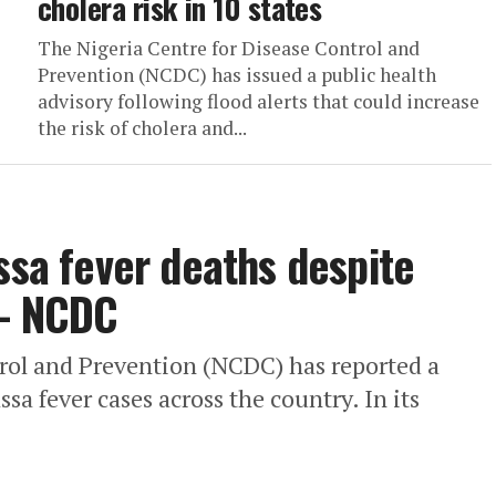
cholera risk in 10 states
The Nigeria Centre for Disease Control and
Prevention (NCDC) has issued a public health
advisory following flood alerts that could increase
the risk of cholera and...
ssa fever deaths despite
 – NCDC
trol and Prevention (NCDC) has reported a
sa fever cases across the country. In its