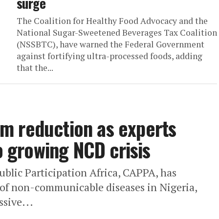
surge
The Coalition for Healthy Food Advocacy and the
National Sugar-Sweetened Beverages Tax Coalition
(NSSBTC), have warned the Federal Government
against fortifying ultra-processed foods, adding
that the...
m reduction as experts
to growing NCD crisis
blic Participation Africa, CAPPA, has
s of non-communicable diseases in Nigeria,
ssive...