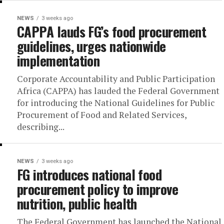
NEWS
3 weeks ago
CAPPA lauds FG’s food procurement
guidelines, urges nationwide
implementation
Corporate Accountability and Public Participation
Africa (CAPPA) has lauded the Federal Government
for introducing the National Guidelines for Public
Procurement of Food and Related Services,
describing...
NEWS
3 weeks ago
FG introduces national food
procurement policy to improve
nutrition, public health
The Federal Government has launched the National