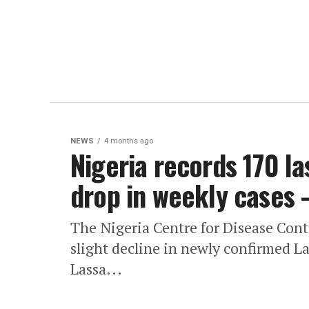
NEWS
4 months ago
Nigeria records 170 la
drop in weekly cases
The Nigeria Centre for Disease Con
slight decline in newly confirmed Las
Lassa...