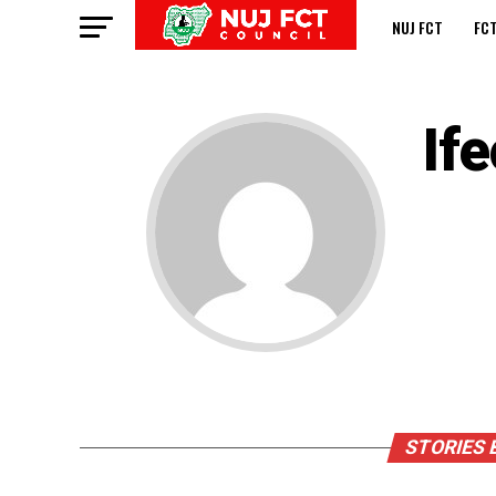
NUJ FCT
FC
If
STORIES 