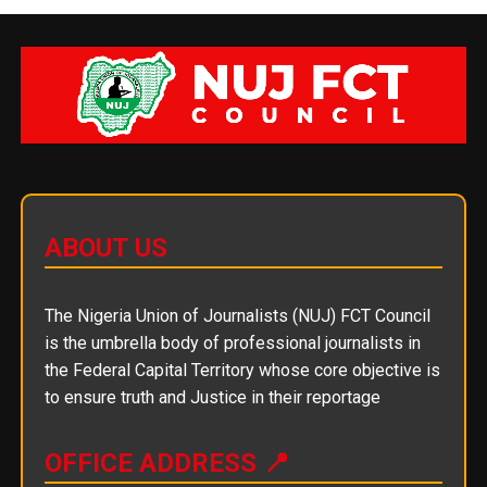
ABOUT US
The Nigeria Union of Journalists (NUJ) FCT Council
is the umbrella body of professional journalists in
the Federal Capital Territory whose core objective is
to ensure truth and Justice in their reportage
OFFICE ADDRESS 📍