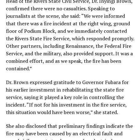
Head of the Rivers State Civil Service, Dr. Inyingi Brown,
confirmed there were no casualties. Speaking to
journalists at the scene, she said: “We were informed
that there was a fire incident at the right wing, ground
floor of Podium Block, and we immediately contacted
the Rivers State Fire Service, which responded promptly.
Other partners, including Renaissance, the Federal Fire
Service, and the military, also provided support. It was a
combined effort, and as we speak, the fire has been
contained.”
Dr. Brown expressed gratitude to Governor Fubara for
his earlier investment in rehabilitating the state fire
service, saying it played a key role in controlling the
incident. “If not for his investment in the fire service,
this situation would have been worse,” she stated.
She also disclosed that preliminary findings indicate the
fire may have been caused by an electrical fault and