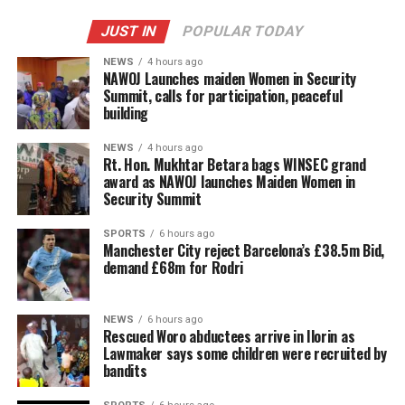
JUST IN
POPULAR TODAY
NEWS
4 hours ago
‎NAWOJ Launches maiden Women in Security
Summit, calls for participation, peaceful
building
NEWS
4 hours ago
Rt. Hon. Mukhtar Betara bags WINSEC grand
award as NAWOJ launches Maiden Women in
Security Summit
SPORTS
6 hours ago
Manchester City reject Barcelona’s £38.5m Bid,
demand £68m for Rodri
NEWS
6 hours ago
Rescued Woro abductees arrive in Ilorin as
Lawmaker says some children were recruited by
bandits