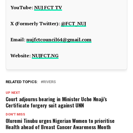
YouTube:
NUJ FCT TV
X (Formerly Twitter):
@FCT_NUJ
Email:
nujfctcouncil64@gmail.com
Website:
NUJFCT.NG
RELATED TOPICS:
RIVERS
UP NEXT
Court adjourns hearing in Minister Uche Nnaji’s
Certificate forgery suit against UNN
DON'T MISS
Oluremi Tinubu urges Nigerian Women to prioritise
Health ahead of Breast Cancer Awareness Month