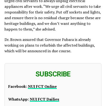
urged civil servants to always unplug electrical
appliances after work. “We urge all civil servants to take
responsibility for their safety. Put off sockets and lights,
and ensure there is no residual charge because these are
heritage buildings, and we don’t want anything to
happen to them,” she advised.
Dr. Brown assured that Governor Fubara is already
working on plans to refurbish the affected buildings,
which will be announced in due course.
SUBSCRIBE
Facebook:
NUJ FCT Online
WhatsApp:
NUJ FCT Dailies