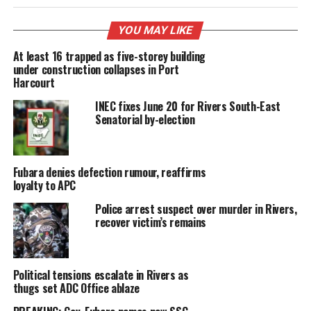
YOU MAY LIKE
At least 16 trapped as five-storey building
under construction collapses in Port
Harcourt
INEC fixes June 20 for Rivers South-East
Senatorial by-election
Fubara denies defection rumour, reaffirms
loyalty to APC
Police arrest suspect over murder in Rivers,
recover victim’s remains
Political tensions escalate in Rivers as
thugs set ADC Office ablaze