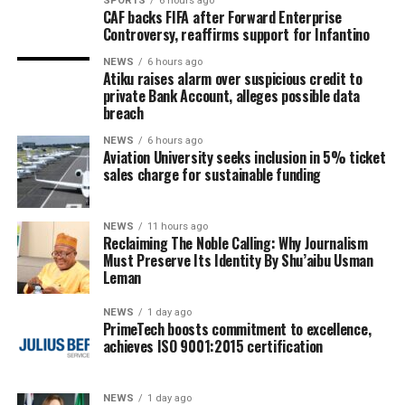
SPORTS
6 hours ago
CAF backs FIFA after Forward Enterprise
Controversy, reaffirms support for Infantino
NEWS
6 hours ago
Atiku raises alarm over suspicious credit to
private Bank Account, alleges possible data
breach
NEWS
6 hours ago
Aviation University seeks inclusion in 5% ticket
sales charge for sustainable funding
NEWS
11 hours ago
Reclaiming The Noble Calling: Why Journalism
Must Preserve Its Identity By Shu’aibu Usman
Leman
NEWS
1 day ago
PrimeTech boosts commitment to excellence,
achieves ISO 9001:2015 certification
NEWS
1 day ago