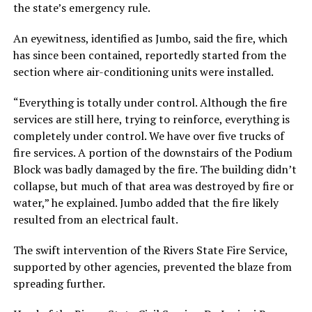
the state’s emergency rule.
An eyewitness, identified as Jumbo, said the fire, which
has since been contained, reportedly started from the
section where air-conditioning units were installed.
“Everything is totally under control. Although the fire
services are still here, trying to reinforce, everything is
completely under control. We have over five trucks of
fire services. A portion of the downstairs of the Podium
Block was badly damaged by the fire. The building didn’t
collapse, but much of that area was destroyed by fire or
water,” he explained. Jumbo added that the fire likely
resulted from an electrical fault.
The swift intervention of the Rivers State Fire Service,
supported by other agencies, prevented the blaze from
spreading further.