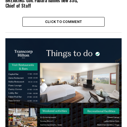
BREAKING: Gov. Fubara names new SSG,
Chief of Staff
CLICK TO COMMENT