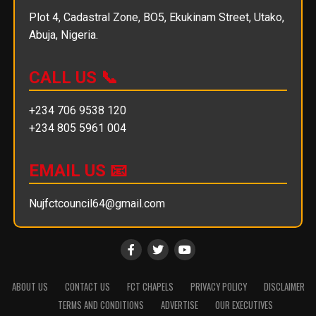
Plot 4, Cadastral Zone, BO5, Ekukinam Street, Utako,
Abuja, Nigeria.
CALL US 📞
+234 706 9538 120
+234 805 5961 004
EMAIL US 📧
Nujfctcouncil64@gmail.com
ABOUT US
CONTACT US
FCT CHAPELS
PRIVACY POLICY
DISCLAIMER
TERMS AND CONDITIONS
ADVERTISE
OUR EXECUTIVES