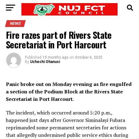
NEWS
Fire razes part of Rivers State
Secretariat in Port Harcourt
Published
10 months ago
on
October 6, 2025
By
Uchechi Ohanusi
Panic broke out on Monday evening as fire engulfed
a section of the Podium Block at the Rivers State
Secretariat in Port Harcourt.
The incident, which occurred around 5:20 p.m.,
happened just days after Governor Siminalayi Fubara
reprimanded some permanent secretaries for actions
that allegedly undermined public service ethics during