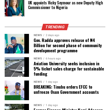
UK appoints Vicky Seymour as new Deputy High
Commissioner to Nigeria
TRENDING
NEWS
2 days ago
Gov. Radda approves release of ₦4
Billion for second phase of community
development programme
NEWS
6 hours ago
Aviation University seeks inclusion in
5% ticket sales charge for sustainable
funding
NEWS
1 day ago
BREAKING: Tinubu orders EFCC to
unfreeze Osun Government accounts
NEWS
1 day ago