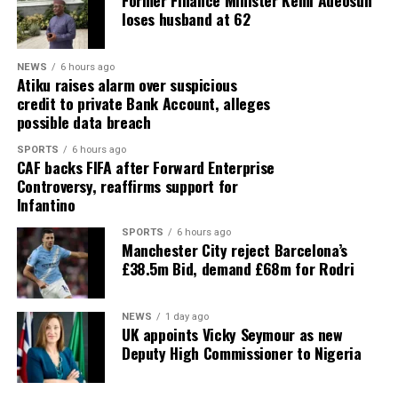
Former Finance Minister Kemi Adeosun
loses husband at 62
NEWS
6 hours ago
Atiku raises alarm over suspicious
credit to private Bank Account, alleges
possible data breach
SPORTS
6 hours ago
CAF backs FIFA after Forward Enterprise
Controversy, reaffirms support for
Infantino
SPORTS
6 hours ago
Manchester City reject Barcelona’s
£38.5m Bid, demand £68m for Rodri
NEWS
1 day ago
UK appoints Vicky Seymour as new
Deputy High Commissioner to Nigeria