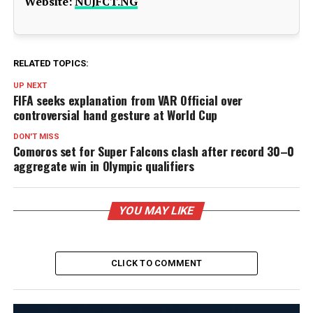
Website:
NUJFCT.NG
RELATED TOPICS:
UP NEXT
FIFA seeks explanation from VAR Official over
controversial hand gesture at World Cup
DON'T MISS
Comoros set for Super Falcons clash after record 30–0
aggregate win in Olympic qualifiers
YOU MAY LIKE
CLICK TO COMMENT