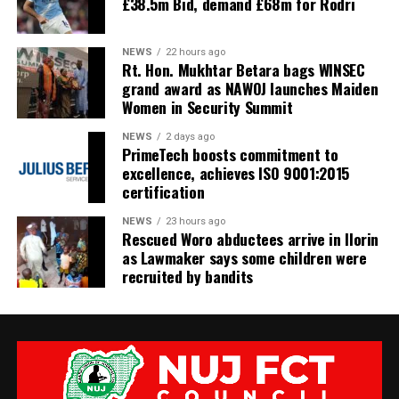
£38.5m Bid, demand £68m for Rodri
NEWS
22 hours ago
Rt. Hon. Mukhtar Betara bags WINSEC
grand award as NAWOJ launches Maiden
Women in Security Summit
NEWS
2 days ago
PrimeTech boosts commitment to
excellence, achieves ISO 9001:2015
certification
NEWS
23 hours ago
Rescued Woro abductees arrive in Ilorin
as Lawmaker says some children were
recruited by bandits