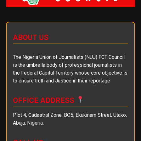
ABOUT US
The Nigeria Union of Journalists (NUJ) FCT Council
is the umbrella body of professional journalists in
the Federal Capital Territory whose core objective is
to ensure truth and Justice in their reportage
OFFICE ADDRESS
Plot 4, Cadastral Zone, BO5, Ekukinam Street, Utako,
Abuja, Nigeria.