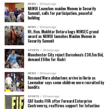
NEWS
22 hours ago
‎NAWOJ Launches maiden Women in Security
Summit, calls for participation, peaceful
building
NEWS
22 hours ago
Rt. Hon. Mukhtar Betara bags WINSEC grand
award as NAWOJ launches Maiden Women in
Security Summit
SPORTS
23 hours ago
Manchester City reject Barcelona’s £38.5m Bid,
demand £68m for Rodri
NEWS
23 hours ago
Rescued Woro abductees arrive in Ilorin as
Lawmaker says some children were recruited by
bandits
SPORTS
23 hours ago
CAF backs FIFA after Forward Enterprise
Controversy, reaffirms support for Infantino