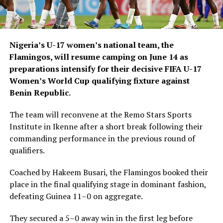
Nigeria’s U-17 women’s national team, the
Flamingos, will resume camping on June 14 as
preparations intensify for their decisive FIFA U-17
Women’s World Cup qualifying fixture against
Benin Republic.
The team will reconvene at the Remo Stars Sports
Institute in Ikenne after a short break following their
commanding performance in the previous round of
qualifiers.
Coached by Hakeem Busari, the Flamingos booked their
place in the final qualifying stage in dominant fashion,
defeating Guinea 11–0 on aggregate.
They secured a 5–0 away win in the first leg before