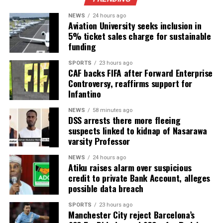
NEWS
24 hours ago
Aviation University seeks inclusion in
5% ticket sales charge for sustainable
funding
SPORTS
23 hours ago
CAF backs FIFA after Forward Enterprise
Controversy, reaffirms support for
Infantino
NEWS
58 minutes ago
DSS arrests there more fleeing
suspects linked to kidnap of Nasarawa
varsity Professor
NEWS
24 hours ago
Atiku raises alarm over suspicious
credit to private Bank Account, alleges
possible data breach
SPORTS
23 hours ago
Manchester City reject Barcelona’s