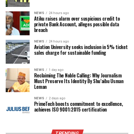
NEWS
24 hours ago
Atiku raises alarm over suspicious credit to
private Bank Account, alleges possible data
breach
NEWS
24 hours ago
Aviation University seeks inclusion in 5% ticket
sales charge for sustainable funding
NEWS
1 day ago
Reclaiming The Noble Calling: Why Journalism
Must Preserve Its Identity By Shu’aibu Usman
Leman
NEWS
2 days ago
PrimeTech boosts commitment to excellence,
achieves ISO 9001:2015 certification
TRENDING