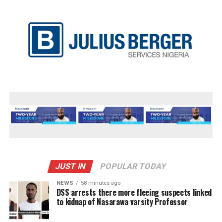
JUST IN
POPULAR TODAY
NEWS
58 minutes ago
DSS arrests there more fleeing suspects linked
to kidnap of Nasarawa varsity Professor