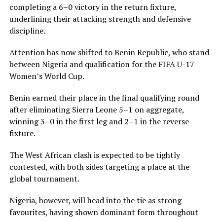
completing a 6–0 victory in the return fixture,
underlining their attacking strength and defensive
discipline.
Attention has now shifted to Benin Republic, who stand
between Nigeria and qualification for the FIFA U-17
Women’s World Cup.
Benin earned their place in the final qualifying round
after eliminating Sierra Leone 5–1 on aggregate,
winning 3–0 in the first leg and 2–1 in the reverse
fixture.
The West African clash is expected to be tightly
contested, with both sides targeting a place at the
global tournament.
Nigeria, however, will head into the tie as strong
favourites, having shown dominant form throughout