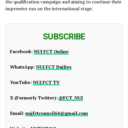
the qualification campaign and aiming to continue their
impressive run on the international stage.
SUBSCRIBE
Facebook:
NUJ FCT Online
WhatsApp:
NUJ FCT Dailies
YouTube:
NUJ FCT TV
X (Formerly Twitter):
@FCT_NUJ
Email:
nujfctcouncil64@gmail.com