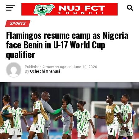
SPORTS
Flamingos resume camp as Nigeria
face Benin in U-17 World Cup
qualifier
Published
2 months ago
on
June 10, 2026
By
Uchechi Ohanusi