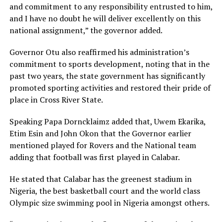
and commitment to any responsibility entrusted to him,
and I have no doubt he will deliver excellently on this
national assignment,” the governor added.
Governor Otu also reaffirmed his administration’s
commitment to sports development, noting that in the
past two years, the state government has significantly
promoted sporting activities and restored their pride of
place in Cross River State.
Speaking Papa Dorncklaimz added that, Uwem Ekarika,
Etim Esin and John Okon that the Governor earlier
mentioned played for Rovers and the National team
adding that football was first played in Calabar.
He stated that Calabar has the greenest stadium in
Nigeria, the best basketball court and the world class
Olympic size swimming pool in Nigeria amongst others.