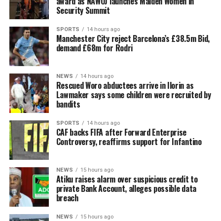
award as NAWOJ launches Maiden Women in
Security Summit
SPORTS
14 hours ago
Manchester City reject Barcelona’s £38.5m Bid,
demand £68m for Rodri
NEWS
14 hours ago
Rescued Woro abductees arrive in Ilorin as
Lawmaker says some children were recruited by
bandits
SPORTS
14 hours ago
CAF backs FIFA after Forward Enterprise
Controversy, reaffirms support for Infantino
NEWS
15 hours ago
Atiku raises alarm over suspicious credit to
private Bank Account, alleges possible data
breach
NEWS
15 hours ago