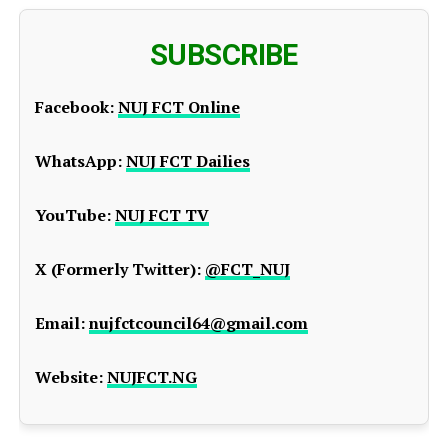
SUBSCRIBE
Facebook:
NUJ FCT Online
WhatsApp:
NUJ FCT Dailies
YouTube:
NUJ FCT TV
X (Formerly Twitter):
@FCT_NUJ
Email:
nujfctcouncil64@gmail.com
Website:
NUJFCT.NG