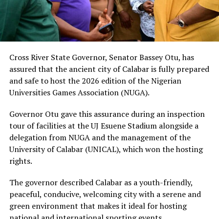
Cross River State Governor, Senator Bassey Otu, has
assured that the ancient city of Calabar is fully prepared
and safe to host the 2026 edition of the Nigerian
Universities Games Association (NUGA).
Governor Otu gave this assurance during an inspection
tour of facilities at the UJ Esuene Stadium alongside a
delegation from NUGA and the management of the
University of Calabar (UNICAL), which won the hosting
rights.
The governor described Calabar as a youth-friendly,
peaceful, conducive, welcoming city with a serene and
green environment that makes it ideal for hosting
national and international sporting events.