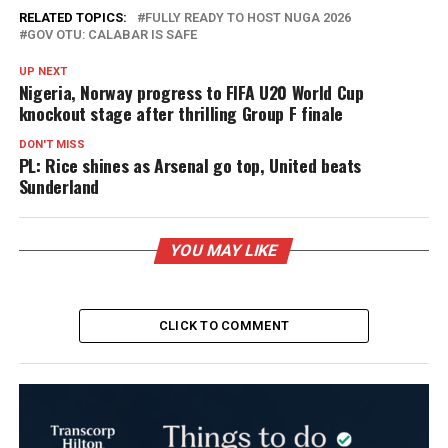
RELATED TOPICS:
FULLY READY TO HOST NUGA 2026
GOV OTU: CALABAR IS SAFE
UP NEXT
Nigeria, Norway progress to FIFA U20 World Cup
knockout stage after thrilling Group F finale
DON'T MISS
PL: Rice shines as Arsenal go top, United beats
Sunderland
YOU MAY LIKE
CLICK TO COMMENT