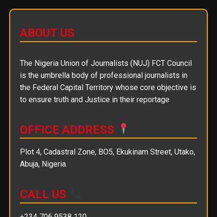
ABOUT US
The Nigeria Union of Journalists (NUJ) FCT Council
is the umbrella body of professional journalists in
the Federal Capital Territory whose core objective is
to ensure truth and Justice in their reportage
OFFICE ADDRESS
Plot 4, Cadastral Zone, BO5, Ekukinam Street, Utako,
Abuja, Nigeria.
CALL US
+234 706 9538 120