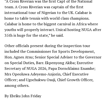
“A Cross Riverian was the first Capt of the National
team. A Cross Riverian was captain of the first
international tour of Nigerian to the UK. Calabar is
home to table tennis with world class champions.
Calabar is home to the biggest carnival in Africa where
youths will properly interact. Unical hosting NUGA after
35th is huge for the state,” he said.
Other officials present during the inspection tour
included the Commissioner for Sports Development,
Hon. Agnes Atsu; Senior Special Adviser to the Governor
on Special Duties, Barr. Ekpenyong Akiba; Executive
Secretary of NUGA 2026, Papa Dorncklaimz Enamhe;
Mrs Opeoluwa Adeyemo-Anjorin, Chief Executive
Officer; and Ugochukwu Osuji, Chief Growth Officer,
among others.
By Ebriku John Friday