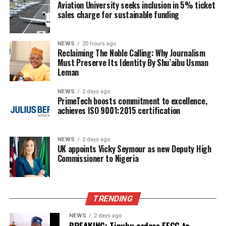
Aviation University seeks inclusion in 5% ticket
sales charge for sustainable funding
NEWS
20 hours ago
Reclaiming The Noble Calling: Why Journalism
Must Preserve Its Identity By Shu’aibu Usman
Leman
NEWS
2 days ago
PrimeTech boosts commitment to excellence,
achieves ISO 9001:2015 certification
NEWS
2 days ago
UK appoints Vicky Seymour as new Deputy High
Commissioner to Nigeria
TRENDING
NEWS
2 days ago
BREAKING: Tinubu orders EFCC to