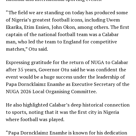
“The field we are standing on today has produced some
of Nigeria’s greatest football icons, including Uwem
Ekarika, Etim Essien, John Okon, among others. The first
captain of the national football team was a Calabar
man, who led the team to England for competitive
matches,” Otu said.
Expressing gratitude for the return of NUGA to Calabar
after 35 years, Governor Otu said he was confident the
event would be a huge success under the leadership of
Papa Dorncklaimz Enamhe as Executive Secretary of the
NUGA 2026 Local Organising Committee.
He also highlighted Calabar’s deep historical connection
to sports, noting that it was the first city in Nigeria
where football was played.
“Papa Dorncklaimz Enamhe is known for his dedication