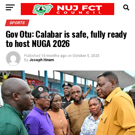
SPORTS
Gov Otu: Calabar is safe, fully ready
to host NUGA 2026
Published
10 months ago
on
October 5, 2025
By
Joseph Itinam