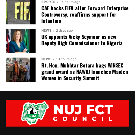
SPORTS
14 hours ago
CAF backs FIFA after Forward Enterprise
Controversy, reaffirms support for
Infantino
NEWS
2 days ago
UK appoints Vicky Seymour as new
Deputy High Commissioner to Nigeria
NEWS
13 hours ago
Rt. Hon. Mukhtar Betara bags WINSEC
grand award as NAWOJ launches Maiden
Women in Security Summit