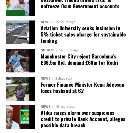
unfreeze Osun Government accounts
NEWS
15 hours ago
Aviation University seeks inclusion in
5% ticket sales charge for sustainable
funding
SPORTS
14 hours ago
Manchester City reject Barcelona’s
£38.5m Bid, demand £68m for Rodri
NEWS
2 days ago
Former Finance Minister Kemi Adeosun
loses husband at 62
NEWS
15 hours ago
Atiku raises alarm over suspicious
credit to private Bank Account, alleges
possible data breach