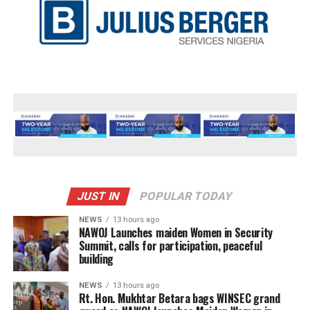
JUST IN
POPULAR TODAY
NEWS
13 hours ago
‎NAWOJ Launches maiden Women in Security
Summit, calls for participation, peaceful
building
NEWS
13 hours ago
Rt. Hon. Mukhtar Betara bags WINSEC grand