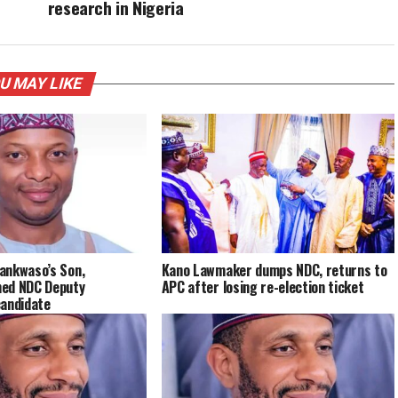
research in Nigeria
U MAY LIKE
ankwaso’s Son,
Kano Lawmaker dumps NDC, returns to
ed NDC Deputy
APC after losing re-election ticket
candidate