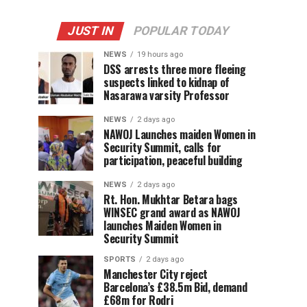
JUST IN
POPULAR TODAY
NEWS
19 hours ago
DSS arrests three more fleeing
suspects linked to kidnap of
Nasarawa varsity Professor
NEWS
2 days ago
‎NAWOJ Launches maiden Women in
Security Summit, calls for
participation, peaceful building
NEWS
2 days ago
Rt. Hon. Mukhtar Betara bags
WINSEC grand award as NAWOJ
launches Maiden Women in
Security Summit
SPORTS
2 days ago
Manchester City reject
Barcelona’s £38.5m Bid, demand
£68m for Rodri