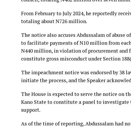
From February to July 2024, he reportedly recei
totaling about N726 million.
The notice also accuses Abdussalam of abuse of 
to facilitate payments of N10 million from ea
N440 million, in violation of procurement and 
constitute gross misconduct under Section 188(
The impeachment notice was endorsed by 38 la
initiate the process, and the Speaker acknowle
The House is expected to serve the notice on t
Kano State to constitute a panel to investigate 
support.
As of the time of reporting, Abdussalam had not