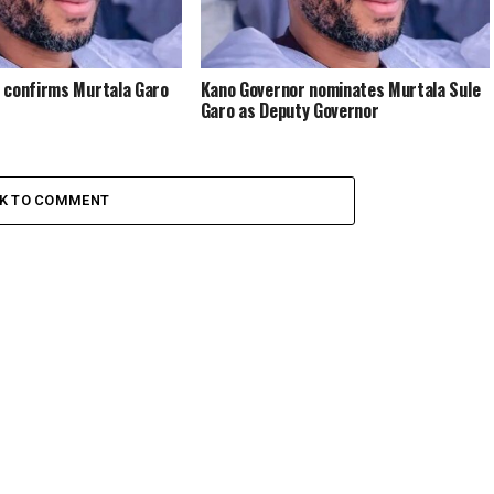
 confirms Murtala Garo
Kano Governor nominates Murtala Sule
Garo as Deputy Governor
CK TO COMMENT