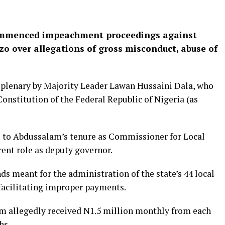
ommenced impeachment proceedings against
 over allegations of gross misconduct, abuse of
plenary by Majority Leader Lawan Hussaini Dala, who
Constitution of the Federal Republic of Nigeria (as
e to Abdussalam’s tenure as Commissioner for Local
ent role as deputy governor.
ds meant for the administration of the state’s 44 local
facilitating improper payments.
m allegedly received N1.5 million monthly from each
hs.