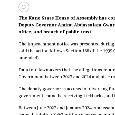
The Kano State House of Assembly has c
Deputy Governor Aminu Abdussalam Gwarzo
office, and breach of public trust.
The impeachment notice was presented during 
said the action follows Section 188 of the 1999 
amended).
Dala told lawmakers that the allegations relat
Government between 2023 and 2024 and his curr
The deputy governor is accused of diverting fun
government councils, receiving kickbacks, and 
Between June 2023 and January 2024, Abdussala
council, totaling N462 million over seven mont