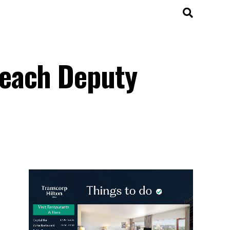
peach Deputy