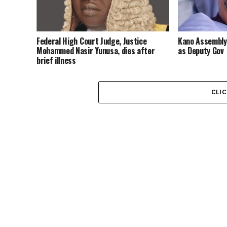
Federal High Court Judge, Justice
Kano Assembly
Mohammed Nasir Yunusa, dies after
as Deputy Gov
brief illness
CLI