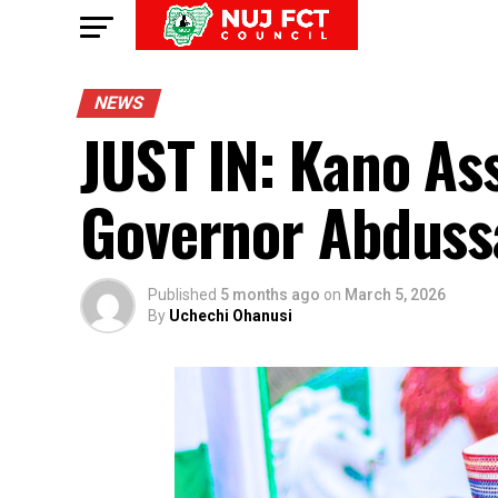
NEWS
JUST IN: Kano A
Governor Abduss
Published
5 months ago
on
March 5, 2026
By
Uchechi Ohanusi