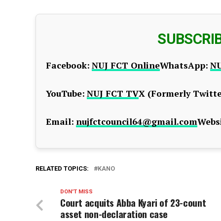
SUBSCRI
Facebook:
NUJ FCT Online
WhatsApp:
NU
YouTube:
NUJ FCT TV
X (Formerly Twitte
Email:
nujfctcouncil64@gmail.com
Websi
RELATED TOPICS:
KANO
DON'T MISS
Court acquits Abba Kyari of 23-count
asset non-declaration case