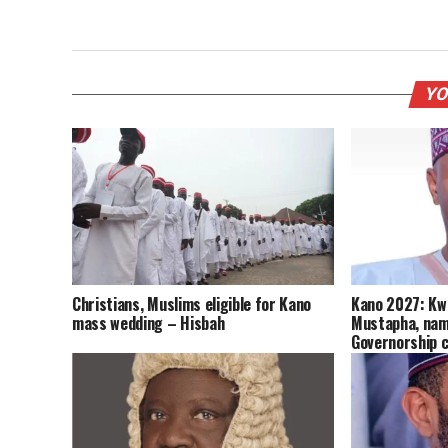
YO
Christians, Muslims eligible for Kano
Kano 2027: Kw
mass wedding – Hisbah
Mustapha, nam
Governorship 