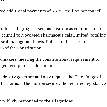
ved additional payments of N3.255 million per council,
office, alleging he used his position as commissioner
ch council to NovoMed Pharmaceuticals Limited, totaling
fiscal management laws. Dala said these actions
2) of the Constitution.
wmakers, meeting the constitutional requirement to
dged receipt of the document.
he deputy governor and may request the Chief Judge of
the claims if the motion secures the required legislative
 publicly responded to the allegations.