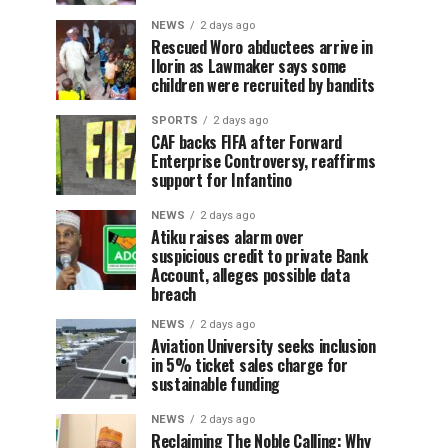
NEWS
2 days ago
Rescued Woro abductees arrive in
Ilorin as Lawmaker says some
children were recruited by bandits
SPORTS
2 days ago
CAF backs FIFA after Forward
Enterprise Controversy, reaffirms
support for Infantino
NEWS
2 days ago
Atiku raises alarm over
suspicious credit to private Bank
Account, alleges possible data
breach
NEWS
2 days ago
Aviation University seeks inclusion
in 5% ticket sales charge for
sustainable funding
NEWS
2 days ago
Reclaiming The Noble Calling: Why