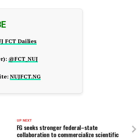
BE
J FCT Dailies
r):
@FCT_NUJ
te:
NUJFCT.NG
UP NEXT
FG seeks stronger federal–state
collaboration to commercialize scientific