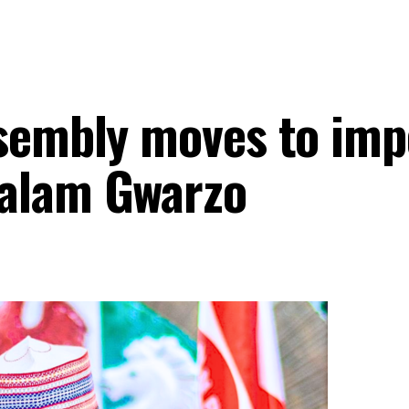
ssembly moves to im
alam Gwarzo