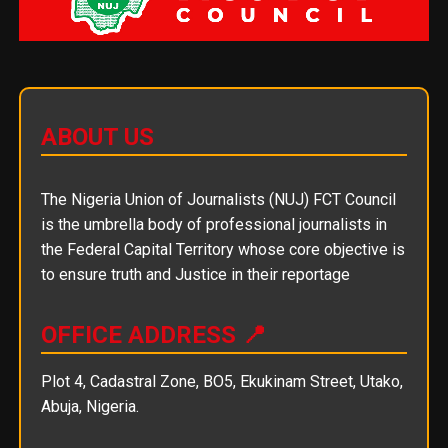
ABOUT US
The Nigeria Union of Journalists (NUJ) FCT Council
is the umbrella body of professional journalists in
the Federal Capital Territory whose core objective is
to ensure truth and Justice in their reportage
OFFICE ADDRESS 📍
Plot 4, Cadastral Zone, BO5, Ekukinam Street, Utako,
Abuja, Nigeria.