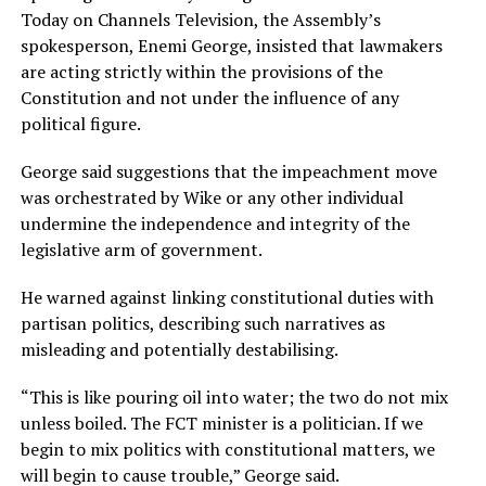
Today on Channels Television, the Assembly’s
spokesperson, Enemi George, insisted that lawmakers
are acting strictly within the provisions of the
Constitution and not under the influence of any
political figure.
George said suggestions that the impeachment move
was orchestrated by Wike or any other individual
undermine the independence and integrity of the
legislative arm of government.
He warned against linking constitutional duties with
partisan politics, describing such narratives as
misleading and potentially destabilising.
“This is like pouring oil into water; the two do not mix
unless boiled. The FCT minister is a politician. If we
begin to mix politics with constitutional matters, we
will begin to cause trouble,” George said.