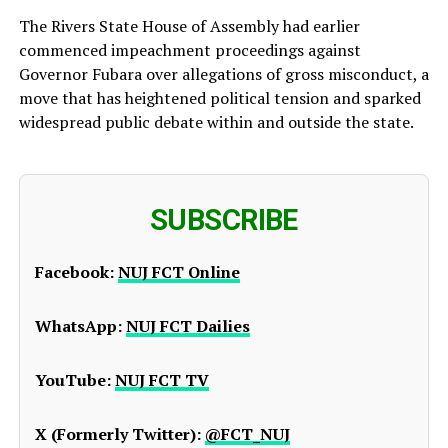
The Rivers State House of Assembly had earlier
commenced impeachment proceedings against
Governor Fubara over allegations of gross misconduct, a
move that has heightened political tension and sparked
widespread public debate within and outside the state.
SUBSCRIBE
Facebook:
NUJ FCT Online
WhatsApp:
NUJ FCT Dailies
YouTube:
NUJ FCT TV
X (Formerly Twitter):
@FCT_NUJ