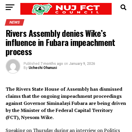
NEWS
Rivers Assembly denies Wike’s
influence in Fubara impeachment
process
Published
7 months ago
on
January 9, 2026
By
Uchechi Ohanusi
The Rivers State House of Assembly has dismissed
claims that the ongoing impeachment proceedings
against Governor Siminalayi Fubara are being driven
by the Minister of the Federal Capital Territory
(FCT), Nyesom Wike.
Speaking on Thursday during an interview on Politics