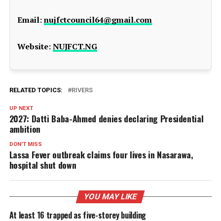
Email:
nujfctcouncil64@gmail.com
Website:
NUJFCT.NG
RELATED TOPICS:
RIVERS
UP NEXT
2027: Datti Baba-Ahmed denies declaring Presidential
ambition
DON'T MISS
Lassa Fever outbreak claims four lives in Nasarawa,
hospital shut down
YOU MAY LIKE
At least 16 trapped as five-storey building