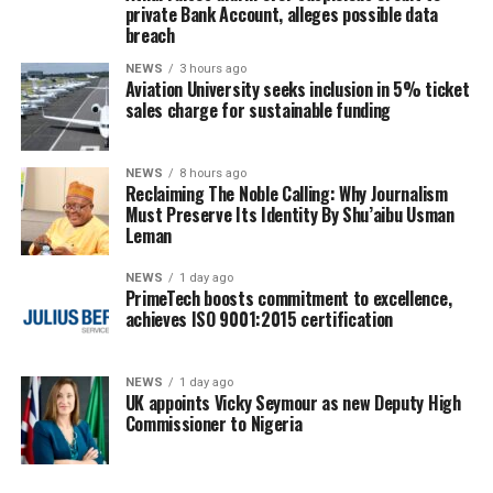
private Bank Account, alleges possible data
breach
NEWS
3 hours ago
Aviation University seeks inclusion in 5% ticket
sales charge for sustainable funding
NEWS
8 hours ago
Reclaiming The Noble Calling: Why Journalism
Must Preserve Its Identity By Shu’aibu Usman
Leman
NEWS
1 day ago
PrimeTech boosts commitment to excellence,
achieves ISO 9001:2015 certification
NEWS
1 day ago
UK appoints Vicky Seymour as new Deputy High
Commissioner to Nigeria