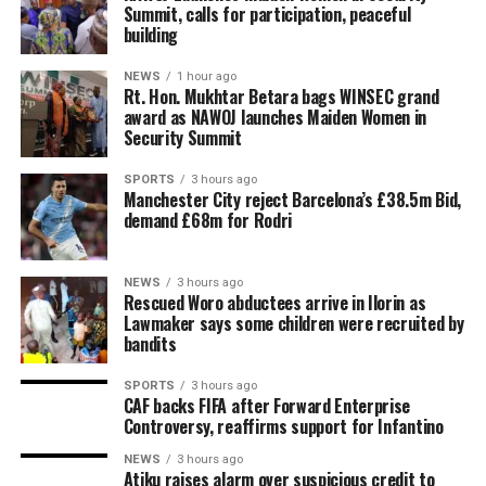
Summit, calls for participation, peaceful
building
NEWS
1 hour ago
Rt. Hon. Mukhtar Betara bags WINSEC grand
award as NAWOJ launches Maiden Women in
Security Summit
SPORTS
3 hours ago
Manchester City reject Barcelona’s £38.5m Bid,
demand £68m for Rodri
NEWS
3 hours ago
Rescued Woro abductees arrive in Ilorin as
Lawmaker says some children were recruited by
bandits
SPORTS
3 hours ago
CAF backs FIFA after Forward Enterprise
Controversy, reaffirms support for Infantino
NEWS
3 hours ago
Atiku raises alarm over suspicious credit to