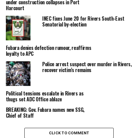
under construction collapses in Port
Harcourt
INEC fixes June 20 for Rivers South-East
Senatorial by-election
Fubara denies defection rumour, reaffirms
loyalty to APC
Police arrest suspect over murder in Rivers,
recover victim’s remains
Political tensions escalate in Rivers as
thugs set ADC Office ablaze
BREAKING: Gov. Fubara names new SSG,
Chief of Staff
CLICK TO COMMENT