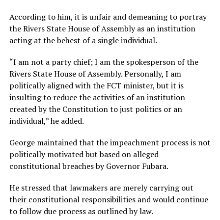
According to him, it is unfair and demeaning to portray
the Rivers State House of Assembly as an institution
acting at the behest of a single individual.
“I am not a party chief; I am the spokesperson of the
Rivers State House of Assembly. Personally, I am
politically aligned with the FCT minister, but it is
insulting to reduce the activities of an institution
created by the Constitution to just politics or an
individual,” he added.
George maintained that the impeachment process is not
politically motivated but based on alleged
constitutional breaches by Governor Fubara.
He stressed that lawmakers are merely carrying out
their constitutional responsibilities and would continue
to follow due process as outlined by law.