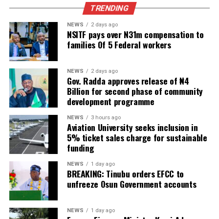
TRENDING
NEWS
2 days ago
NSITF pays over N31m compensation to
families Of 5 Federal workers
NEWS
2 days ago
Gov. Radda approves release of ₦4
Billion for second phase of community
development programme
NEWS
3 hours ago
Aviation University seeks inclusion in
5% ticket sales charge for sustainable
funding
NEWS
1 day ago
BREAKING: Tinubu orders EFCC to
unfreeze Osun Government accounts
NEWS
1 day ago