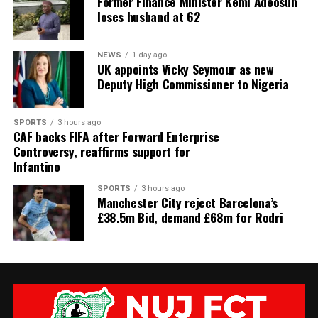
Former Finance Minister Kemi Adeosun
loses husband at 62
NEWS
1 day ago
UK appoints Vicky Seymour as new
Deputy High Commissioner to Nigeria
SPORTS
3 hours ago
CAF backs FIFA after Forward Enterprise
Controversy, reaffirms support for
Infantino
SPORTS
3 hours ago
Manchester City reject Barcelona’s
£38.5m Bid, demand £68m for Rodri