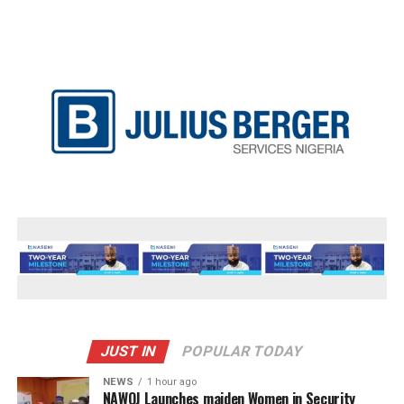
JUST IN
POPULAR TODAY
NEWS
1 hour ago
‎NAWOJ Launches maiden Women in Security