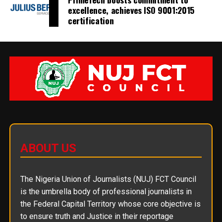
excellence, achieves ISO 9001:2015
certification
ABOUT US
The Nigeria Union of Journalists (NUJ) FCT Council
is the umbrella body of professional journalists in
the Federal Capital Territory whose core objective is
to ensure truth and Justice in their reportage