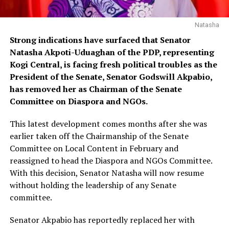
Natasha
Strong indications have surfaced that Senator
Natasha Akpoti-Uduaghan of the PDP, representing
Kogi Central, is facing fresh political troubles as the
President of the Senate, Senator Godswill Akpabio,
has removed her as Chairman of the Senate
Committee on Diaspora and NGOs.
This latest development comes months after she was
earlier taken off the Chairmanship of the Senate
Committee on Local Content in February and
reassigned to head the Diaspora and NGOs Committee.
With this decision, Senator Natasha will now resume
without holding the leadership of any Senate
committee.
Senator Akpabio has reportedly replaced her with