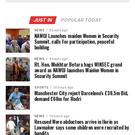
JUST IN
POPULAR TODAY
NEWS
9 hours ago
‎NAWOJ Launches maiden Women in Security
Summit, calls for participation, peaceful
building
NEWS
9 hours ago
Rt. Hon. Mukhtar Betara bags WINSEC grand
award as NAWOJ launches Maiden Women in
Security Summit
SPORTS
10 hours ago
Manchester City reject Barcelona’s £38.5m Bid,
demand £68m for Rodri
NEWS
10 hours ago
Rescued Woro abductees arrive in Ilorin as
Lawmaker says some children were recruited by
bandits