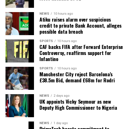
NEWS
10 hours ago
Atiku raises alarm over suspicious
credit to private Bank Account, alleges
possible data breach
SPORTS
10 hours ago
CAF backs FIFA after Forward Enterprise
Controversy, reaffirms support for
Infantino
SPORTS
10 hours ago
Manchester City reject Barcelona’s
£38.5m Bid, demand £68m for Rodri
NEWS
2 days ago
UK appoints Vicky Seymour as new
Deputy High Commissioner to Nigeria
NEWS
1 day ago
PrimeTech boosts commitment to