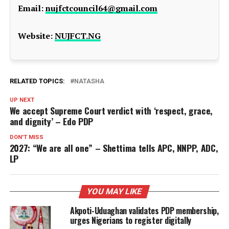
Email:
nujfctcouncil64@gmail.com
Website:
NUJFCT.NG
RELATED TOPICS:
NATASHA
UP NEXT
We accept Supreme Court verdict with ‘respect, grace,
and dignity’ – Edo PDP
DON'T MISS
2027: “We are all one” – Shettima tells APC, NNPP, ADC,
LP
YOU MAY LIKE
Akpoti-Uduaghan validates PDP membership,
urges Nigerians to register digitally