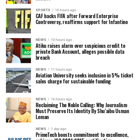
SPORTS
10 hours ago
CAF backs FIFA after Forward Enterprise
Controversy, reaffirms support for Infantino
NEWS
10 hours ago
Atiku raises alarm over suspicious credit to
private Bank Account, alleges possible data
breach
NEWS
11 hours ago
Aviation University seeks inclusion in 5% ticket
sales charge for sustainable funding
NEWS
16 hours ago
Reclaiming The Noble Calling: Why Journalism
Must Preserve Its Identity By Shu’aibu Usman
Leman
NEWS
1 day ago
PrimeTech boosts commitment to excellence,