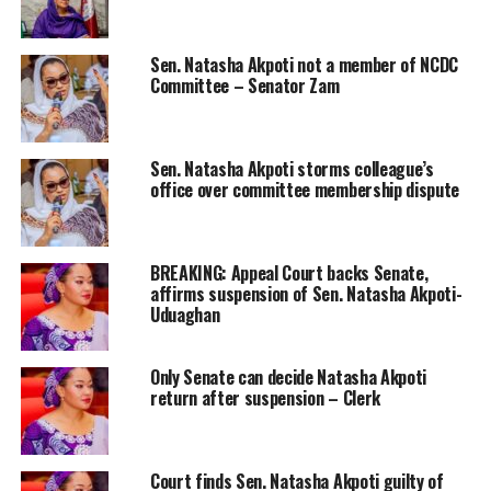
Sen. Natasha Akpoti not a member of NCDC
Committee – Senator Zam
Sen. Natasha Akpoti storms colleague’s
office over committee membership dispute
BREAKING: Appeal Court backs Senate,
affirms suspension of Sen. Natasha Akpoti-
Uduaghan
Only Senate can decide Natasha Akpoti
return after suspension – Clerk
Court finds Sen. Natasha Akpoti guilty of