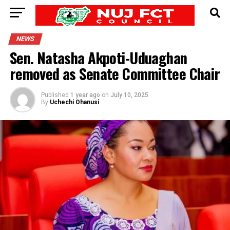
NEWS
Sen. Natasha Akpoti-Uduaghan
removed as Senate Committee Chair
Published
1 year ago
on
July 10, 2025
By
Uchechi Ohanusi