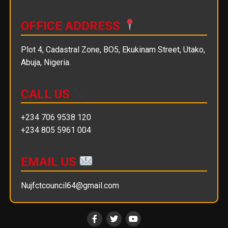
OFFICE ADDRESS
Plot 4, Cadastral Zone, BO5, Ekukinam Street, Utako,
Abuja, Nigeria.
CALL US
+234 706 9538 120
+234 805 5961 004
EMAIL US
Nujfctcouncil64@gmail.com