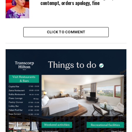
contempt, orders apology, fine
CLICK TO COMMENT