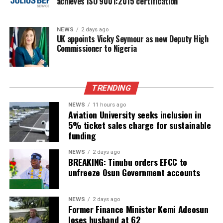
achieves ISO 9001:2015 certification
NEWS
2 days ago
UK appoints Vicky Seymour as new Deputy High
Commissioner to Nigeria
TRENDING
NEWS
11 hours ago
Aviation University seeks inclusion in
5% ticket sales charge for sustainable
funding
NEWS
2 days ago
BREAKING: Tinubu orders EFCC to
unfreeze Osun Government accounts
NEWS
2 days ago
Former Finance Minister Kemi Adeosun
loses husband at 62