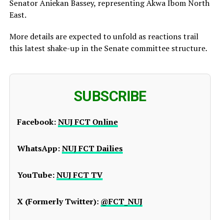
Senator Aniekan Bassey, representing Akwa Ibom North
East.
More details are expected to unfold as reactions trail
this latest shake-up in the Senate committee structure.
SUBSCRIBE
Facebook:
NUJ FCT Online
WhatsApp:
NUJ FCT Dailies
YouTube:
NUJ FCT TV
X (Formerly Twitter):
@FCT_NUJ