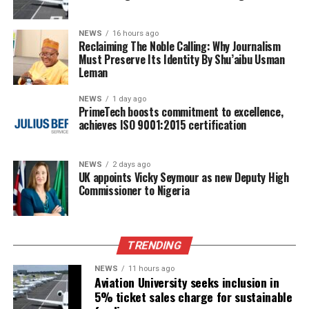
NEWS
16 hours ago
Reclaiming The Noble Calling: Why Journalism
Must Preserve Its Identity By Shu’aibu Usman
Leman
NEWS
1 day ago
PrimeTech boosts commitment to excellence,
achieves ISO 9001:2015 certification
NEWS
2 days ago
UK appoints Vicky Seymour as new Deputy High
Commissioner to Nigeria
TRENDING
NEWS
11 hours ago
Aviation University seeks inclusion in
5% ticket sales charge for sustainable