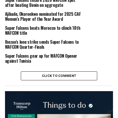
Super Falcons secure 2026 WAFCON spot
after beating Benin on aggregate
Ajibade, Okoronkwo nominated for 2025 CAF
Women’s Player of the Year Award
Super Falcons beats Morocco to clinch 10th
WAFCON title
Ihezuo’s lone strike sends Super Falcons to
WAFCON Quarter-Finals
Super Falcons gear up for WAFCON Opener
against Tunisia
CLICK TO COMMENT