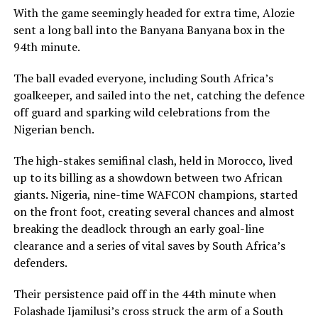
With the game seemingly headed for extra time, Alozie
sent a long ball into the Banyana Banyana box in the
94th minute.
The ball evaded everyone, including South Africa’s
goalkeeper, and sailed into the net, catching the defence
off guard and sparking wild celebrations from the
Nigerian bench.
The high-stakes semifinal clash, held in Morocco, lived
up to its billing as a showdown between two African
giants. Nigeria, nine-time WAFCON champions, started
on the front foot, creating several chances and almost
breaking the deadlock through an early goal-line
clearance and a series of vital saves by South Africa’s
defenders.
Their persistence paid off in the 44th minute when
Folashade Ijamilusi’s cross struck the arm of a South