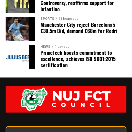
Controversy, reaffirms support for
Infantino
SPORTS
11 hours ago
Manchester City reject Barcelona’s
£38.5m Bid, demand £68m for Rodri
NEWS
1 day ago
PrimeTech boosts commitment to
excellence, achieves ISO 9001:2015
certification