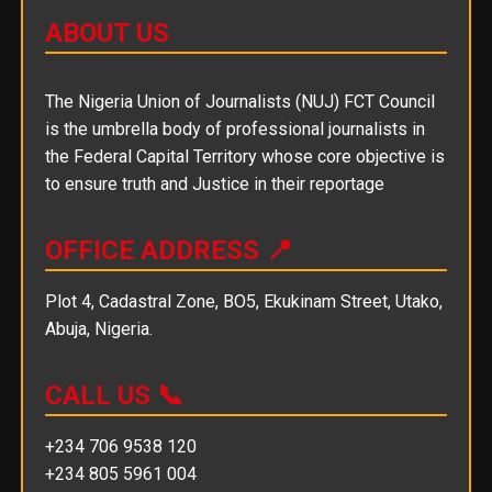
ABOUT US
The Nigeria Union of Journalists (NUJ) FCT Council
is the umbrella body of professional journalists in
the Federal Capital Territory whose core objective is
to ensure truth and Justice in their reportage
OFFICE ADDRESS 📍
Plot 4, Cadastral Zone, BO5, Ekukinam Street, Utako,
Abuja, Nigeria.
CALL US 📞
+234 706 9538 120
+234 805 5961 004