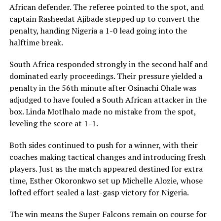
African defender. The referee pointed to the spot, and
captain Rasheedat Ajibade stepped up to convert the
penalty, handing Nigeria a 1-0 lead going into the
halftime break.
South Africa responded strongly in the second half and
dominated early proceedings. Their pressure yielded a
penalty in the 56th minute after Osinachi Ohale was
adjudged to have fouled a South African attacker in the
box. Linda Motlhalo made no mistake from the spot,
leveling the score at 1-1.
Both sides continued to push for a winner, with their
coaches making tactical changes and introducing fresh
players. Just as the match appeared destined for extra
time, Esther Okoronkwo set up Michelle Alozie, whose
lofted effort sealed a last-gasp victory for Nigeria.
The win means the Super Falcons remain on course for