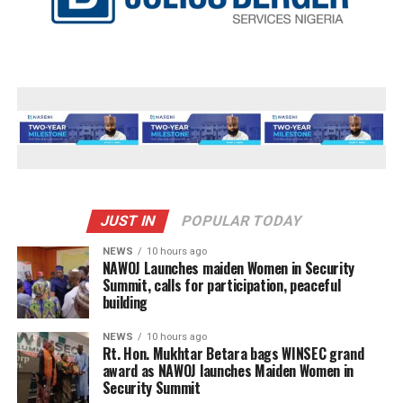
JUST IN
POPULAR TODAY
NEWS
10 hours ago
‎NAWOJ Launches maiden Women in Security
Summit, calls for participation, peaceful
building
NEWS
10 hours ago
Rt. Hon. Mukhtar Betara bags WINSEC grand
award as NAWOJ launches Maiden Women in
Security Summit