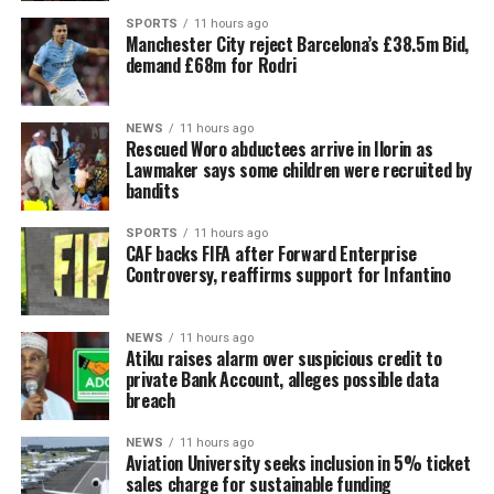
SPORTS
11 hours ago
Manchester City reject Barcelona’s £38.5m Bid,
demand £68m for Rodri
NEWS
11 hours ago
Rescued Woro abductees arrive in Ilorin as
Lawmaker says some children were recruited by
bandits
SPORTS
11 hours ago
CAF backs FIFA after Forward Enterprise
Controversy, reaffirms support for Infantino
NEWS
11 hours ago
Atiku raises alarm over suspicious credit to
private Bank Account, alleges possible data
breach
NEWS
11 hours ago
Aviation University seeks inclusion in 5% ticket
sales charge for sustainable funding