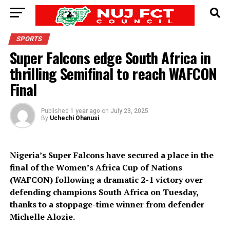
SPORTS
Super Falcons edge South Africa in
thrilling Semifinal to reach WAFCON
Final
Published
1 year ago
on
July 23, 2025
By
Uchechi Ohanusi
Nigeria’s Super Falcons have secured a place in the
final of the Women’s Africa Cup of Nations
(WAFCON) following a dramatic 2-1 victory over
defending champions South Africa on Tuesday,
thanks to a stoppage-time winner from defender
Michelle Alozie.