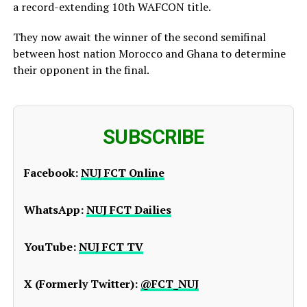
a record-extending 10th WAFCON title.
They now await the winner of the second semifinal
between host nation Morocco and Ghana to determine
their opponent in the final.
SUBSCRIBE
Facebook:
NUJ FCT Online
WhatsApp:
NUJ FCT Dailies
YouTube:
NUJ FCT TV
X (Formerly Twitter):
@FCT_NUJ