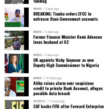
funding
NEWS
2 days ago
BREAKING: Tinubu orders EFCC to
unfreeze Osun Government accounts
NEWS
2 days ago
Former Finance Minister Kemi Adeosun
loses husband at 62
NEWS
2 days ago
UK appoints Vicky Seymour as new
Deputy High Commissioner to Nigeria
NEWS
11 hours ago
Atiku raises alarm over suspicious
credit to private Bank Account, alleges
possible data breach
SPORTS
11 hours ago
CAF backs FIFA after Forward Enterprise