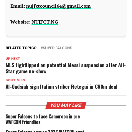
Email:
nujfctcouncil64@gmail.com
Website:
NUJFCT.NG
RELATED TOPICS:
SUPER FALCONS
UP NEXT
MLS tightlipped on potential Messi suspension after All-
Star game no-show
DON'T MISS
Al-Qadsiah sign Italian striker Retegui in €60m deal
YOU MAY LIKE
Super Falcons to face Cameroon in pre-
WAFCON friendlies