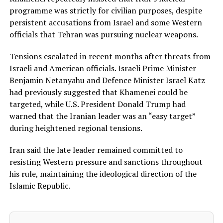
programme was strictly for civilian purposes, despite
persistent accusations from Israel and some Western
officials that Tehran was pursuing nuclear weapons.
Tensions escalated in recent months after threats from
Israeli and American officials. Israeli Prime Minister
Benjamin Netanyahu and Defence Minister Israel Katz
had previously suggested that Khamenei could be
targeted, while U.S. President Donald Trump had
warned that the Iranian leader was an “easy target”
during heightened regional tensions.
Iran said the late leader remained committed to
resisting Western pressure and sanctions throughout
his rule, maintaining the ideological direction of the
Islamic Republic.