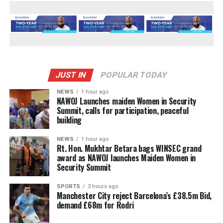
JUST IN
POPULAR TODAY
NEWS
1 hour ago
‎NAWOJ Launches maiden Women in Security
Summit, calls for participation, peaceful
building
NEWS
1 hour ago
Rt. Hon. Mukhtar Betara bags WINSEC grand
award as NAWOJ launches Maiden Women in
Security Summit
SPORTS
3 hours ago
Manchester City reject Barcelona’s £38.5m Bid,
demand £68m for Rodri