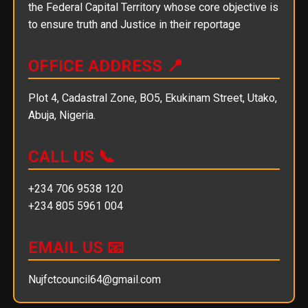
the Federal Capital Territory whose core objective is
to ensure truth and Justice in their reportage
OFFICE ADDRESS 📍
Plot 4, Cadastral Zone, BO5, Ekukinam Street, Utako,
Abuja, Nigeria.
CALL US 📞
+234 706 9538 120
+234 805 5961 004
EMAIL US 📧
Nujfctcouncil64@gmail.com