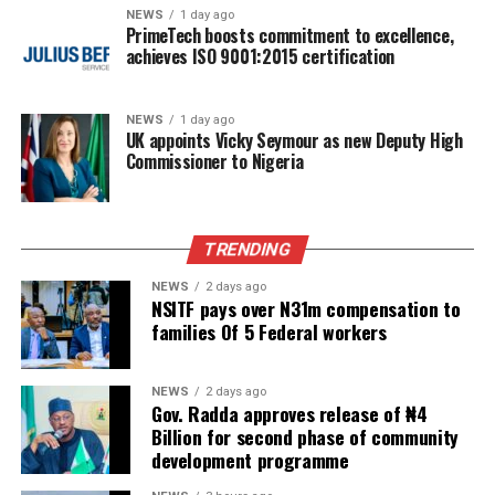
NEWS
1 day ago
PrimeTech boosts commitment to excellence,
achieves ISO 9001:2015 certification
NEWS
1 day ago
UK appoints Vicky Seymour as new Deputy High
Commissioner to Nigeria
TRENDING
NEWS
2 days ago
NSITF pays over N31m compensation to
families Of 5 Federal workers
NEWS
2 days ago
Gov. Radda approves release of ₦4
Billion for second phase of community
development programme