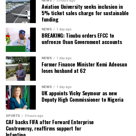
NEWS
3 hours ago
Aviation University seeks inclusion in
5% ticket sales charge for sustainable
funding
NEWS
1 day ago
BREAKING: Tinubu orders EFCC to
unfreeze Osun Government accounts
NEWS
1 day ago
Former Finance Minister Kemi Adeosun
loses husband at 62
NEWS
1 day ago
UK appoints Vicky Seymour as new
Deputy High Commissioner to Nigeria
SPORTS
3 hours ago
CAF backs FIFA after Forward Enterprise
Controversy, reaffirms support for
Infantino