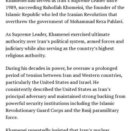
Khamenei had served as Iran’s Supreme Leader since
1989, succeeding Ruhollah Khomeini, the founder of the
Islamic Republic who led the Iranian Revolution that
overthrew the government of Mohammad Reza Pahlavi.
As Supreme Leader, Khamenei exercised ultimate
authority over Iran’s political system, armed forces and
judiciary while also serving as the country’s highest
religious authority.
During his decades in power, he oversaw a prolonged
period of tension between Iran and Western countries,
particularly the United States and Israel. He
consistently described the United States as Iran’s
principal adversary and maintained strong backing from
powerful security institutions including the Islamic
Revolutionary Guard Corps and the Basij paramilitary
force.
Khamenei repeatedly insisted that Iran’s nuclear