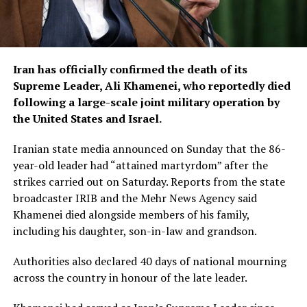
Iran has officially confirmed the death of its
Supreme Leader, Ali Khamenei, who reportedly died
following a large-scale joint military operation by
the United States and Israel.
Iranian state media announced on Sunday that the 86-
year-old leader had “attained martyrdom” after the
strikes carried out on Saturday. Reports from the state
broadcaster IRIB and the Mehr News Agency said
Khamenei died alongside members of his family,
including his daughter, son-in-law and grandson.
Authorities also declared 40 days of national mourning
across the country in honour of the late leader.