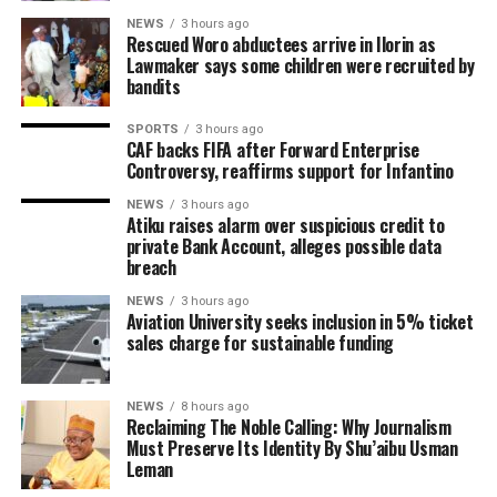
NEWS
3 hours ago
Rescued Woro abductees arrive in Ilorin as
Lawmaker says some children were recruited by
bandits
SPORTS
3 hours ago
CAF backs FIFA after Forward Enterprise
Controversy, reaffirms support for Infantino
NEWS
3 hours ago
Atiku raises alarm over suspicious credit to
private Bank Account, alleges possible data
breach
NEWS
3 hours ago
Aviation University seeks inclusion in 5% ticket
sales charge for sustainable funding
NEWS
8 hours ago
Reclaiming The Noble Calling: Why Journalism
Must Preserve Its Identity By Shu’aibu Usman
Leman