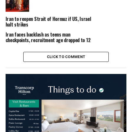
Iran to reopen Strait of Hormuz if US, Israel
halt strikes
Iran faces backlash as teens man
checkpoints, recruitment age dropped to 12
CLICK TO COMMENT