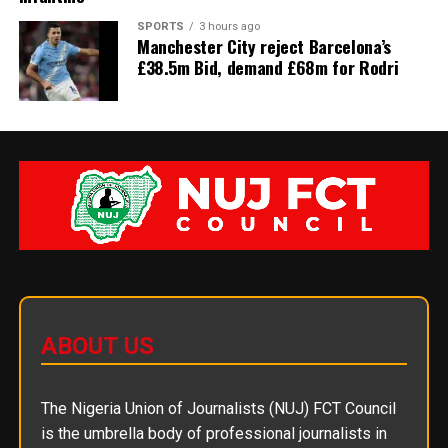
SPORTS
3 hours ago
Manchester City reject Barcelona’s
£38.5m Bid, demand £68m for Rodri
ABOUT US
The Nigeria Union of Journalists (NUJ) FCT Council
is the umbrella body of professional journalists in