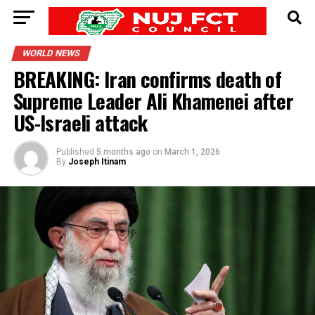
WORLD NEWS
BREAKING: Iran confirms death of
Supreme Leader Ali Khamenei after
US-Israeli attack
Published
5 months ago
on
March 1, 2026
By
Joseph Itinam