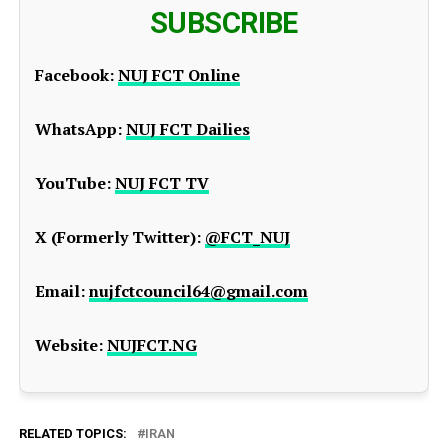
SUBSCRIBE
Facebook:
NUJ FCT Online
WhatsApp:
NUJ FCT Dailies
YouTube:
NUJ FCT TV
X (Formerly Twitter):
@FCT_NUJ
Email:
nujfctcouncil64@gmail.com
Website:
NUJFCT.NG
RELATED TOPICS:
IRAN