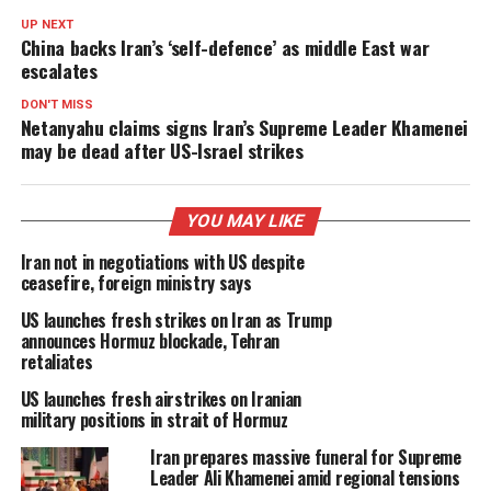
UP NEXT
China backs Iran’s ‘self-defence’ as middle East war
escalates
DON'T MISS
Netanyahu claims signs Iran’s Supreme Leader Khamenei
may be dead after US-Israel strikes
YOU MAY LIKE
Iran not in negotiations with US despite
ceasefire, foreign ministry says
US launches fresh strikes on Iran as Trump
announces Hormuz blockade, Tehran
retaliates
US launches fresh airstrikes on Iranian
military positions in strait of Hormuz
Iran prepares massive funeral for Supreme
Leader Ali Khamenei amid regional tensions