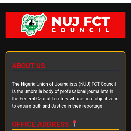
ABOUT US
The Nigeria Union of Journalists (NUJ) FCT Council
is the umbrella body of professional journalists in
the Federal Capital Territory whose core objective is
to ensure truth and Justice in their reportage
OFFICE ADDRESS