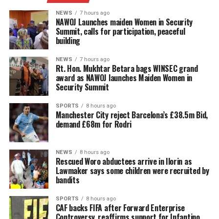
NEWS
7 hours ago
‎NAWOJ Launches maiden Women in Security
Summit, calls for participation, peaceful
building
NEWS
7 hours ago
Rt. Hon. Mukhtar Betara bags WINSEC grand
award as NAWOJ launches Maiden Women in
Security Summit
SPORTS
8 hours ago
Manchester City reject Barcelona’s £38.5m Bid,
demand £68m for Rodri
NEWS
8 hours ago
Rescued Woro abductees arrive in Ilorin as
Lawmaker says some children were recruited by
bandits
SPORTS
8 hours ago
CAF backs FIFA after Forward Enterprise
Controversy, reaffirms support for Infantino