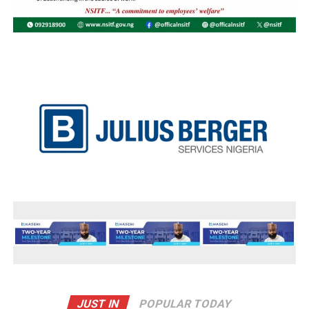
JUST IN
POPULAR TODAY