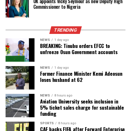
UK appoints Vicky Seymour as new Deputy High
Commissioner to Nigeria
TRENDING
NEWS
1 day ago
BREAKING: Tinubu orders EFCC to
unfreeze Osun Government accounts
NEWS
1 day ago
Former Finance Minister Kemi Adeosun
loses husband at 62
NEWS
8 hours ago
Aviation University seeks inclusion in
5% ticket sales charge for sustainable
funding
SPORTS
8 hours ago
CAF backs FIFA after Forward Enterprise