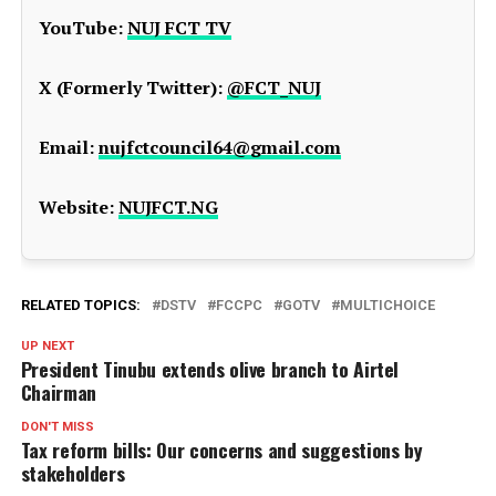
YouTube:
NUJ FCT TV
X (Formerly Twitter):
@FCT_NUJ
Email:
nujfctcouncil64@gmail.com
Website:
NUJFCT.NG
RELATED TOPICS:
DSTV
FCCPC
GOTV
MULTICHOICE
UP NEXT
President Tinubu extends olive branch to Airtel
Chairman
DON'T MISS
Tax reform bills: Our concerns and suggestions by
stakeholders