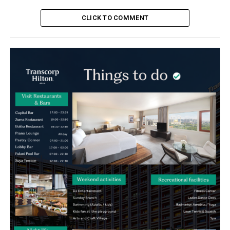
CLICK TO COMMENT