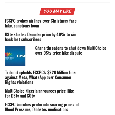
YOU MAY LIKE
FCCPC probes airlines over Christmas fare
hike, sanctions loom
DStv slashes Decoder price by 40% to win
back lost subscribers
Ghana threatens to shut down MultiChoice
over DStv price hike dispute
Tribunal upholds FCCPC’s $220 Million fine
against Meta, WhatsApp over Consumer
Rights violations
MultiChoice Nigeria announces price Hike
for DStv and GOtv
FCCPC launches probe into soaring prices of
Blood Pressure, Diabetes medications