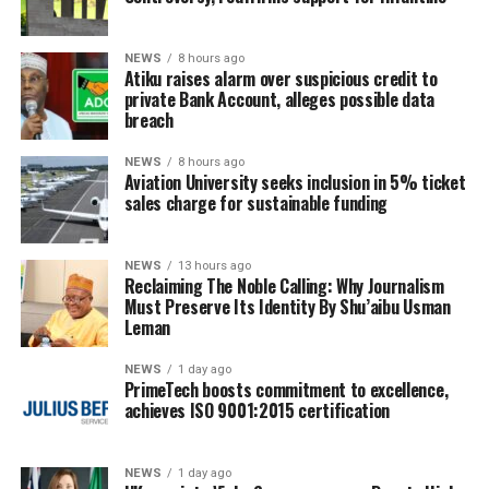
NEWS
8 hours ago
Atiku raises alarm over suspicious credit to
private Bank Account, alleges possible data
breach
NEWS
8 hours ago
Aviation University seeks inclusion in 5% ticket
sales charge for sustainable funding
NEWS
13 hours ago
Reclaiming The Noble Calling: Why Journalism
Must Preserve Its Identity By Shu’aibu Usman
Leman
NEWS
1 day ago
PrimeTech boosts commitment to excellence,
achieves ISO 9001:2015 certification
NEWS
1 day ago