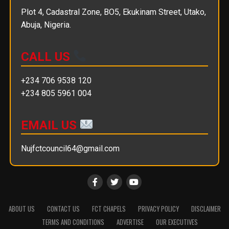
Plot 4, Cadastral Zone, BO5, Ekukinam Street, Utako,
Abuja, Nigeria.
CALL US
+234 706 9538 120
+234 805 5961 004
EMAIL US
Nujfctcouncil64@gmail.com
ABOUT US
CONTACT US
FCT CHAPELS
PRIVACY POLICY
DISCLAIMER
TERMS AND CONDITIONS
ADVERTISE
OUR EXECUTIVES