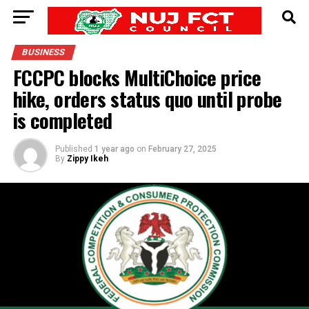
BUSINESS
FCCPC blocks MultiChoice price
hike, orders status quo until probe
is completed
Published
1 year ago
on
February 27, 2025
By
Zippy Ikeh