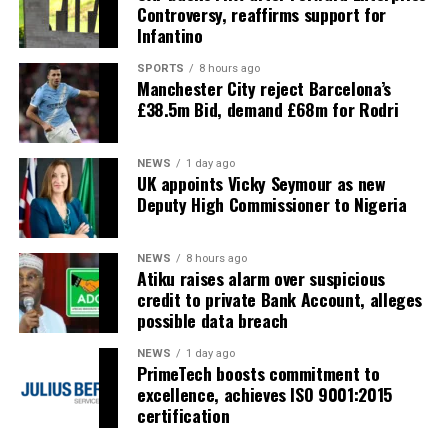
Controversy, reaffirms support for
Infantino
SPORTS
8 hours ago
Manchester City reject Barcelona’s
£38.5m Bid, demand £68m for Rodri
NEWS
1 day ago
UK appoints Vicky Seymour as new
Deputy High Commissioner to Nigeria
NEWS
8 hours ago
Atiku raises alarm over suspicious
credit to private Bank Account, alleges
possible data breach
NEWS
1 day ago
PrimeTech boosts commitment to
excellence, achieves ISO 9001:2015
certification