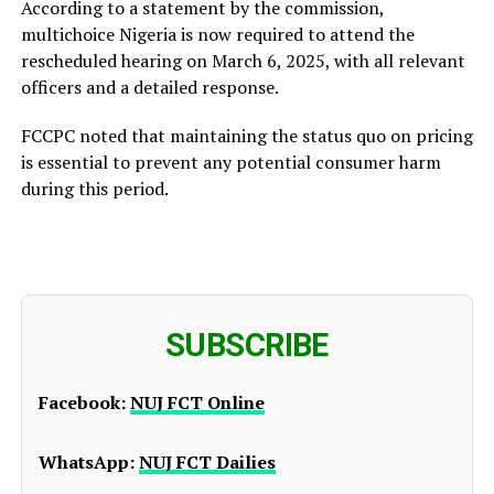
According to a statement by the commission,
multichoice Nigeria is now required to attend the
rescheduled hearing on March 6, 2025, with all relevant
officers and a detailed response.
FCCPC noted that maintaining the status quo on pricing
is essential to prevent any potential consumer harm
during this period.
SUBSCRIBE
Facebook:
NUJ FCT Online
WhatsApp:
NUJ FCT Dailies