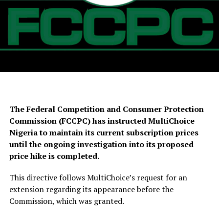
The Federal Competition and Consumer Protection
Commission (FCCPC) has instructed MultiChoice
Nigeria to maintain its current subscription prices
until the ongoing investigation into its proposed
price hike is completed.
This directive follows MultiChoice’s request for an
extension regarding its appearance before the
Commission, which was granted.