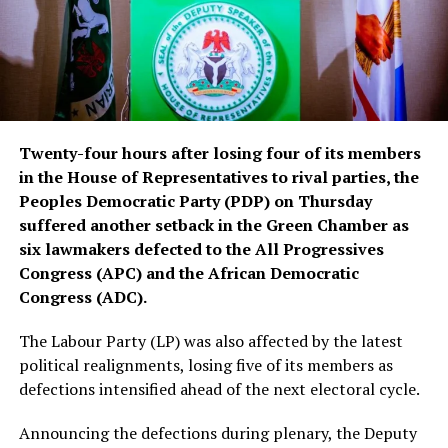
Twenty-four hours after losing four of its members
in the House of Representatives to rival parties, the
Peoples Democratic Party (PDP) on Thursday
suffered another setback in the Green Chamber as
six lawmakers defected to the All Progressives
Congress (APC) and the African Democratic
Congress (ADC).
The Labour Party (LP) was also affected by the latest
political realignments, losing five of its members as
defections intensified ahead of the next electoral cycle.
Announcing the defections during plenary, the Deputy