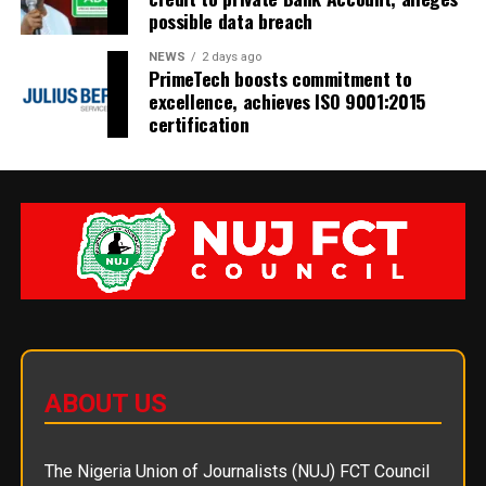
possible data breach
NEWS
2 days ago
PrimeTech boosts commitment to
excellence, achieves ISO 9001:2015
certification
ABOUT US
The Nigeria Union of Journalists (NUJ) FCT Council