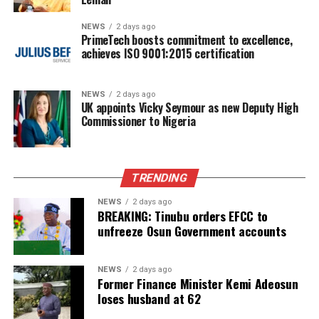
NEWS
2 days ago
PrimeTech boosts commitment to excellence,
achieves ISO 9001:2015 certification
NEWS
2 days ago
UK appoints Vicky Seymour as new Deputy High
Commissioner to Nigeria
TRENDING
NEWS
2 days ago
BREAKING: Tinubu orders EFCC to
unfreeze Osun Government accounts
NEWS
2 days ago
Former Finance Minister Kemi Adeosun
loses husband at 62