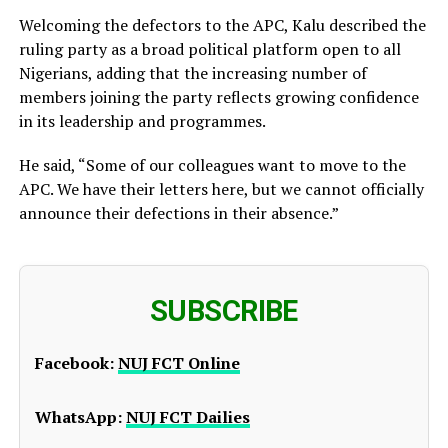
Welcoming the defectors to the APC, Kalu described the
ruling party as a broad political platform open to all
Nigerians, adding that the increasing number of
members joining the party reflects growing confidence
in its leadership and programmes.
He said, “Some of our colleagues want to move to the
APC. We have their letters here, but we cannot officially
announce their defections in their absence.”
SUBSCRIBE
Facebook:
NUJ FCT Online
WhatsApp:
NUJ FCT Dailies