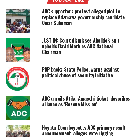
ADC supporters protest alleged plot to
replace Adamawa governorship candidate
Omar Suleiman
JUST IN: Court dismisses Abejide’s suit,
upholds David Mark as ADC National
Chairman
PDP backs State Police, warns against
political abuse of security initiative
ADC unveils Atiku-Amaechi ticket, describes
alliance as ‘Rescue Mission’
Hayatu-Deen boycotts ADC primary result
announcement, alleges vote rigging