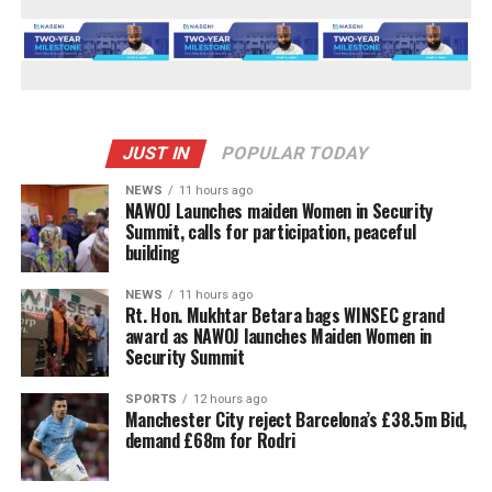
JUST IN
POPULAR TODAY
NEWS
11 hours ago
‎NAWOJ Launches maiden Women in Security
Summit, calls for participation, peaceful
building
NEWS
11 hours ago
Rt. Hon. Mukhtar Betara bags WINSEC grand
award as NAWOJ launches Maiden Women in
Security Summit
SPORTS
12 hours ago
Manchester City reject Barcelona’s £38.5m Bid,
demand £68m for Rodri