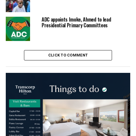
ADC appoints Imoke, Ahmed to lead
Presidential Primary Committees
CLICK TO COMMENT