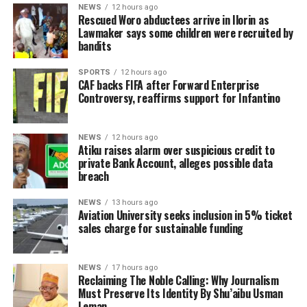
NEWS
12 hours ago
Rescued Woro abductees arrive in Ilorin as
Lawmaker says some children were recruited by
bandits
SPORTS
12 hours ago
CAF backs FIFA after Forward Enterprise
Controversy, reaffirms support for Infantino
NEWS
12 hours ago
Atiku raises alarm over suspicious credit to
private Bank Account, alleges possible data
breach
NEWS
13 hours ago
Aviation University seeks inclusion in 5% ticket
sales charge for sustainable funding
NEWS
17 hours ago
Reclaiming The Noble Calling: Why Journalism
Must Preserve Its Identity By Shu’aibu Usman
Leman