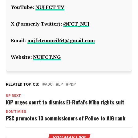
YouTube:
NUJ FCT TV
X (Formerly Twitter):
@FCT_NUJ
Email:
nujfctcouncil64@gmail.com
Website:
NUJFCT.NG
RELATED TOPICS:
ADC
LP
PDP
UP NEXT
IGP urges court to dismiss El-Rufai’s ₦1bn rights suit
DON'T MISS
PSC promotes 13 commissioners of Police to AIG rank
YOU MAY LIKE