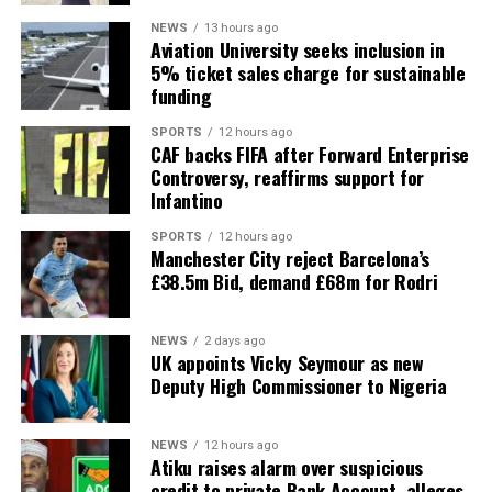
NEWS
13 hours ago
Aviation University seeks inclusion in
5% ticket sales charge for sustainable
funding
SPORTS
12 hours ago
CAF backs FIFA after Forward Enterprise
Controversy, reaffirms support for
Infantino
SPORTS
12 hours ago
Manchester City reject Barcelona’s
£38.5m Bid, demand £68m for Rodri
NEWS
2 days ago
UK appoints Vicky Seymour as new
Deputy High Commissioner to Nigeria
NEWS
12 hours ago
Atiku raises alarm over suspicious
credit to private Bank Account, alleges