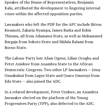
Speaker of the House of Representatives, Benjamin
Kalu, attributed the development to lingering internal
crises within the affected opposition parties.
Lawmakers who left the PDP for the APC include Bitrus
Kwamoti, Zakaria Nyampa, James Barka and Kobis
Thinmu, all from Adamawa State, as well as Mohammed
Bargaja from Sokoto State and Midala Balami from
Borno State.
The Labour Party lost Afam Ogene, Lilian Orogbu and
Peter Aniekwe from Anambra State to the African
Democratic Congress. Two other LP lawmakers — Jessy
Onuakalusi from Lagos State and Osaro Omoruyi from
Edo State — also joined the ADC.
In a related development, Peter Uzokwe, an Anambra
lawmaker elected on the platform of the Young
Progressives Party (YPP), also defected to the ADC.