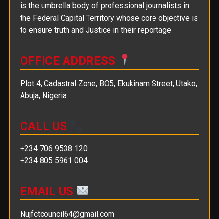
is the umbrella body of professional journalists in
the Federal Capital Territory whose core objective is
to ensure truth and Justice in their reportage
OFFICE ADDRESS
Plot 4, Cadastral Zone, BO5, Ekukinam Street, Utako,
Abuja, Nigeria.
CALL US
+234 706 9538 120
+234 805 5961 004
EMAIL US
Nujfctcouncil64@gmail.com