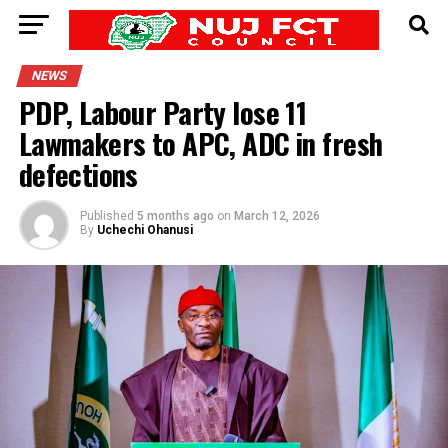
NEWS
PDP, Labour Party lose 11
Lawmakers to APC, ADC in fresh
defections
Published
5 months ago
on
March 12, 2026
By
Uchechi Ohanusi