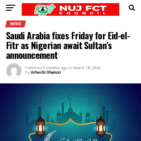
NEWS
Saudi Arabia fixes Friday for Eid-el-
Fitr as Nigerian await Sultan’s
announcement
Published
5 months ago
on
March 18, 2026
By
Uchechi Ohanusi