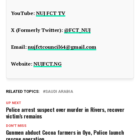
YouTube:
NUJ FCT TV
X (Formerly Twitter):
@FCT_NUJ
Email:
nujfctcouncil64@gmail.com
Website:
NUJFCT.NG
RELATED TOPICS:
SAUDI ARABIA
UP NEXT
Police arrest suspect over murder in Rivers, recover
victim’s remains
DON'T MISS
Gunmen abduct Cocoa farmers in Oyo, Police launch
rescue operation