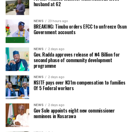
husband at 62
NEWS
23 hours ago
BREAKING: Tinubu orders EFCC to unfreeze Osun
Government accounts
NEWS
2 days ago
Gov. Radda approves release of ₦4 Billion for
second phase of community development
programme
NEWS
2 days ago
NSITF pays over N31m compensation to families
Of 5 Federal workers
NEWS
2 days ago
Gov Sule appoints eight new commissioner
nominees in Nasarawa