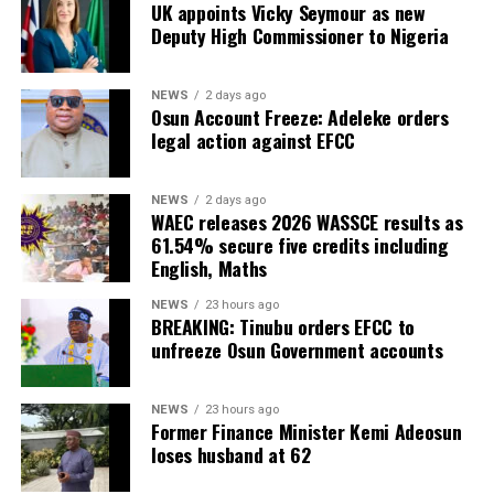
UK appoints Vicky Seymour as new
Deputy High Commissioner to Nigeria
NEWS
2 days ago
Osun Account Freeze: Adeleke orders
legal action against EFCC
NEWS
2 days ago
WAEC releases 2026 WASSCE results as
61.54% secure five credits including
English, Maths
NEWS
23 hours ago
BREAKING: Tinubu orders EFCC to
unfreeze Osun Government accounts
NEWS
23 hours ago
Former Finance Minister Kemi Adeosun
loses husband at 62