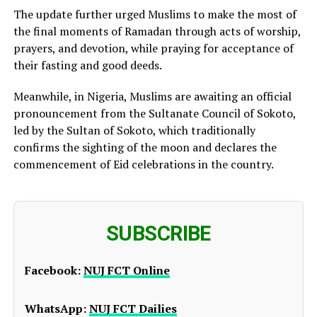
The update further urged Muslims to make the most of
the final moments of Ramadan through acts of worship,
prayers, and devotion, while praying for acceptance of
their fasting and good deeds.
Meanwhile, in Nigeria, Muslims are awaiting an official
pronouncement from the Sultanate Council of Sokoto,
led by the Sultan of Sokoto, which traditionally
confirms the sighting of the moon and declares the
commencement of Eid celebrations in the country.
SUBSCRIBE
Facebook:
NUJ FCT Online
WhatsApp:
NUJ FCT Dailies