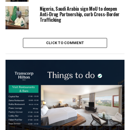
Nigeria, Saudi Arabia sign MoU to deepen
Anti-Drug Partnership, curb Cross-Border
Trafficking
CLICK TO COMMENT