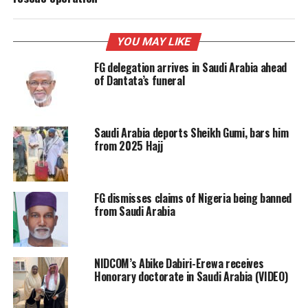
YOU MAY LIKE
FG delegation arrives in Saudi Arabia ahead
of Dantata’s funeral
Saudi Arabia deports Sheikh Gumi, bars him
from 2025 Hajj
FG dismisses claims of Nigeria being banned
from Saudi Arabia
NIDCOM’s Abike Dabiri-Erewa receives
Honorary doctorate in Saudi Arabia (VIDEO)