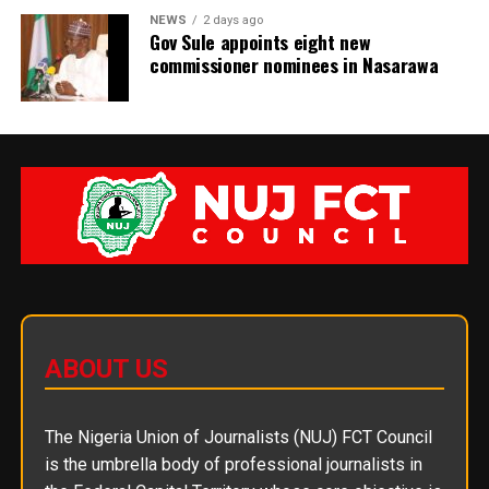
NEWS
2 days ago
Gov Sule appoints eight new
commissioner nominees in Nasarawa
ABOUT US
The Nigeria Union of Journalists (NUJ) FCT Council
is the umbrella body of professional journalists in