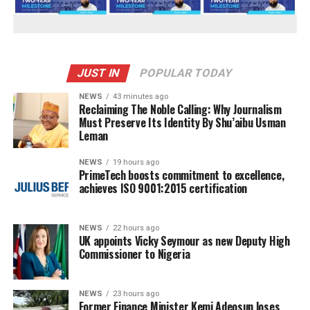
JUST IN
POPULAR TODAY
NEWS
43 minutes ago
Reclaiming The Noble Calling: Why Journalism
Must Preserve Its Identity By Shu’aibu Usman
Leman
NEWS
19 hours ago
PrimeTech boosts commitment to excellence,
achieves ISO 9001:2015 certification
NEWS
22 hours ago
UK appoints Vicky Seymour as new Deputy High
Commissioner to Nigeria
NEWS
23 hours ago
Former Finance Minister Kemi Adeosun loses