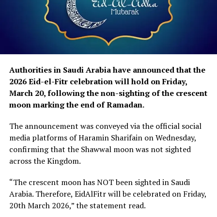
Authorities in Saudi Arabia have announced that the
2026 Eid-el-Fitr celebration will hold on Friday,
March 20, following the non-sighting of the crescent
moon marking the end of Ramadan.
The announcement was conveyed via the official social
media platforms of Haramin Sharifain on Wednesday,
confirming that the Shawwal moon was not sighted
across the Kingdom.
“The crescent moon has NOT been sighted in Saudi
Arabia. Therefore, EidAlFitr will be celebrated on Friday,
20th March 2026,” the statement read.