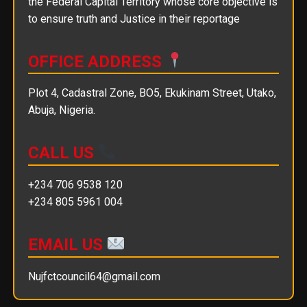
the Federal Capital Territory whose core objective is
to ensure truth and Justice in their reportage
OFFICE ADDRESS
Plot 4, Cadastral Zone, BO5, Ekukinam Street, Utako,
Abuja, Nigeria.
CALL US
+234 706 9538 120
+234 805 5961 004
EMAIL US
Nujfctcouncil64@gmail.com