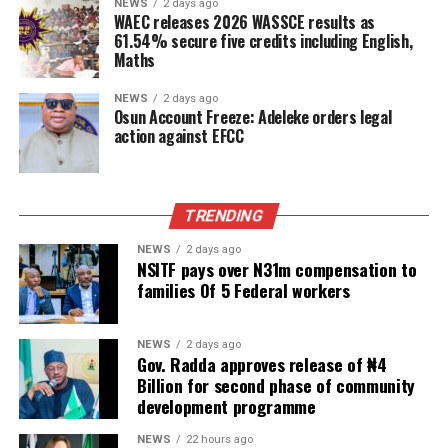
NEWS
2 days ago
WAEC releases 2026 WASSCE results as
61.54% secure five credits including English,
Maths
NEWS
2 days ago
Osun Account Freeze: Adeleke orders legal
action against EFCC
TRENDING
NEWS
2 days ago
NSITF pays over N31m compensation to
families Of 5 Federal workers
NEWS
2 days ago
Gov. Radda approves release of ₦4
Billion for second phase of community
development programme
NEWS
22 hours ago