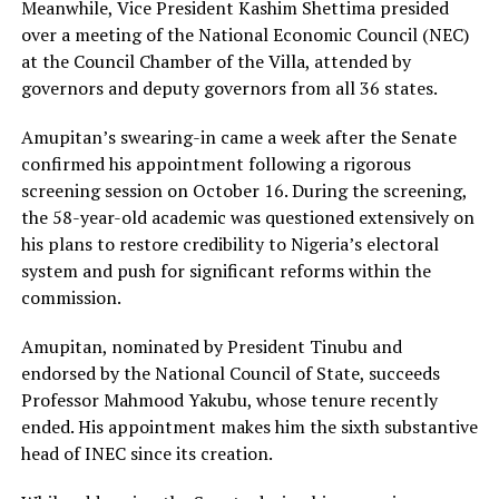
Meanwhile, Vice President Kashim Shettima presided
over a meeting of the National Economic Council (NEC)
at the Council Chamber of the Villa, attended by
governors and deputy governors from all 36 states.
Amupitan’s swearing-in came a week after the Senate
confirmed his appointment following a rigorous
screening session on October 16. During the screening,
the 58-year-old academic was questioned extensively on
his plans to restore credibility to Nigeria’s electoral
system and push for significant reforms within the
commission.
Amupitan, nominated by President Tinubu and
endorsed by the National Council of State, succeeds
Professor Mahmood Yakubu, whose tenure recently
ended. His appointment makes him the sixth substantive
head of INEC since its creation.