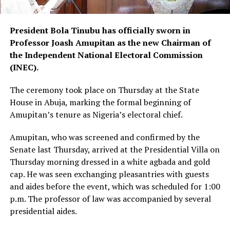
President Bola Tinubu has officially sworn in
Professor Joash Amupitan as the new Chairman of
the Independent National Electoral Commission
(INEC).
The ceremony took place on Thursday at the State
House in Abuja, marking the formal beginning of
Amupitan’s tenure as Nigeria’s electoral chief.
Amupitan, who was screened and confirmed by the
Senate last Thursday, arrived at the Presidential Villa on
Thursday morning dressed in a white agbada and gold
cap. He was seen exchanging pleasantries with guests
and aides before the event, which was scheduled for 1:00
p.m. The professor of law was accompanied by several
presidential aides.