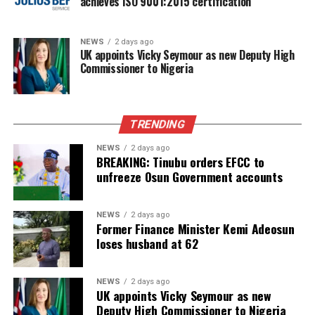
achieves ISO 9001:2015 certification
NEWS
2 days ago
UK appoints Vicky Seymour as new Deputy High
Commissioner to Nigeria
TRENDING
NEWS
2 days ago
BREAKING: Tinubu orders EFCC to
unfreeze Osun Government accounts
NEWS
2 days ago
Former Finance Minister Kemi Adeosun
loses husband at 62
NEWS
2 days ago
UK appoints Vicky Seymour as new
Deputy High Commissioner to Nigeria