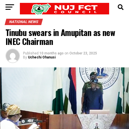
NATIONAL NEWS
Tinubu swears in Amupitan as new
INEC Chairman
Published
10 months ago
on
October 23, 2025
By
Uchechi Ohanusi