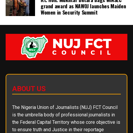
grand award as NAWOJ launches Maiden
Women in Security Summit
ABOUT US
The Nigeria Union of Journalists (NUJ) FCT Council
is the umbrella body of professional journalists in
the Federal Capital Territory whose core objective is
to ensure truth and Justice in their reportage