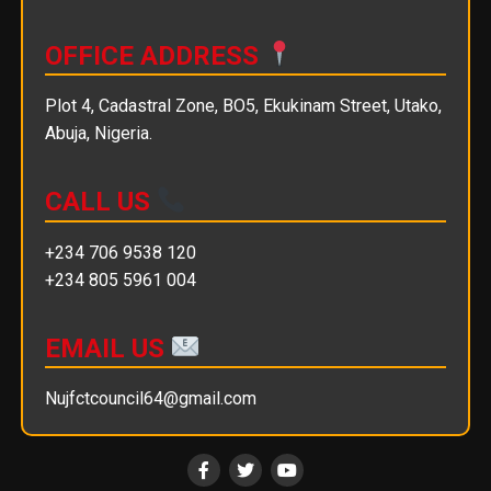
OFFICE ADDRESS
Plot 4, Cadastral Zone, BO5, Ekukinam Street, Utako,
Abuja, Nigeria.
CALL US
+234 706 9538 120
+234 805 5961 004
EMAIL US
Nujfctcouncil64@gmail.com