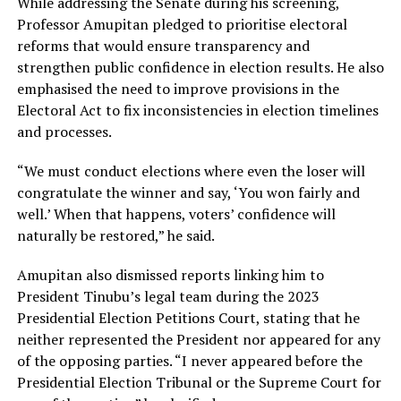
While addressing the Senate during his screening,
Professor Amupitan pledged to prioritise electoral
reforms that would ensure transparency and
strengthen public confidence in election results. He also
emphasised the need to improve provisions in the
Electoral Act to fix inconsistencies in election timelines
and processes.
“We must conduct elections where even the loser will
congratulate the winner and say, ‘You won fairly and
well.’ When that happens, voters’ confidence will
naturally be restored,” he said.
Amupitan also dismissed reports linking him to
President Tinubu’s legal team during the 2023
Presidential Election Petitions Court, stating that he
neither represented the President nor appeared for any
of the opposing parties. “I never appeared before the
Presidential Election Tribunal or the Supreme Court for