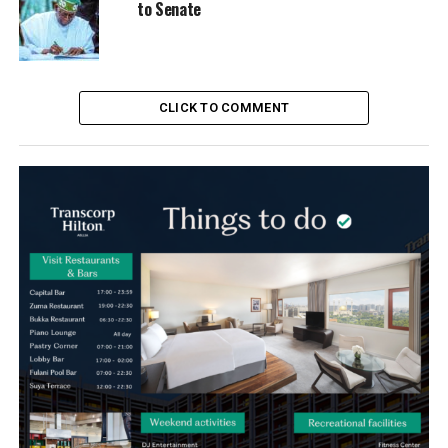
to Senate
CLICK TO COMMENT