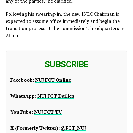
any of the parties,” he clarified.
Following his swearing-in, the new INEC Chairman is
expected to assume office immediately and begin the
transition process at the commission’s headquarters in
Abuja.
SUBSCRIBE
Facebook:
NUJ FCT Online
WhatsApp:
NUJ FCT Dailies
YouTube:
NUJ FCT TV
X (Formerly Twitter):
@FCT_NUJ