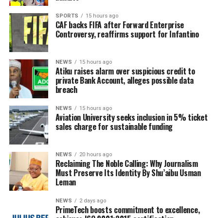
SPORTS
15 hours ago
CAF backs FIFA after Forward Enterprise
Controversy, reaffirms support for Infantino
NEWS
15 hours ago
Atiku raises alarm over suspicious credit to
private Bank Account, alleges possible data
breach
NEWS
15 hours ago
Aviation University seeks inclusion in 5% ticket
sales charge for sustainable funding
NEWS
20 hours ago
Reclaiming The Noble Calling: Why Journalism
Must Preserve Its Identity By Shu’aibu Usman
Leman
NEWS
2 days ago
PrimeTech boosts commitment to excellence,