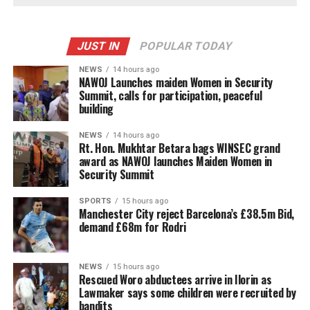
JUST IN
POPULAR TODAY
NEWS
14 hours ago
‎NAWOJ Launches maiden Women in Security
Summit, calls for participation, peaceful
building
NEWS
14 hours ago
Rt. Hon. Mukhtar Betara bags WINSEC grand
award as NAWOJ launches Maiden Women in
Security Summit
SPORTS
15 hours ago
Manchester City reject Barcelona’s £38.5m Bid,
demand £68m for Rodri
NEWS
15 hours ago
Rescued Woro abductees arrive in Ilorin as
Lawmaker says some children were recruited by
bandits