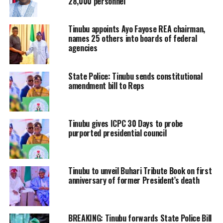
28,000 personnel
Tinubu appoints Ayo Fayose REA chairman,
names 25 others into boards of federal
agencies
State Police: Tinubu sends constitutional
amendment bill to Reps
Tinubu gives ICPC 30 Days to probe
purported presidential council
Tinubu to unveil Buhari Tribute Book on first
anniversary of former President’s death
BREAKING: Tinubu forwards State Police Bill