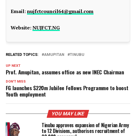
Email:
nujfctcouncil64@gmail.com
Website:
NUJFCT.NG
RELATED TOPICS:
AMUPITAN
TINUBU
UP NEXT
Prof. Amupitan, assumes office as new INEC Chairman
DON'T MISS
FG launches $220m Jubilee Fellows Programme to boost
Youth employment
YOU MAY LIKE
Tinubu approves expansion of Nigerian Army
to 12 Divisions, authorises recruitment of