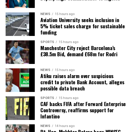
NEWS
15 hours ago
Aviation University seeks inclusion in
5% ticket sales charge for sustainable
funding
SPORTS
15 hours ago
Manchester City reject Barcelona’s
£38.5m Bid, demand £68m for Rodri
NEWS
15 hours ago
Atiku raises alarm over suspicious
credit to private Bank Account, alleges
possible data breach
SPORTS
15 hours ago
CAF backs FIFA after Forward Enterprise
Controversy, reaffirms support for
Infantino
NEWS
14 hours ago
Rt. Hon. Mukhtar Betara bags WINSEC