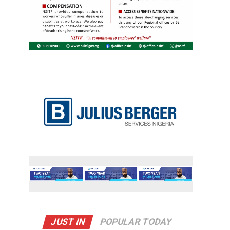
JUST IN
POPULAR TODAY