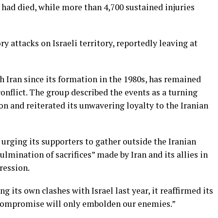
s had died, while more than 4,700 sustained injuries
ry attacks on Israeli territory, reportedly leaving at
h Iran since its formation in the 1980s, has remained
onflict. The group described the events as a turning
n and reiterated its unwavering loyalty to the Iranian
, urging its supporters to gather outside the Iranian
ulmination of sacrifices” made by Iran and its allies in
ression.
g its own clashes with Israel last year, it reaffirmed its
r compromise will only embolden our enemies.”