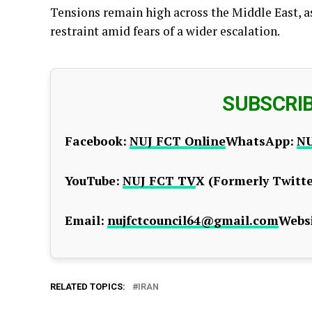
Tensions remain high across the Middle East, a
restraint amid fears of a wider escalation.
SUBSCRI
Facebook:
NUJ FCT Online
WhatsApp:
NU
YouTube:
NUJ FCT TV
X (Formerly Twitte
Email:
nujfctcouncil64@gmail.com
Websi
RELATED TOPICS:
IRAN