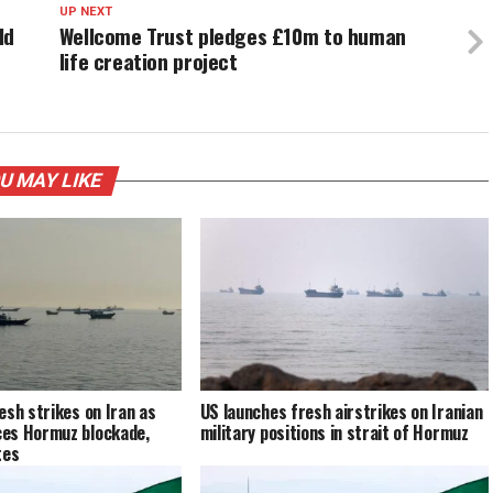
UP NEXT
ld
Wellcome Trust pledges £10m to human
life creation project
U MAY LIKE
esh strikes on Iran as
US launches fresh airstrikes on Iranian
es Hormuz blockade,
military positions in strait of Hormuz
tes