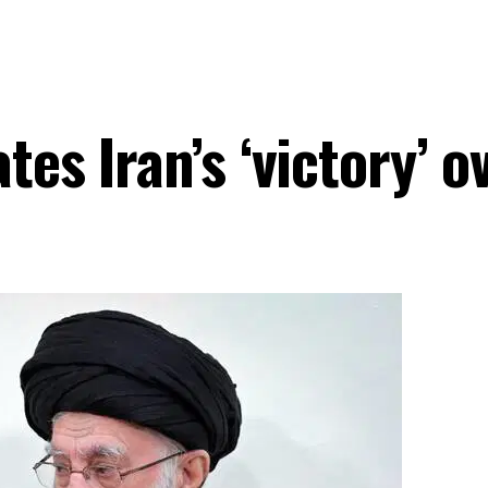
es Iran’s ‘victory’ o