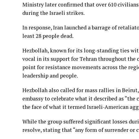
Ministry later confirmed that over 610 civilian
during the Israeli strikes.
In response, Iran launched a barrage of retaliato
least 28 people dead.
Hezbollah, known for its long-standing ties wit
vocal in its support for Tehran throughout the c
point for resistance movements across the regio
leadership and people.
Hezbollah also called for mass rallies in Beirut
embassy to celebrate what it described as “the c
the face of what it termed Israeli-American agg
While the group suffered significant losses durin
resolve, stating that “any form of surrender o