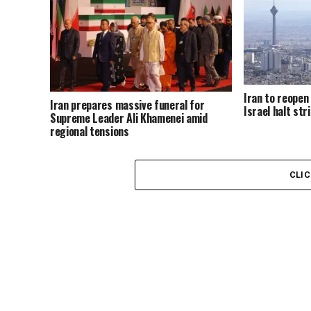
Iran to reopen
Iran prepares massive funeral for
Israel halt str
Supreme Leader Ali Khamenei amid
regional tensions
CLI