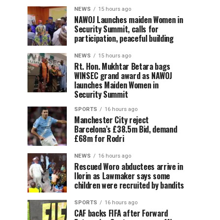
NEWS
15 hours ago
‎NAWOJ Launches maiden Women in
Security Summit, calls for
participation, peaceful building
NEWS
15 hours ago
Rt. Hon. Mukhtar Betara bags
WINSEC grand award as NAWOJ
launches Maiden Women in
Security Summit
SPORTS
16 hours ago
Manchester City reject
Barcelona’s £38.5m Bid, demand
£68m for Rodri
NEWS
16 hours ago
Rescued Woro abductees arrive in
Ilorin as Lawmaker says some
children were recruited by bandits
SPORTS
16 hours ago
CAF backs FIFA after Forward