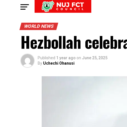
WORLD NEWS
Hezbollah celebrat
Published
1 year ago
on
June 25, 2025
By
Uchechi Ohanusi