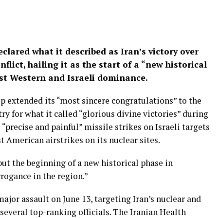
clared what it described as Iran’s victory over
flict, hailing it as the start of a “new historical
nst Western and Israeli dominance.
p extended its “most sincere congratulations” to the
y for what it called “glorious divine victories” during
 “precise and painful” missile strikes on Israeli targets
 American airstrikes on its nuclear sites.
ut the beginning of a new historical phase in
ogance in the region.”
major assault on June 13, targeting Iran’s nuclear and
 several top-ranking officials. The Iranian Health