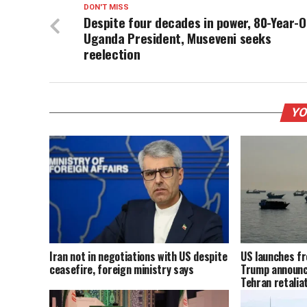
DON'T MISS
Despite four decades in power, 80-Year-O
Uganda President, Museveni seeks
reelection
YO
Iran not in negotiations with US despite
US launches fr
ceasefire, foreign ministry says
Trump announc
Tehran retalia