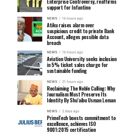
Enterprise Controversy, reaffirms
support for Infantino
NEWS
16 hours ago
Atiku raises alarm over
suspicious credit to private Bank
Account, alleges possible data
breach
NEWS
16 hours ago
Aviation University seeks inclusion
in 5% ticket sales charge for
sustainable funding
NEWS
21 hours ago
Reclaiming The Noble Calling: Why
Journalism Must Preserve Its
Identity By Shu’aibu Usman Leman
NEWS
2 days ago
PrimeTech boosts commitment to
excellence, achieves ISO
9001:2015 certification