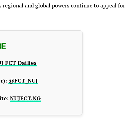
s regional and global powers continue to appeal for
BE
J FCT Dailies
r):
@FCT_NUJ
te:
NUJFCT.NG