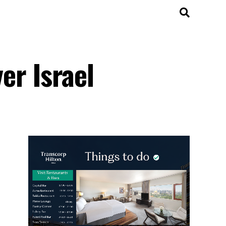
ver Israel