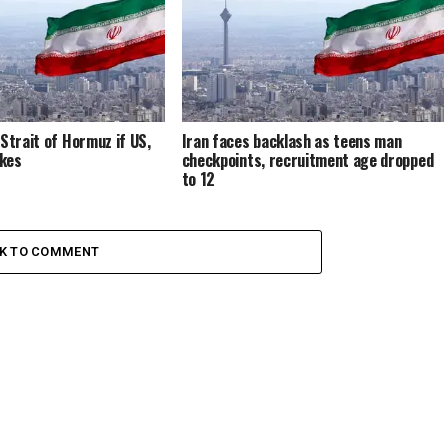
 Strait of Hormuz if US,
Iran faces backlash as teens man
ikes
checkpoints, recruitment age dropped
to 12
CK TO COMMENT