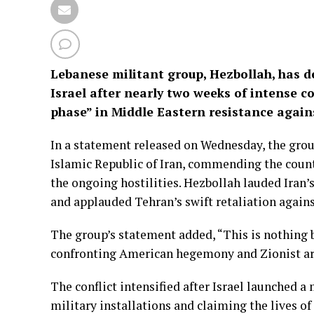
Lebanese militant group, Hezbollah, has de
Israel after nearly two weeks of intense con
phase” in Middle Eastern resistance agai
In a statement released on Wednesday, the grou
Islamic Republic of Iran, commending the countr
the ongoing hostilities. Hezbollah lauded Iran’s
and applauded Tehran’s swift retaliation against
The group’s statement added, “This is nothing b
confronting American hegemony and Zionist arr
The conflict intensified after Israel launched a 
military installations and claiming the lives of