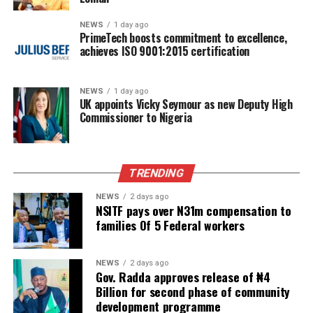
NEWS
1 day ago
PrimeTech boosts commitment to excellence,
achieves ISO 9001:2015 certification
NEWS
1 day ago
UK appoints Vicky Seymour as new Deputy High
Commissioner to Nigeria
TRENDING
NEWS
2 days ago
NSITF pays over N31m compensation to
families Of 5 Federal workers
NEWS
2 days ago
Gov. Radda approves release of ₦4
Billion for second phase of community
development programme