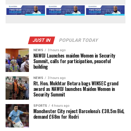
JUST IN
POPULAR TODAY
NEWS
3 hours ago
‎NAWOJ Launches maiden Women in Security
Summit, calls for participation, peaceful
building
NEWS
3 hours ago
Rt. Hon. Mukhtar Betara bags WINSEC grand
award as NAWOJ launches Maiden Women in
Security Summit
SPORTS
4 hours ago
Manchester City reject Barcelona’s £38.5m Bid,
demand £68m for Rodri