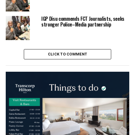
IGP Disu commends FCT Journalists, seeks
stronger Police–Media partnership
CLICK TO COMMENT