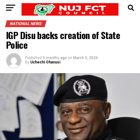
NATIONAL NEWS
IGP Disu backs creation of State
Police
Published
5 months ago
on
March 5, 2026
By
Uchechi Ohanusi