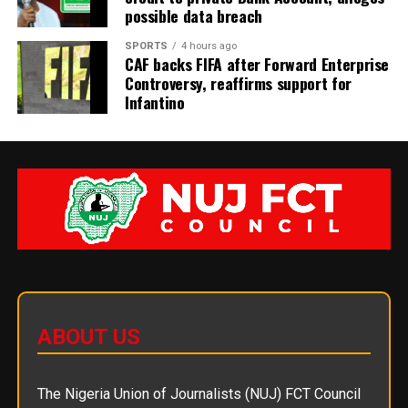
possible data breach
SPORTS
4 hours ago
CAF backs FIFA after Forward Enterprise
Controversy, reaffirms support for
Infantino
ABOUT US
The Nigeria Union of Journalists (NUJ) FCT Council