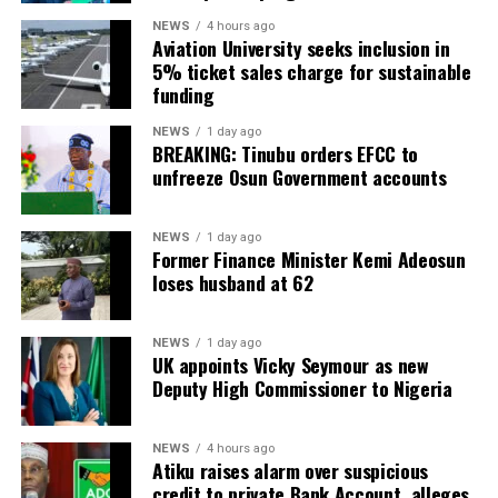
NEWS
4 hours ago
Aviation University seeks inclusion in
5% ticket sales charge for sustainable
funding
NEWS
1 day ago
BREAKING: Tinubu orders EFCC to
unfreeze Osun Government accounts
NEWS
1 day ago
Former Finance Minister Kemi Adeosun
loses husband at 62
NEWS
1 day ago
UK appoints Vicky Seymour as new
Deputy High Commissioner to Nigeria
NEWS
4 hours ago
Atiku raises alarm over suspicious
credit to private Bank Account, alleges