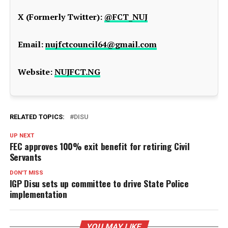
X (Formerly Twitter):
@FCT_NUJ
Email:
nujfctcouncil64@gmail.com
Website:
NUJFCT.NG
RELATED TOPICS:
DISU
UP NEXT
FEC approves 100% exit benefit for retiring Civil
Servants
DON'T MISS
IGP Disu sets up committee to drive State Police
implementation
YOU MAY LIKE