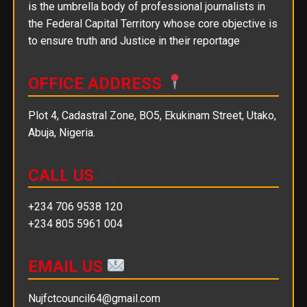
is the umbrella body of professional journalists in
the Federal Capital Territory whose core objective is
to ensure truth and Justice in their reportage
OFFICE ADDRESS
Plot 4, Cadastral Zone, BO5, Ekukinam Street, Utako,
Abuja, Nigeria.
CALL US
+234 706 9538 120
+234 805 5961 004
EMAIL US
Nujfctcouncil64@gmail.com