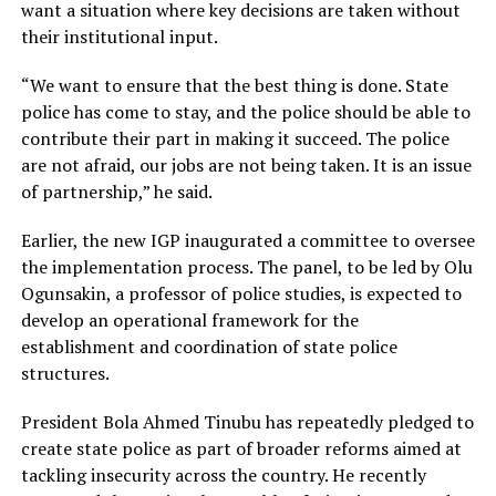
want a situation where key decisions are taken without
their institutional input.
“We want to ensure that the best thing is done. State
police has come to stay, and the police should be able to
contribute their part in making it succeed. The police
are not afraid, our jobs are not being taken. It is an issue
of partnership,” he said.
Earlier, the new IGP inaugurated a committee to oversee
the implementation process. The panel, to be led by Olu
Ogunsakin, a professor of police studies, is expected to
develop an operational framework for the
establishment and coordination of state police
structures.
President Bola Ahmed Tinubu has repeatedly pledged to
create state police as part of broader reforms aimed at
tackling insecurity across the country. He recently