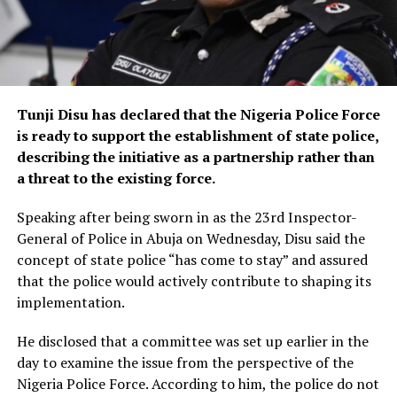
Tunji Disu has declared that the Nigeria Police Force
is ready to support the establishment of state police,
describing the initiative as a partnership rather than
a threat to the existing force.
Speaking after being sworn in as the 23rd Inspector-
General of Police in Abuja on Wednesday, Disu said the
concept of state police “has come to stay” and assured
that the police would actively contribute to shaping its
implementation.
He disclosed that a committee was set up earlier in the
day to examine the issue from the perspective of the
Nigeria Police Force. According to him, the police do not