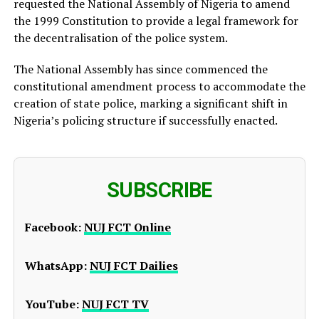
requested the National Assembly of Nigeria to amend
the 1999 Constitution to provide a legal framework for
the decentralisation of the police system.
The National Assembly has since commenced the
constitutional amendment process to accommodate the
creation of state police, marking a significant shift in
Nigeria’s policing structure if successfully enacted.
SUBSCRIBE
Facebook:
NUJ FCT Online
WhatsApp:
NUJ FCT Dailies
YouTube:
NUJ FCT TV