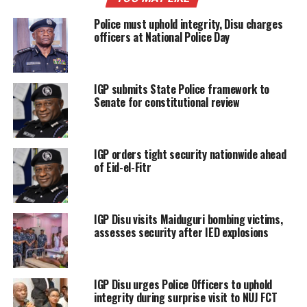
Police must uphold integrity, Disu charges
officers at National Police Day
IGP submits State Police framework to
Senate for constitutional review
IGP orders tight security nationwide ahead
of Eid-el-Fitr
IGP Disu visits Maiduguri bombing victims,
assesses security after IED explosions
IGP Disu urges Police Officers to uphold
integrity during surprise visit to NUJ FCT