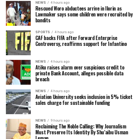
NEWS
4 hours ago
Rescued Woro abductees arrive in Ilorin as
Lawmaker says some children were recruited by
bandits
SPORTS
4 hours ago
CAF backs FIFA after Forward Enterprise
Controversy, reaffirms support for Infantino
NEWS
4 hours ago
Atiku raises alarm over suspicious credit to
private Bank Account, alleges possible data
breach
NEWS
4 hours ago
Aviation University seeks inclusion in 5% ticket
sales charge for sustainable funding
NEWS
9 hours ago
Reclaiming The Noble Calling: Why Journalism
Must Preserve Its Identity By Shu’aibu Usman
Leman