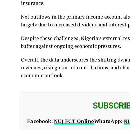
insurance.
Net outflows in the primary income account also 
largely due to increased dividend and interest 
Despite these challenges, Nigeria’s external res
buffer against ongoing economic pressures.
Overall, the data underscores the shifting dynam
revenues, rising non-oil contributions, and ch
economic outlook.
SUBSCRI
Facebook:
NUJ FCT Online
WhatsApp:
NU