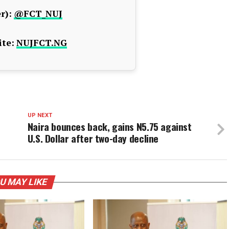
r):
@FCT_NUJ
te:
NUJFCT.NG
UP NEXT
Naira bounces back, gains N5.75 against
U.S. Dollar after two-day decline
U MAY LIKE