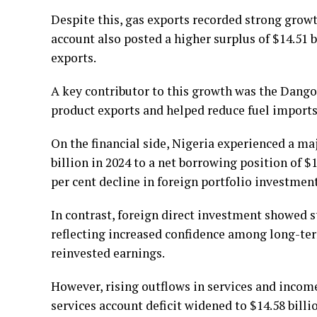
Despite this, gas exports recorded strong growth
account also posted a higher surplus of $14.51 
exports.
A key contributor to this growth was the Dangot
product exports and helped reduce fuel imports b
On the financial side, Nigeria experienced a ma
billion in 2024 to a net borrowing position of $1
per cent decline in foreign portfolio investment 
In contrast, foreign direct investment showed st
reflecting increased confidence among long-ter
reinvested earnings.
However, rising outflows in services and incom
services account deficit widened to $14.58 billi