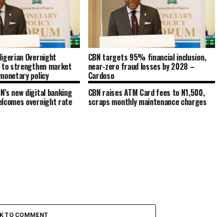
igerian Overnight
CBN targets 95% financial inclusion,
e to strengthen market
near-zero fraud losses by 2028 –
monetary policy
Cardoso
’s new digital banking
CBN raises ATM Card fees to N1,500,
elcomes overnight rate
scraps monthly maintenance charges
CK TO COMMENT