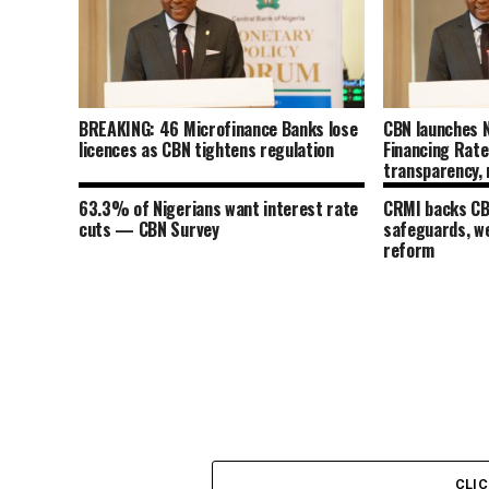
BREAKING: 46 Microfinance Banks lose
CBN launches N
licences as CBN tightens regulation
Financing Rat
transparency, 
transmission
63.3% of Nigerians want interest rate
CRMI backs CBN
cuts — CBN Survey
safeguards, w
reform
CLI