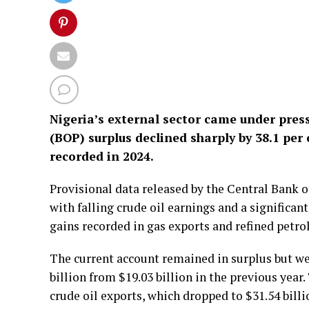
Nigeria’s external sector came under pres
(BOP) surplus declined sharply by 38.1 per 
recorded in 2024.
Provisional data released by the Central Bank 
with falling crude oil earnings and a significa
gains recorded in gas exports and refined petr
The current account remained in surplus but we
billion from $19.03 billion in the previous year.
crude oil exports, which dropped to $31.54 billi