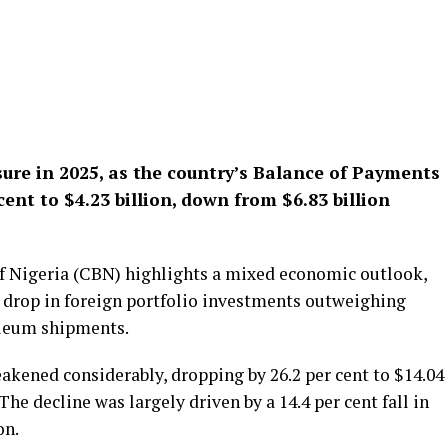
sure in 2025, as the country’s Balance of Payments
cent to $4.23 billion, down from $6.83 billion
of Nigeria (CBN) highlights a mixed economic outlook,
nt drop in foreign portfolio investments outweighing
oleum shipments.
akened considerably, dropping by 26.2 per cent to $14.04
 The decline was largely driven by a 14.4 per cent fall in
on.