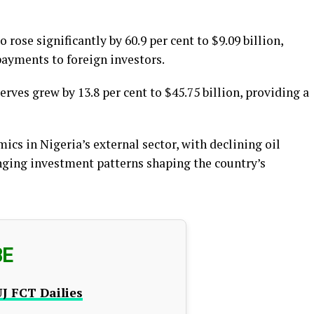
rose significantly by 60.9 per cent to $9.09 billion,
payments to foreign investors.
erves grew by 13.8 per cent to $45.75 billion, providing a
ics in Nigeria’s external sector, with declining oil
anging investment patterns shaping the country’s
BE
J FCT Dailies