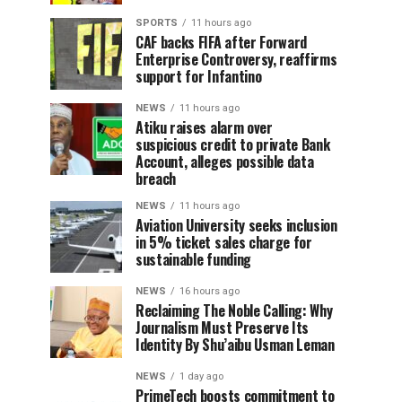
SPORTS
11 hours ago
CAF backs FIFA after Forward
Enterprise Controversy, reaffirms
support for Infantino
NEWS
11 hours ago
Atiku raises alarm over
suspicious credit to private Bank
Account, alleges possible data
breach
NEWS
11 hours ago
Aviation University seeks inclusion
in 5% ticket sales charge for
sustainable funding
NEWS
16 hours ago
Reclaiming The Noble Calling: Why
Journalism Must Preserve Its
Identity By Shu’aibu Usman Leman
NEWS
1 day ago
PrimeTech boosts commitment to