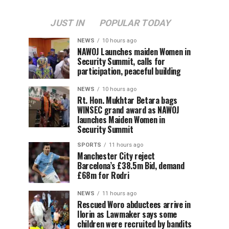
JUST IN
POPULAR TODAY
NEWS
10 hours ago
‎NAWOJ Launches maiden Women in
Security Summit, calls for
participation, peaceful building
NEWS
10 hours ago
Rt. Hon. Mukhtar Betara bags
WINSEC grand award as NAWOJ
launches Maiden Women in
Security Summit
SPORTS
11 hours ago
Manchester City reject
Barcelona’s £38.5m Bid, demand
£68m for Rodri
NEWS
11 hours ago
Rescued Woro abductees arrive in
Ilorin as Lawmaker says some
children were recruited by bandits