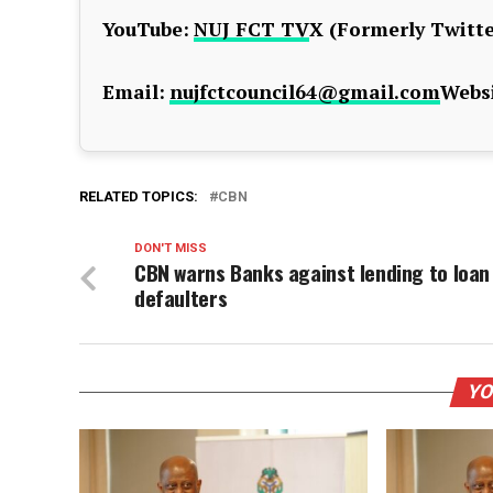
YouTube:
NUJ FCT TV
X (Formerly Twitte
Email:
nujfctcouncil64@gmail.com
Websi
RELATED TOPICS:
CBN
DON'T MISS
CBN warns Banks against lending to loan
defaulters
YO