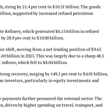
, rising by 21.4 per cent to $10.51 billion. The goods
billion, supported by increased refined petroleum
e Refinery, which generated $6.13 billion in refined
y 28.9 per cent to $10.00 billion.
jor shift, moving from a net lending position of $9.65
.69 billion in 2025. This was largely due to a sharp 48.3
inflows, which fell to $8.04 billion.
rong recovery, surging by 149.1 per cent to $4.01 billion,
m investors, particularly in equity investments and
e payments further pressured the external sector. The
on, driven by higher spending on travel, transport, and