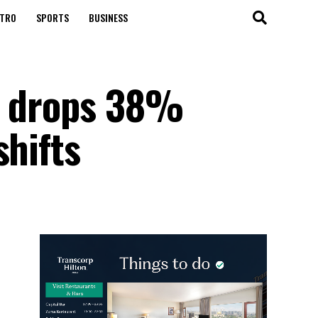
TRO
SPORTS
BUSINESS
us drops 38%
shifts