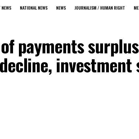
T NEWS
NATIONAL NEWS
NEWS
JOURNALISM / HUMAN RIGHT
ME
e of payments surpl
decline, investment 