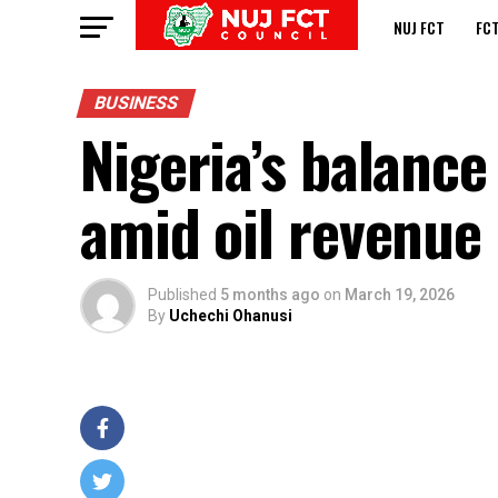
NUJ FCT
FC
BUSINESS
Nigeria’s balanc
amid oil revenue 
Published
5 months ago
on
March 19, 2026
By
Uchechi Ohanusi