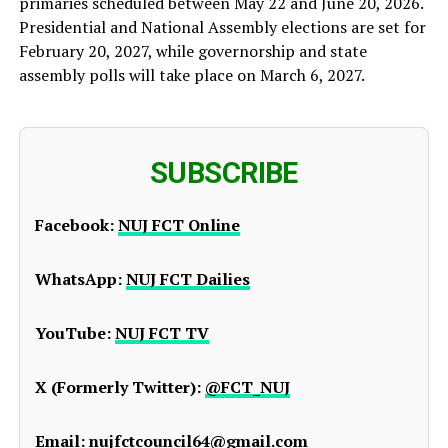
primaries scheduled between May 22 and June 20, 2026.
Presidential and National Assembly elections are set for
February 20, 2027, while governorship and state
assembly polls will take place on March 6, 2027.
SUBSCRIBE
Facebook:
NUJ FCT Online
WhatsApp:
NUJ FCT Dailies
YouTube:
NUJ FCT TV
X (Formerly Twitter):
@FCT_NUJ
Email:
nujfctcouncil64@gmail.com