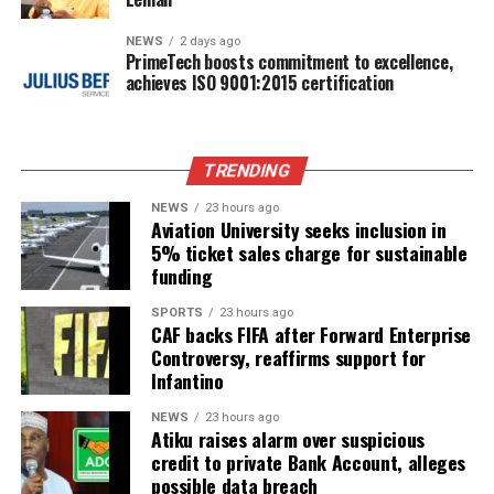
NEWS
2 days ago
PrimeTech boosts commitment to excellence,
achieves ISO 9001:2015 certification
TRENDING
NEWS
23 hours ago
Aviation University seeks inclusion in
5% ticket sales charge for sustainable
funding
SPORTS
23 hours ago
CAF backs FIFA after Forward Enterprise
Controversy, reaffirms support for
Infantino
NEWS
23 hours ago
Atiku raises alarm over suspicious
credit to private Bank Account, alleges
possible data breach