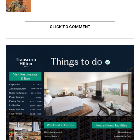
CLICK TO COMMENT