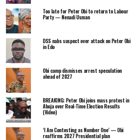
Too late for Peter Obi to return to Labour
Party — Nenadi Usman
DSS nabs suspect over attack on Peter Obi
in Edo
Obi camp dismisses arrest speculation
ahead of 2027
BREAKING: Peter Obi joins mass protest in
Abuja over Real-Time Election Results
(Video)
‘I Am Contesting as Number One’ — Obi
reaffirms 2027 Presidential plan