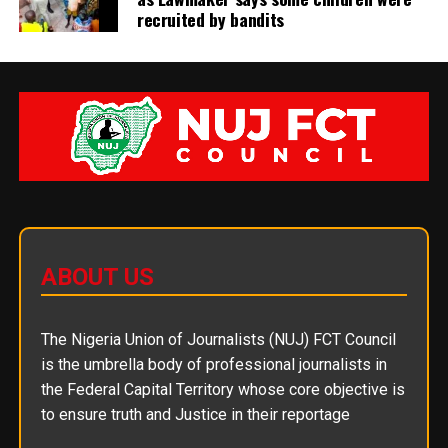
recruited by bandits
ABOUT US
The Nigeria Union of Journalists (NUJ) FCT Council
is the umbrella body of professional journalists in
the Federal Capital Territory whose core objective is
to ensure truth and Justice in their reportage