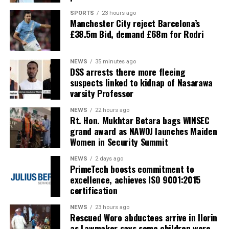
SPORTS
23 hours ago
Manchester City reject Barcelona’s
£38.5m Bid, demand £68m for Rodri
NEWS
35 minutes ago
DSS arrests there more fleeing
suspects linked to kidnap of Nasarawa
varsity Professor
NEWS
22 hours ago
Rt. Hon. Mukhtar Betara bags WINSEC
grand award as NAWOJ launches Maiden
Women in Security Summit
NEWS
2 days ago
PrimeTech boosts commitment to
excellence, achieves ISO 9001:2015
certification
NEWS
23 hours ago
Rescued Woro abductees arrive in Ilorin
as Lawmaker says some children were