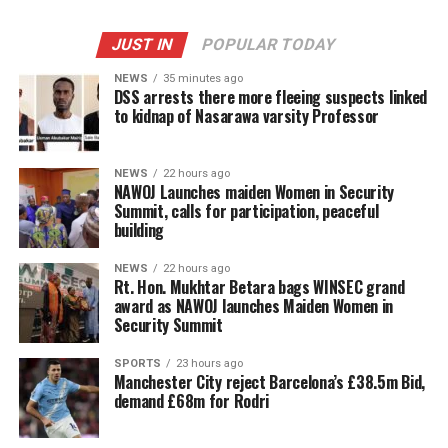
JUST IN
POPULAR TODAY
NEWS
35 minutes ago
DSS arrests there more fleeing suspects linked
to kidnap of Nasarawa varsity Professor
NEWS
22 hours ago
‎NAWOJ Launches maiden Women in Security
Summit, calls for participation, peaceful
building
NEWS
22 hours ago
Rt. Hon. Mukhtar Betara bags WINSEC grand
award as NAWOJ launches Maiden Women in
Security Summit
SPORTS
23 hours ago
Manchester City reject Barcelona’s £38.5m Bid,
demand £68m for Rodri