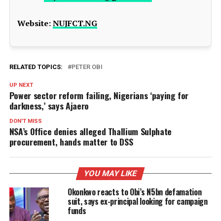
Website:
NUJFCT.NG
RELATED TOPICS:
PETER OBI
UP NEXT
Power sector reform failing, Nigerians ‘paying for
darkness,’ says Ajaero
DON'T MISS
NSA’s Office denies alleged Thallium Sulphate
procurement, hands matter to DSS
YOU MAY LIKE
Okonkwo reacts to Obi’s N5bn defamation
suit, says ex-principal looking for campaign
funds