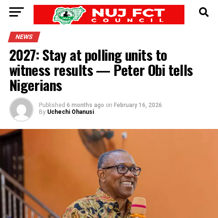
NEWS
2027: Stay at polling units to
witness results — Peter Obi tells
Nigerians
Published
6 months ago
on
February 16, 2026
By
Uchechi Ohanusi