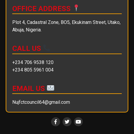
OFFICE ADDRESS
Plot 4, Cadastral Zone, BO5, Ekukinam Street, Utako,
Abuja, Nigeria.
CALL US
+234 706 9538 120
+234 805 5961 004
EMAIL US
Nujfctcouncil64@gmail.com