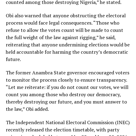
counted among those destroying Nigeria,” he stated.
Obi also warned that anyone obstructing the electoral
process would face legal consequences. “Those who
refuse to allow the votes count will be made to count
the full weight of the law against rigging,” he said,
reiterating that anyone undermining elections would be
held accountable for harming the country’s democratic
future.
The former Anambra State governor encouraged voters
to monitor the process closely to ensure transparency.
“Let me reiterate: if you do not count our votes, we will
count you among those who destroy our democracy,
thereby destroying our future, and you must answer to
the law,” Obi added.
The Independent National Electoral Commission (INEC)
recently released the election timetable, with party