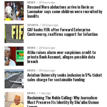
NEWS
23 hours ago
Rescued Woro abductees arrive in Ilorin as
Lawmaker says some children were recruited by
bandits
SPORTS
23 hours ago
CAF backs FIFA after Forward Enterprise
Controversy, reaffirms support for Infantino
NEWS
23 hours ago
Atiku raises alarm over suspicious credit to
private Bank Account, alleges possible data
breach
NEWS
23 hours ago
Aviation University seeks inclusion in 5% ticket
sales charge for sustainable funding
NEWS
1 day ago
Reclaiming The Noble Calling: Why Journalism
Must Preserve Its Identity By Shu’aibu Usman
Leman