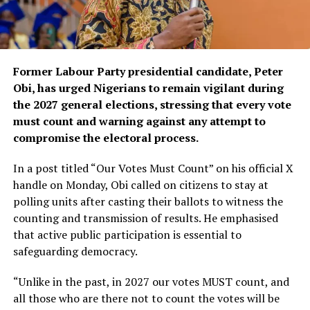
Former Labour Party presidential candidate, Peter
Obi, has urged Nigerians to remain vigilant during
the 2027 general elections, stressing that every vote
must count and warning against any attempt to
compromise the electoral process.
In a post titled “Our Votes Must Count” on his official X
handle on Monday, Obi called on citizens to stay at
polling units after casting their ballots to witness the
counting and transmission of results. He emphasised
that active public participation is essential to
safeguarding democracy.
“Unlike in the past, in 2027 our votes MUST count, and
all those who are there not to count the votes will be