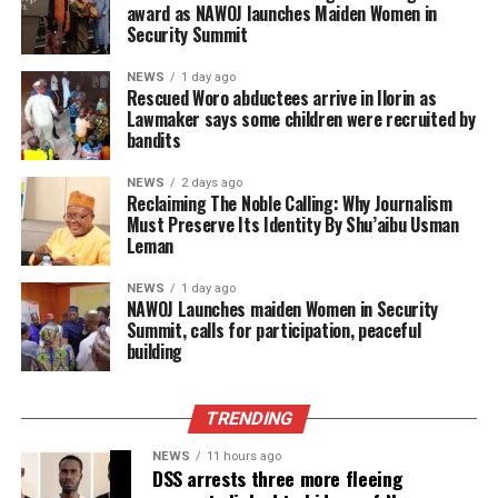
award as NAWOJ launches Maiden Women in
Security Summit
NEWS
1 day ago
Rescued Woro abductees arrive in Ilorin as
Lawmaker says some children were recruited by
bandits
NEWS
2 days ago
Reclaiming The Noble Calling: Why Journalism
Must Preserve Its Identity By Shu’aibu Usman
Leman
NEWS
1 day ago
‎NAWOJ Launches maiden Women in Security
Summit, calls for participation, peaceful
building
TRENDING
NEWS
11 hours ago
DSS arrests three more fleeing