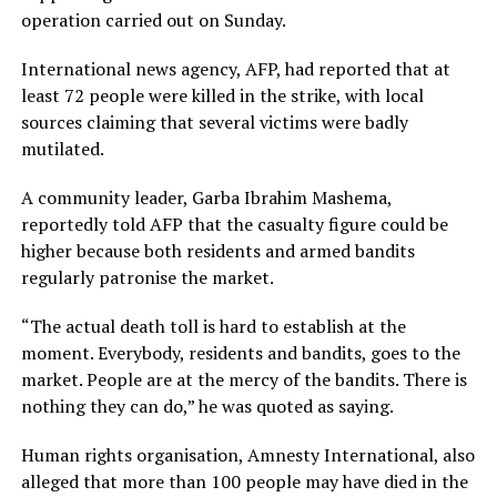
operation carried out on Sunday.
International news agency, AFP, had reported that at
least 72 people were killed in the strike, with local
sources claiming that several victims were badly
mutilated.
A community leader, Garba Ibrahim Mashema,
reportedly told AFP that the casualty figure could be
higher because both residents and armed bandits
regularly patronise the market.
“The actual death toll is hard to establish at the
moment. Everybody, residents and bandits, goes to the
market. People are at the mercy of the bandits. There is
nothing they can do,” he was quoted as saying.
Human rights organisation, Amnesty International, also
alleged that more than 100 people may have died in the