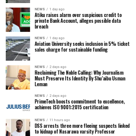
NEWS
1 day ago
Atiku raises alarm over suspicious credit to
private Bank Account, alleges possible data
breach
NEWS
1 day ago
Aviation University seeks inclusion in 5% ticket
sales charge for sustainable funding
NEWS
2 days ago
Reclaiming The Noble Calling: Why Journalism
Must Preserve Its Identity By Shu’aibu Usman
Leman
NEWS
2 days ago
PrimeTech boosts commitment to excellence,
achieves ISO 9001:2015 certification
NEWS
11 hours ago
DSS arrests three more fleeing suspects linked
to kidnap of Nasarawa varsity Professor