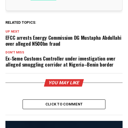
RELATED TOPICS:
UP NEXT
EFCC arrests Energy Commission DG Mustapha Abdullahi
over alleged N500bn fraud
DON'T MISS
Ex-Seme Customs Controller under investigation over
alleged smuggling corridor at Nigeria–Benin border
YOU MAY LIKE
CLICK TO COMMENT