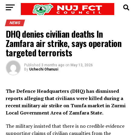
NEWS
DHQ denies civilian deaths In
Zamfara air strike, says operation
targeted terrorists
Published
3 months ago
on
May 13, 2026
By
Uchechi Ohanusi
The Defence Headquarters (DHQ) has dismissed
reports alleging that civilians were killed during a
recent military air strike on Tumfa market in Zurmi
Local Government Area of Zamfara State.
The military insisted that there is no credible evidence
supporting claims of civilian casualties from the