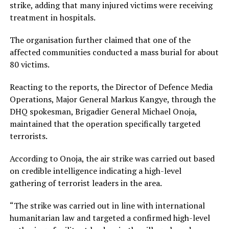
strike, adding that many injured victims were receiving
treatment in hospitals.
The organisation further claimed that one of the
affected communities conducted a mass burial for about
80 victims.
Reacting to the reports, the Director of Defence Media
Operations, Major General Markus Kangye, through the
DHQ spokesman, Brigadier General Michael Onoja,
maintained that the operation specifically targeted
terrorists.
According to Onoja, the air strike was carried out based
on credible intelligence indicating a high-level
gathering of terrorist leaders in the area.
“The strike was carried out in line with international
humanitarian law and targeted a confirmed high-level