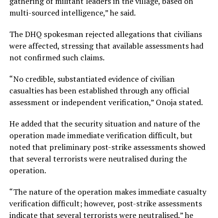
gathering of militant leaders in the village, based on
multi-sourced intelligence,” he said.
The DHQ spokesman rejected allegations that civilians
were affected, stressing that available assessments had
not confirmed such claims.
“No credible, substantiated evidence of civilian
casualties has been established through any official
assessment or independent verification,” Onoja stated.
He added that the security situation and nature of the
operation made immediate verification difficult, but
noted that preliminary post-strike assessments showed
that several terrorists were neutralised during the
operation.
“The nature of the operation makes immediate casualty
verification difficult; however, post-strike assessments
indicate that several terrorists were neutralised,” he