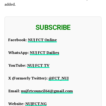
added.
SUBSCRIBE
Facebook:
NUJ FCT Online
WhatsApp:
NUJ FCT Dailies
YouTube:
NUJ FCT TV
X (Formerly Twitter):
@FCT_NUJ
Email:
nujfctcouncil64@gmail.com
Website:
NUJFCT.NG