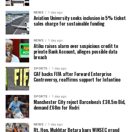
NEWS
1 day ago
Aviation University seeks inclusion in 5% ticket
sales charge for sustainable funding
NEWS
1 day ago
Atiku raises alarm over suspicious credit to
private Bank Account, alleges possible data
breach
SPORTS
1 day ago
CAF backs FIFA after Forward Enterprise
Controversy, reaffirms support for Infantino
SPORTS
1 day ago
Manchester City reject Barcelona’s £38.5m Bid,
demand £68m for Rodri
NEWS
1 day ago
Rt. Hon. Mukhtar Betara bags WINSEC grand