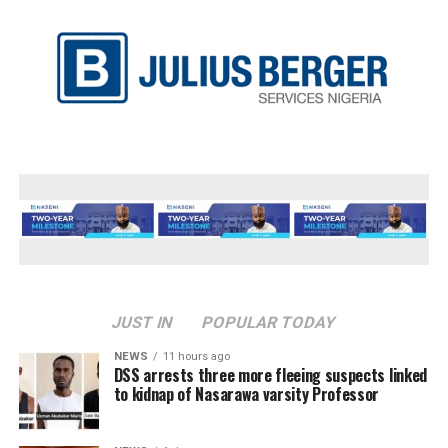
JUST IN
POPULAR TODAY
NEWS
11 hours ago
DSS arrests three more fleeing suspects linked
to kidnap of Nasarawa varsity Professor