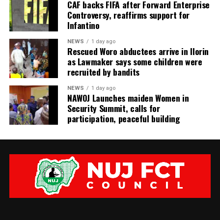
CAF backs FIFA after Forward Enterprise
Controversy, reaffirms support for
Infantino
NEWS
1 day ago
Rescued Woro abductees arrive in Ilorin
as Lawmaker says some children were
recruited by bandits
NEWS
1 day ago
‎NAWOJ Launches maiden Women in
Security Summit, calls for
participation, peaceful building