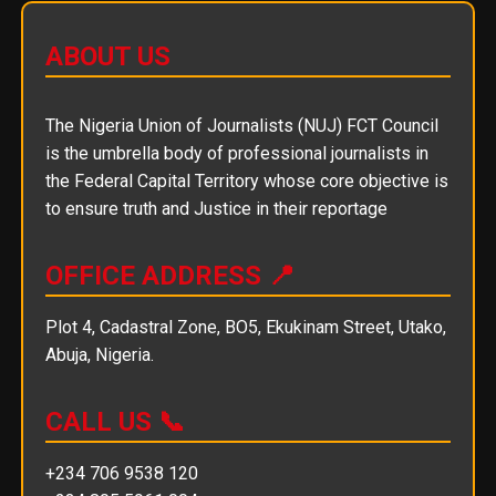
ABOUT US
The Nigeria Union of Journalists (NUJ) FCT Council
is the umbrella body of professional journalists in
the Federal Capital Territory whose core objective is
to ensure truth and Justice in their reportage
OFFICE ADDRESS 📍
Plot 4, Cadastral Zone, BO5, Ekukinam Street, Utako,
Abuja, Nigeria.
CALL US 📞
+234 706 9538 120