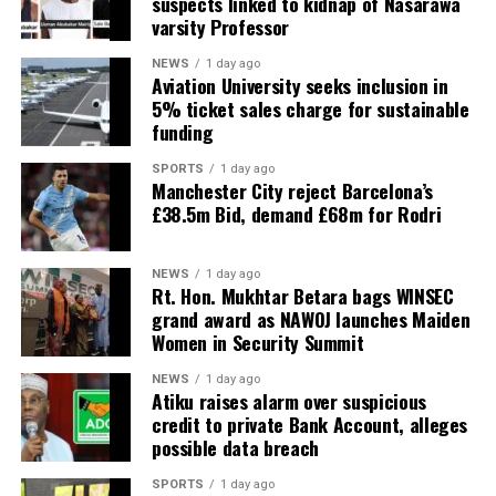
suspects linked to kidnap of Nasarawa
varsity Professor
NEWS
1 day ago
Aviation University seeks inclusion in
5% ticket sales charge for sustainable
funding
SPORTS
1 day ago
Manchester City reject Barcelona’s
£38.5m Bid, demand £68m for Rodri
NEWS
1 day ago
Rt. Hon. Mukhtar Betara bags WINSEC
grand award as NAWOJ launches Maiden
Women in Security Summit
NEWS
1 day ago
Atiku raises alarm over suspicious
credit to private Bank Account, alleges
possible data breach
SPORTS
1 day ago