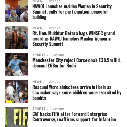
NEWS
1 day ago
‎NAWOJ Launches maiden Women in Security
Summit, calls for participation, peaceful
building
NEWS
1 day ago
Rt. Hon. Mukhtar Betara bags WINSEC grand
award as NAWOJ launches Maiden Women in
Security Summit
SPORTS
1 day ago
Manchester City reject Barcelona’s £38.5m Bid,
demand £68m for Rodri
NEWS
1 day ago
Rescued Woro abductees arrive in Ilorin as
Lawmaker says some children were recruited by
bandits
SPORTS
1 day ago
CAF backs FIFA after Forward Enterprise
Controversy, reaffirms support for Infantino