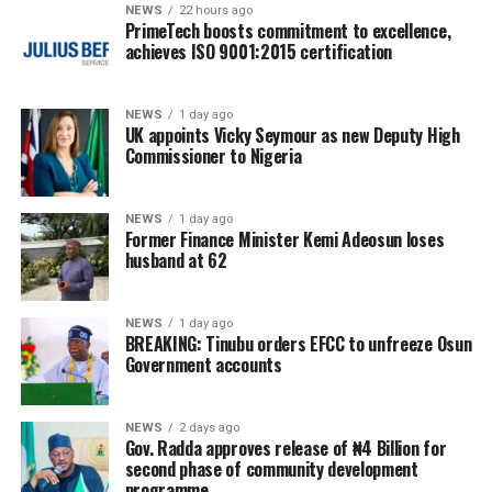
NEWS
22 hours ago
PrimeTech boosts commitment to excellence,
achieves ISO 9001:2015 certification
NEWS
1 day ago
UK appoints Vicky Seymour as new Deputy High
Commissioner to Nigeria
NEWS
1 day ago
Former Finance Minister Kemi Adeosun loses
husband at 62
NEWS
1 day ago
BREAKING: Tinubu orders EFCC to unfreeze Osun
Government accounts
NEWS
2 days ago
Gov. Radda approves release of ₦4 Billion for
second phase of community development
programme