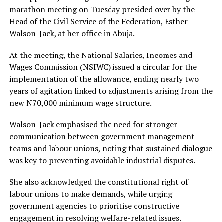
marathon meeting on Tuesday presided over by the
Head of the Civil Service of the Federation, Esther
Walson-Jack, at her office in Abuja.
At the meeting, the National Salaries, Incomes and
Wages Commission (NSIWC) issued a circular for the
implementation of the allowance, ending nearly two
years of agitation linked to adjustments arising from the
new N70,000 minimum wage structure.
Walson-Jack emphasised the need for stronger
communication between government management
teams and labour unions, noting that sustained dialogue
was key to preventing avoidable industrial disputes.
She also acknowledged the constitutional right of
labour unions to make demands, while urging
government agencies to prioritise constructive
engagement in resolving welfare-related issues.