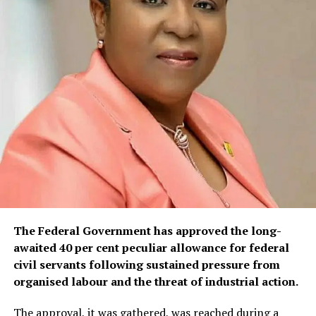
The Federal Government has approved the long-
awaited 40 per cent peculiar allowance for federal
civil servants following sustained pressure from
organised labour and the threat of industrial action.
The approval, it was gathered, was reached during a