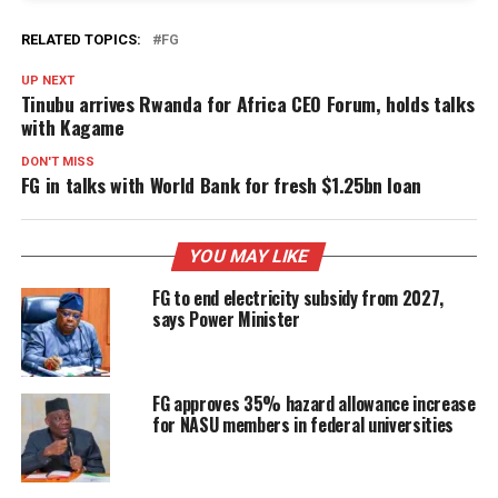
RELATED TOPICS:
FG
UP NEXT
Tinubu arrives Rwanda for Africa CEO Forum, holds talks
with Kagame
DON'T MISS
FG in talks with World Bank for fresh $1.25bn loan
YOU MAY LIKE
FG to end electricity subsidy from 2027,
says Power Minister
FG approves 35% hazard allowance increase
for NASU members in federal universities