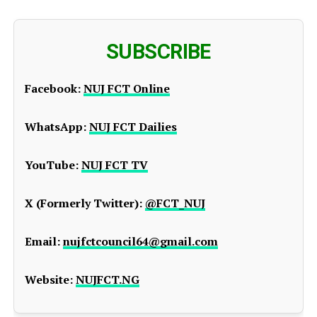
SUBSCRIBE
Facebook:
NUJ FCT Online
WhatsApp:
NUJ FCT Dailies
YouTube:
NUJ FCT TV
X (Formerly Twitter):
@FCT_NUJ
Email:
nujfctcouncil64@gmail.com
Website:
NUJFCT.NG