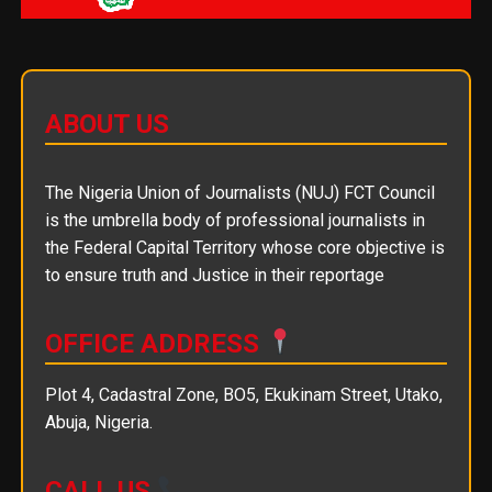
ABOUT US
The Nigeria Union of Journalists (NUJ) FCT Council
is the umbrella body of professional journalists in
the Federal Capital Territory whose core objective is
to ensure truth and Justice in their reportage
OFFICE ADDRESS
Plot 4, Cadastral Zone, BO5, Ekukinam Street, Utako,
Abuja, Nigeria.
CALL US