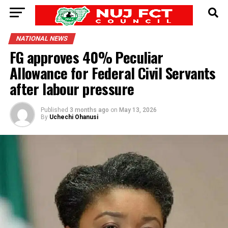
NATIONAL NEWS
FG approves 40% Peculiar
Allowance for Federal Civil Servants
after labour pressure
Published
3 months ago
on
May 13, 2026
By
Uchechi Ohanusi