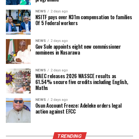
NEWS
2 days ago
NSITF pays over N31m compensation to families
Of 5 Federal workers
NEWS
2 days ago
Gov Sule appoints eight new commissioner
nominees in Nasarawa
NEWS
2 days ago
WAEC releases 2026 WASSCE results as
61.54% secure five credits including English,
Maths
NEWS
2 days ago
Osun Account Freeze: Adeleke orders legal
action against EFCC
TRENDING