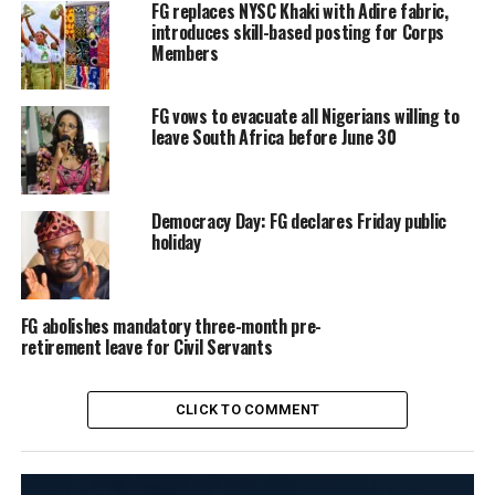
FG replaces NYSC Khaki with Adire fabric,
introduces skill-based posting for Corps
Members
FG vows to evacuate all Nigerians willing to
leave South Africa before June 30
Democracy Day: FG declares Friday public
holiday
FG abolishes mandatory three-month pre-
retirement leave for Civil Servants
CLICK TO COMMENT