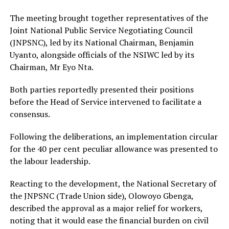
The meeting brought together representatives of the
Joint National Public Service Negotiating Council
(JNPSNC), led by its National Chairman, Benjamin
Uyanto, alongside officials of the NSIWC led by its
Chairman, Mr Eyo Nta.
Both parties reportedly presented their positions
before the Head of Service intervened to facilitate a
consensus.
Following the deliberations, an implementation circular
for the 40 per cent peculiar allowance was presented to
the labour leadership.
Reacting to the development, the National Secretary of
the JNPSNC (Trade Union side), Olowoyo Gbenga,
described the approval as a major relief for workers,
noting that it would ease the financial burden on civil