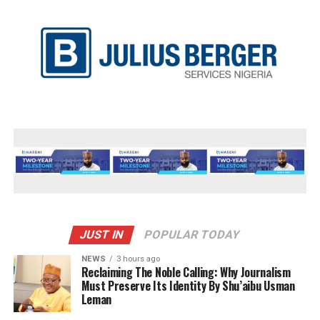
JUST IN
POPULAR TODAY
NEWS
3 hours ago
Reclaiming The Noble Calling: Why Journalism
Must Preserve Its Identity By Shu’aibu Usman
Leman