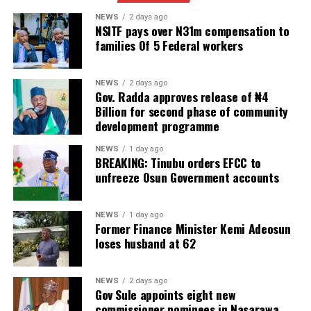
NEWS
2 days ago
NSITF pays over N31m compensation to
families Of 5 Federal workers
NEWS
2 days ago
Gov. Radda approves release of ₦4
Billion for second phase of community
development programme
NEWS
1 day ago
BREAKING: Tinubu orders EFCC to
unfreeze Osun Government accounts
NEWS
1 day ago
Former Finance Minister Kemi Adeosun
loses husband at 62
NEWS
2 days ago
Gov Sule appoints eight new
commissioner nominees in Nasarawa