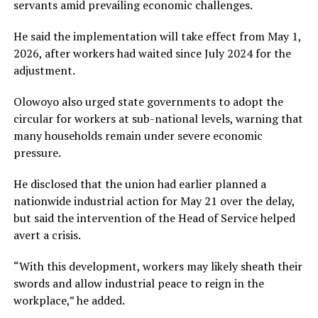
servants amid prevailing economic challenges.
He said the implementation will take effect from May 1,
2026, after workers had waited since July 2024 for the
adjustment.
Olowoyo also urged state governments to adopt the
circular for workers at sub-national levels, warning that
many households remain under severe economic
pressure.
He disclosed that the union had earlier planned a
nationwide industrial action for May 21 over the delay,
but said the intervention of the Head of Service helped
avert a crisis.
“With this development, workers may likely sheath their
swords and allow industrial peace to reign in the
workplace,” he added.