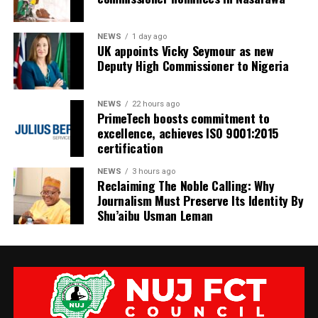
NEWS
1 day ago
UK appoints Vicky Seymour as new
Deputy High Commissioner to Nigeria
NEWS
22 hours ago
PrimeTech boosts commitment to
excellence, achieves ISO 9001:2015
certification
NEWS
3 hours ago
Reclaiming The Noble Calling: Why
Journalism Must Preserve Its Identity By
Shu’aibu Usman Leman