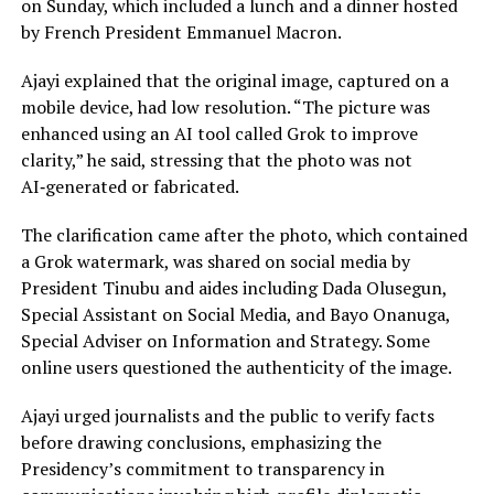
on Sunday, which included a lunch and a dinner hosted
by French President Emmanuel Macron.
Ajayi explained that the original image, captured on a
mobile device, had low resolution. “The picture was
enhanced using an AI tool called Grok to improve
clarity,” he said, stressing that the photo was not
AI‑generated or fabricated.
The clarification came after the photo, which contained
a Grok watermark, was shared on social media by
President Tinubu and aides including Dada Olusegun,
Special Assistant on Social Media, and Bayo Onanuga,
Special Adviser on Information and Strategy. Some
online users questioned the authenticity of the image.
Ajayi urged journalists and the public to verify facts
before drawing conclusions, emphasizing the
Presidency’s commitment to transparency in