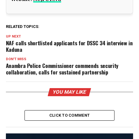
RELATED TOPICS:
UP NEXT
NAF calls shortlisted applicants for DSSC 34 interview in
Kaduna
DON'T MISS
Anambra Police Commissioner commends security
collaboration, calls for sustained partnership
YOU MAY LIKE
CLICK TO COMMENT