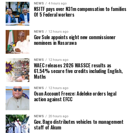
NEWS
4 hours ago
NSITF pays over N31m compensation to families
Of 5 Federal workers
NEWS
12 hours ago
Gov Sule appoints eight new commissioner
nominees in Nasarawa
NEWS
12 hours ago
WAEC releases 2026 WASSCE results as
61.54% secure five credits including English,
Maths
NEWS
12 hours ago
Osun Account Freeze: Adeleke orders legal
action against EFCC
NEWS
20 hours ago
Gov. Bago distributes vehicles to management
staff of Akum