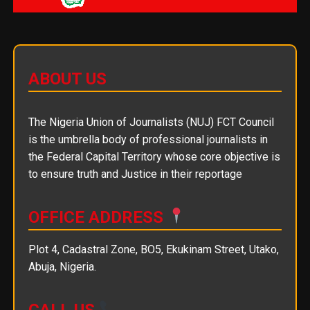
ABOUT US
The Nigeria Union of Journalists (NUJ) FCT Council
is the umbrella body of professional journalists in
the Federal Capital Territory whose core objective is
to ensure truth and Justice in their reportage
OFFICE ADDRESS
Plot 4, Cadastral Zone, BO5, Ekukinam Street, Utako,
Abuja, Nigeria.
CALL US