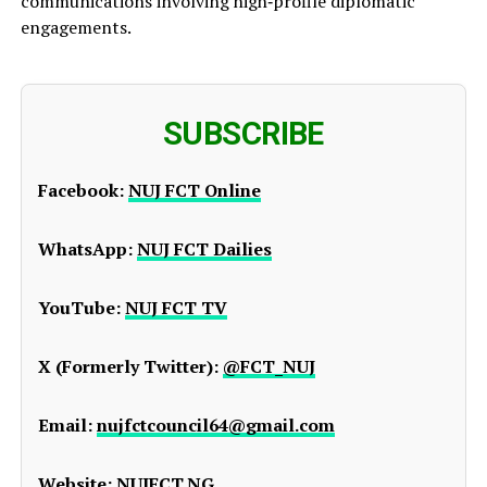
communications involving high‑profile diplomatic
engagements.
SUBSCRIBE
Facebook:
NUJ FCT Online
WhatsApp:
NUJ FCT Dailies
YouTube:
NUJ FCT TV
X (Formerly Twitter):
@FCT_NUJ
Email:
nujfctcouncil64@gmail.com
Website:
NUJFCT.NG