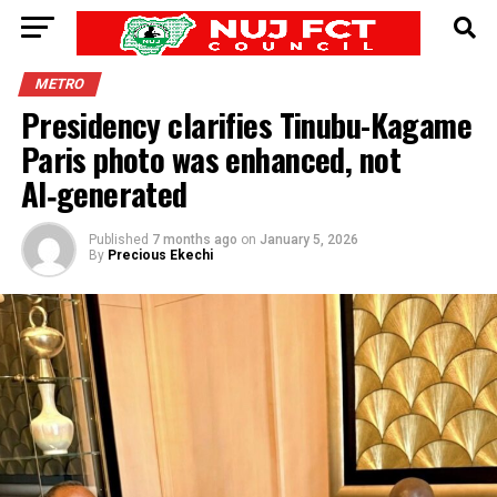
METRO
Presidency clarifies Tinubu-Kagame
Paris photo was enhanced, not
AI‑generated
Published
7 months ago
on
January 5, 2026
By
Precious Ekechi