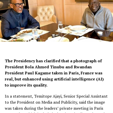
The Presidency has clarified that a photograph of
President Bola Ahmed Tinubu and Rwandan
President Paul Kagame taken in Paris, France was
real, but enhanced using artificial intelligence (AI)
to improve its quality.
In a statement, Temitope Ajayi, Senior Special Assistant
to the President on Media and Publicity, said the image
was taken during the leaders’ private meeting in Paris