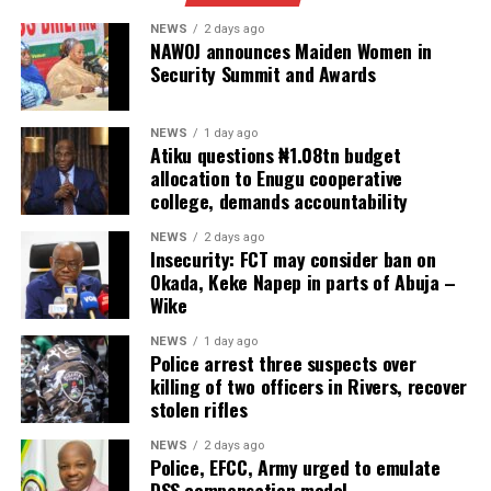
NEWS
2 days ago
NAWOJ announces Maiden Women in
Security Summit and Awards
NEWS
1 day ago
Atiku questions ₦1.08tn budget
allocation to Enugu cooperative
college, demands accountability
NEWS
2 days ago
Insecurity: FCT may consider ban on
Okada, Keke Napep in parts of Abuja –
Wike
NEWS
1 day ago
Police arrest three suspects over
killing of two officers in Rivers, recover
stolen rifles
NEWS
2 days ago
Police, EFCC, Army urged to emulate
DSS compensation model