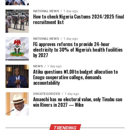
NATIONAL NEWS
1 day ago
How to check Nigeria Customs 2024/2025 final
recruitment list
NATIONAL NEWS
1 day ago
FG approves reforms to provide 24-hour
electricity to 30% of Nigeria’s health facilities
by 2027
NEWS
1 day ago
Atiku questions ₦1.08tn budget allocation to
Enugu cooperative college, demands
accountability
UNCATEGORIZED
1 day ago
Amaechi has no electoral value, only Tinubu can
win Rivers in 2027 — Wike
TRENDING