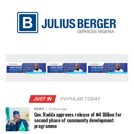
JUST IN
POPULAR TODAY
NEWS
4 hours ago
Gov. Radda approves release of ₦4 Billion for
second phase of community development
programme