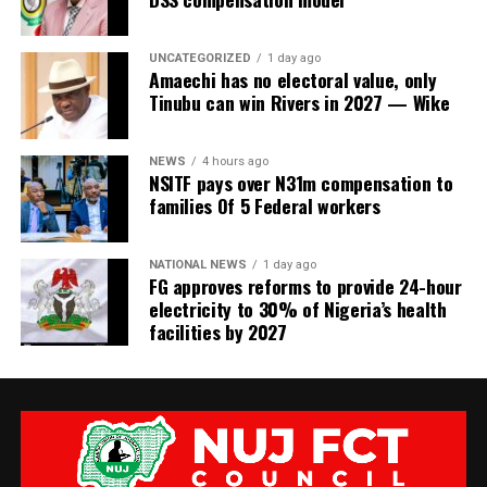
UNCATEGORIZED
1 day ago
Amaechi has no electoral value, only
Tinubu can win Rivers in 2027 — Wike
NEWS
4 hours ago
NSITF pays over N31m compensation to
families Of 5 Federal workers
NATIONAL NEWS
1 day ago
FG approves reforms to provide 24-hour
electricity to 30% of Nigeria’s health
facilities by 2027