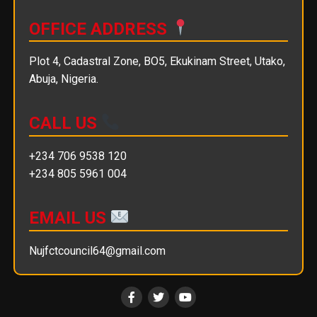
OFFICE ADDRESS
Plot 4, Cadastral Zone, BO5, Ekukinam Street, Utako,
Abuja, Nigeria.
CALL US
+234 706 9538 120
+234 805 5961 004
EMAIL US
Nujfctcouncil64@gmail.com