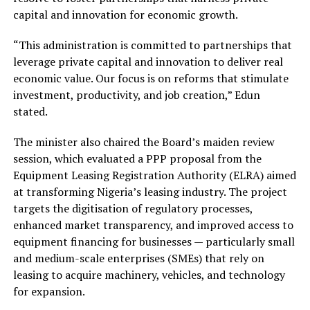
capital and innovation for economic growth.
“This administration is committed to partnerships that
leverage private capital and innovation to deliver real
economic value. Our focus is on reforms that stimulate
investment, productivity, and job creation,” Edun
stated.
The minister also chaired the Board’s maiden review
session, which evaluated a PPP proposal from the
Equipment Leasing Registration Authority (ELRA) aimed
at transforming Nigeria’s leasing industry. The project
targets the digitisation of regulatory processes,
enhanced market transparency, and improved access to
equipment financing for businesses — particularly small
and medium-scale enterprises (SMEs) that rely on
leasing to acquire machinery, vehicles, and technology
for expansion.