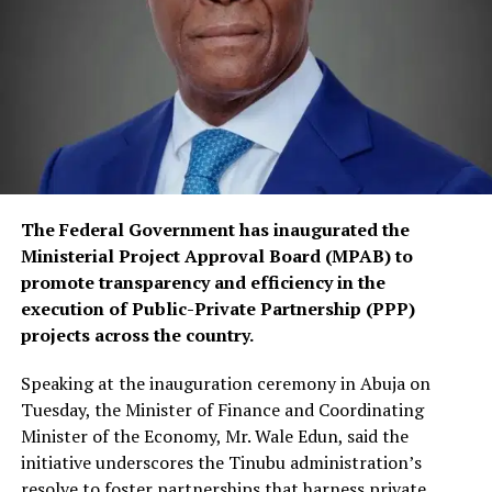
The Federal Government has inaugurated the
Ministerial Project Approval Board (MPAB) to
promote transparency and efficiency in the
execution of Public-Private Partnership (PPP)
projects across the country.
Speaking at the inauguration ceremony in Abuja on
Tuesday, the Minister of Finance and Coordinating
Minister of the Economy, Mr. Wale Edun, said the
initiative underscores the Tinubu administration’s
resolve to foster partnerships that harness private