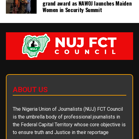
grand award as NAWOJ launches Maiden
Women in Security Summit
ABOUT US
The Nigeria Union of Journalists (NUJ) FCT Council
is the umbrella body of professional journalists in
the Federal Capital Territory whose core objective is
to ensure truth and Justice in their reportage