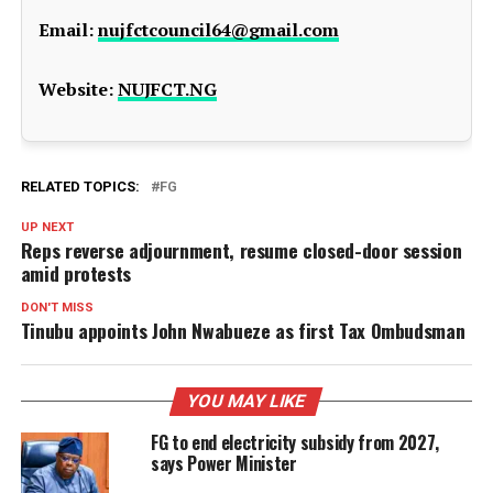
Email:
nujfctcouncil64@gmail.com
Website:
NUJFCT.NG
RELATED TOPICS:
FG
UP NEXT
Reps reverse adjournment, resume closed-door session
amid protests
DON'T MISS
Tinubu appoints John Nwabueze as first Tax Ombudsman
YOU MAY LIKE
FG to end electricity subsidy from 2027,
says Power Minister