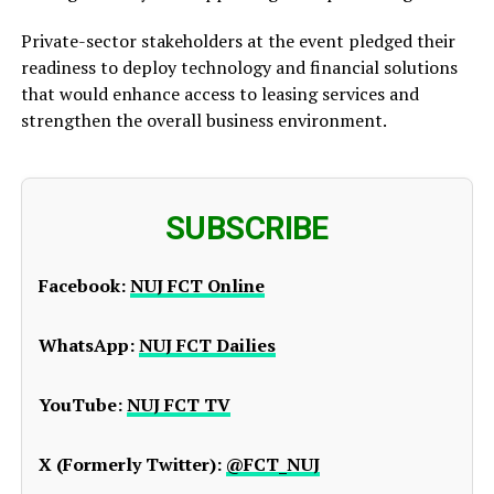
Private-sector stakeholders at the event pledged their
readiness to deploy technology and financial solutions
that would enhance access to leasing services and
strengthen the overall business environment.
SUBSCRIBE
Facebook:
NUJ FCT Online
WhatsApp:
NUJ FCT Dailies
YouTube:
NUJ FCT TV
X (Formerly Twitter):
@FCT_NUJ