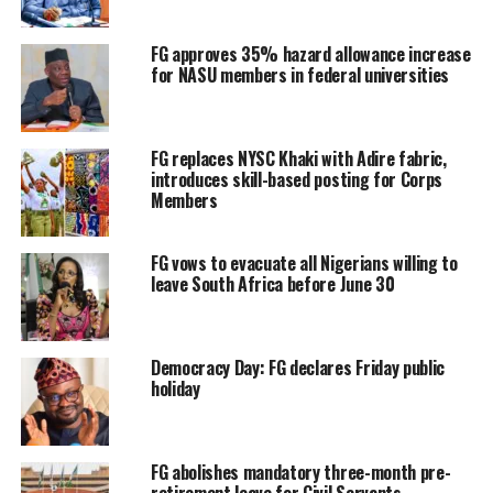
FG approves 35% hazard allowance increase
for NASU members in federal universities
FG replaces NYSC Khaki with Adire fabric,
introduces skill-based posting for Corps
Members
FG vows to evacuate all Nigerians willing to
leave South Africa before June 30
Democracy Day: FG declares Friday public
holiday
FG abolishes mandatory three-month pre-
retirement leave for Civil Servants