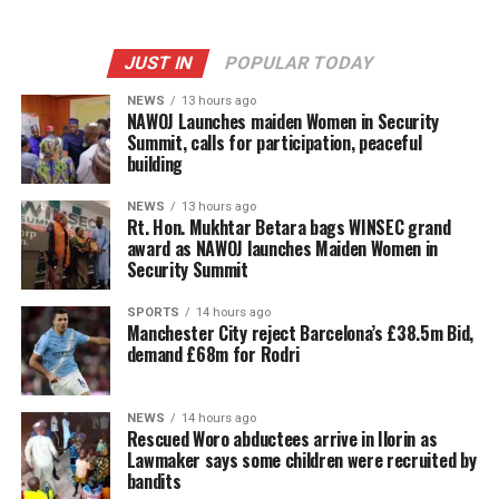
JUST IN
POPULAR TODAY
NEWS
13 hours ago
‎NAWOJ Launches maiden Women in Security
Summit, calls for participation, peaceful
building
NEWS
13 hours ago
Rt. Hon. Mukhtar Betara bags WINSEC grand
award as NAWOJ launches Maiden Women in
Security Summit
SPORTS
14 hours ago
Manchester City reject Barcelona’s £38.5m Bid,
demand £68m for Rodri
NEWS
14 hours ago
Rescued Woro abductees arrive in Ilorin as
Lawmaker says some children were recruited by
bandits