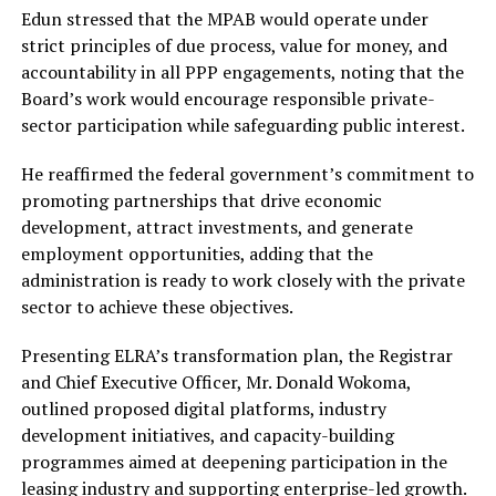
Edun stressed that the MPAB would operate under
strict principles of due process, value for money, and
accountability in all PPP engagements, noting that the
Board’s work would encourage responsible private-
sector participation while safeguarding public interest.
He reaffirmed the federal government’s commitment to
promoting partnerships that drive economic
development, attract investments, and generate
employment opportunities, adding that the
administration is ready to work closely with the private
sector to achieve these objectives.
Presenting ELRA’s transformation plan, the Registrar
and Chief Executive Officer, Mr. Donald Wokoma,
outlined proposed digital platforms, industry
development initiatives, and capacity-building
programmes aimed at deepening participation in the
leasing industry and supporting enterprise-led growth.