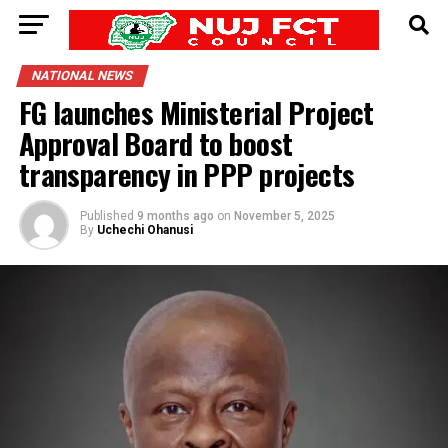
NATIONAL NEWS
FG launches Ministerial Project
Approval Board to boost
transparency in PPP projects
Published
9 months ago
on
November 5, 2025
By
Uchechi Ohanusi