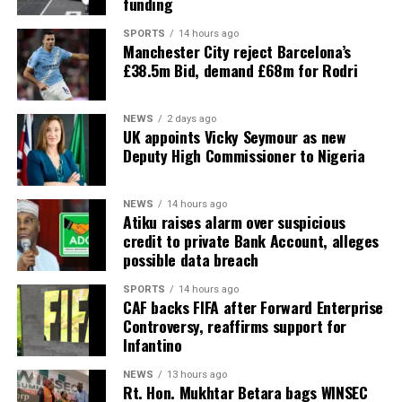
funding
SPORTS
14 hours ago
Manchester City reject Barcelona’s
£38.5m Bid, demand £68m for Rodri
NEWS
2 days ago
UK appoints Vicky Seymour as new
Deputy High Commissioner to Nigeria
NEWS
14 hours ago
Atiku raises alarm over suspicious
credit to private Bank Account, alleges
possible data breach
SPORTS
14 hours ago
CAF backs FIFA after Forward Enterprise
Controversy, reaffirms support for
Infantino
NEWS
13 hours ago
Rt. Hon. Mukhtar Betara bags WINSEC