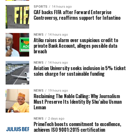
SPORTS
14 hours ago
CAF backs FIFA after Forward Enterprise
Controversy, reaffirms support for Infantino
NEWS
14 hours ago
Atiku raises alarm over suspicious credit to
private Bank Account, alleges possible data
breach
NEWS
14 hours ago
Aviation University seeks inclusion in 5% ticket
sales charge for sustainable funding
NEWS
19 hours ago
Reclaiming The Noble Calling: Why Journalism
Must Preserve Its Identity By Shu’aibu Usman
Leman
NEWS
2 days ago
PrimeTech boosts commitment to excellence,
achieves ISO 9001:2015 certification