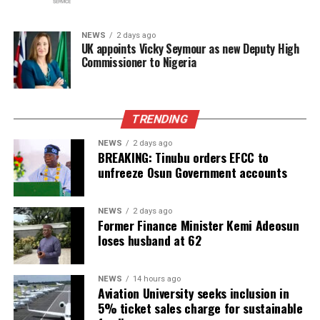
NEWS
2 days ago
UK appoints Vicky Seymour as new Deputy High
Commissioner to Nigeria
TRENDING
NEWS
2 days ago
BREAKING: Tinubu orders EFCC to
unfreeze Osun Government accounts
NEWS
2 days ago
Former Finance Minister Kemi Adeosun
loses husband at 62
NEWS
14 hours ago
Aviation University seeks inclusion in
5% ticket sales charge for sustainable