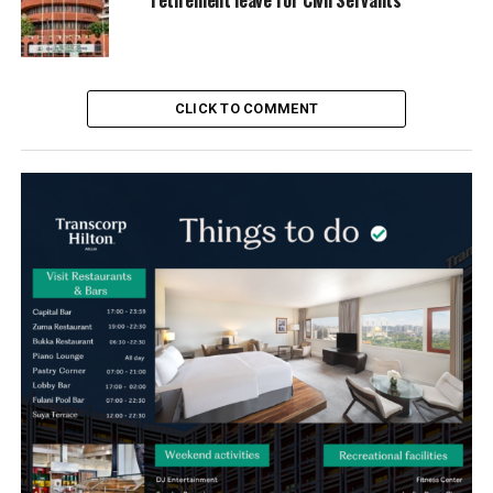
CLICK TO COMMENT