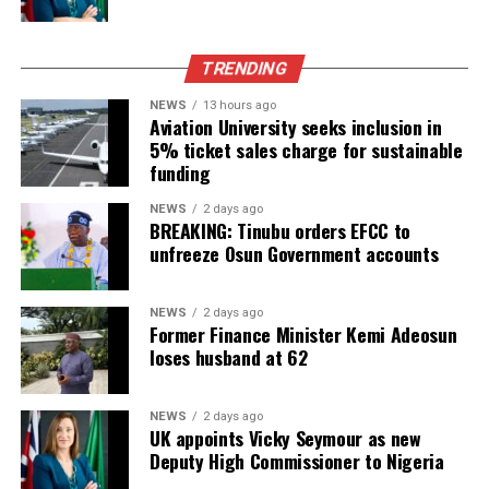
TRENDING
NEWS
13 hours ago
Aviation University seeks inclusion in
5% ticket sales charge for sustainable
funding
NEWS
2 days ago
BREAKING: Tinubu orders EFCC to
unfreeze Osun Government accounts
NEWS
2 days ago
Former Finance Minister Kemi Adeosun
loses husband at 62
NEWS
2 days ago
UK appoints Vicky Seymour as new
Deputy High Commissioner to Nigeria