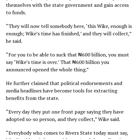
themselves with the state government and gain access
to funds.
“They will now tell somebody here, ‘this Wike, enough is
enough; Wike’s time has finished,’ and they will collect,”
he said.
“For you to be able to suck that ₦600 billion, you must
say ‘Wike’s time is over.’ That ₦600 billion you
announced opened the whole thing.”
He further claimed that political endorsements and
media headlines have become tools for extracting
benefits from the state.
“Every day they put one front page saying they have
adopted so-so person, and they collect,” Wike said.
“Everybody who comes to Rivers State today must say,