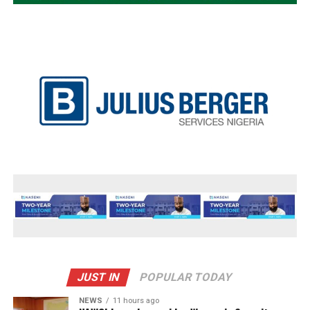
JUST IN
POPULAR TODAY
NEWS
11 hours ago