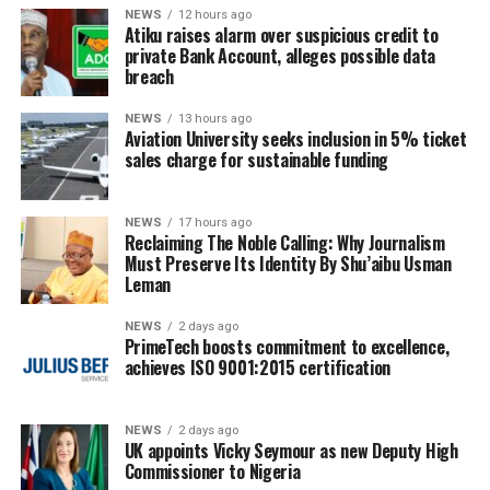
NEWS
12 hours ago
Atiku raises alarm over suspicious credit to
private Bank Account, alleges possible data
breach
NEWS
13 hours ago
Aviation University seeks inclusion in 5% ticket
sales charge for sustainable funding
NEWS
17 hours ago
Reclaiming The Noble Calling: Why Journalism
Must Preserve Its Identity By Shu’aibu Usman
Leman
NEWS
2 days ago
PrimeTech boosts commitment to excellence,
achieves ISO 9001:2015 certification
NEWS
2 days ago
UK appoints Vicky Seymour as new Deputy High
Commissioner to Nigeria