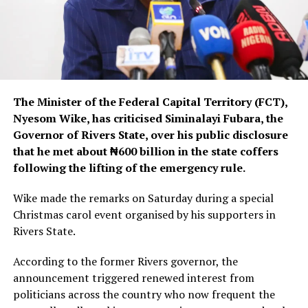
The Minister of the Federal Capital Territory (FCT),
Nyesom Wike, has criticised Siminalayi Fubara, the
Governor of Rivers State, over his public disclosure
that he met about ₦600 billion in the state coffers
following the lifting of the emergency rule.
Wike made the remarks on Saturday during a special
Christmas carol event organised by his supporters in
Rivers State.
According to the former Rivers governor, the
announcement triggered renewed interest from
politicians across the country who now frequent the