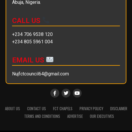
Abuja, Nigeria.
CALL US
+234 706 9538 120
+234 805 5961 004
EMAIL US
Nujfctcouncil64@gmail.com
ABOUT US
CONTACT US
FCT CHAPELS
PRIVACY POLICY
DISCLAIMER
TERMS AND CONDITIONS
ADVERTISE
OUR EXECUTIVES