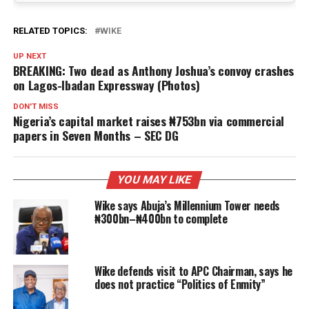
RELATED TOPICS:
WIKE
UP NEXT
BREAKING: Two dead as Anthony Joshua’s convoy crashes
on Lagos-Ibadan Expressway (Photos)
DON'T MISS
Nigeria’s capital market raises ₦753bn via commercial
papers in Seven Months – SEC DG
YOU MAY LIKE
Wike says Abuja’s Millennium Tower needs
₦300bn–₦400bn to complete
Wike defends visit to APC Chairman, says he
does not practice “Politics of Enmity”