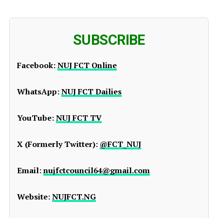
SUBSCRIBE
Facebook:
NUJ FCT Online
WhatsApp:
NUJ FCT Dailies
YouTube:
NUJ FCT TV
X (Formerly Twitter):
@FCT_NUJ
Email:
nujfctcouncil64@gmail.com
Website:
NUJFCT.NG