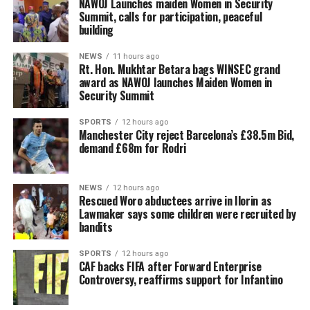
‎NAWOJ Launches maiden Women in Security
Summit, calls for participation, peaceful
building
NEWS
11 hours ago
Rt. Hon. Mukhtar Betara bags WINSEC grand
award as NAWOJ launches Maiden Women in
Security Summit
SPORTS
12 hours ago
Manchester City reject Barcelona’s £38.5m Bid,
demand £68m for Rodri
NEWS
12 hours ago
Rescued Woro abductees arrive in Ilorin as
Lawmaker says some children were recruited by
bandits
SPORTS
12 hours ago
CAF backs FIFA after Forward Enterprise
Controversy, reaffirms support for Infantino