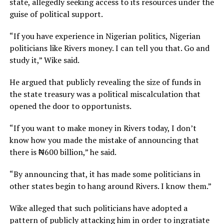
state, allegedly seeking access to its resources under the
guise of political support.
“If you have experience in Nigerian politics, Nigerian
politicians like Rivers money. I can tell you that. Go and
study it,” Wike said.
He argued that publicly revealing the size of funds in
the state treasury was a political miscalculation that
opened the door to opportunists.
“If you want to make money in Rivers today, I don’t
know how you made the mistake of announcing that
there is ₦600 billion,” he said.
“By announcing that, it has made some politicians in
other states begin to hang around Rivers. I know them.”
Wike alleged that such politicians have adopted a
pattern of publicly attacking him in order to ingratiate