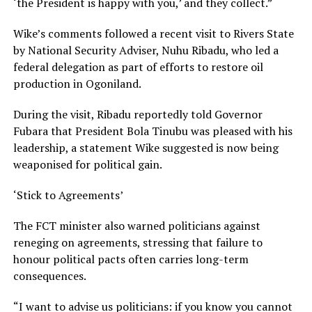
‘the President is happy with you,’ and they collect.”
Wike’s comments followed a recent visit to Rivers State
by National Security Adviser, Nuhu Ribadu, who led a
federal delegation as part of efforts to restore oil
production in Ogoniland.
During the visit, Ribadu reportedly told Governor
Fubara that President Bola Tinubu was pleased with his
leadership, a statement Wike suggested is now being
weaponised for political gain.
‘Stick to Agreements’
The FCT minister also warned politicians against
reneging on agreements, stressing that failure to
honour political pacts often carries long-term
consequences.
“I want to advise us politicians: if you know you cannot