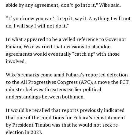
abide by any agreement, don’t go into it,” Wike said.
“If you know you can’t keep it, say it. Anything I will not
do, I will say I will not do it.”
In what appeared to be a veiled reference to Governor
Fubara, Wike warned that decisions to abandon
agreements would eventually “catch up” with those
involved.
Wike’s remarks come amid Fubara’s reported defection
to the All Progressives Congress (APC), a move the FCT
minister believes threatens earlier political
understandings between both men.
It would be recalled that reports previously indicated
that one of the conditions for Fubara’s reinstatement
by President Tinubu was that he would not seek re-
election in 2027.