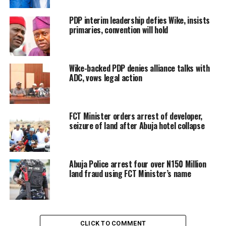
PDP interim leadership defies Wike, insists
primaries, convention will hold
Wike-backed PDP denies alliance talks with
ADC, vows legal action
FCT Minister orders arrest of developer,
seizure of land after Abuja hotel collapse
Abuja Police arrest four over N150 Million
land fraud using FCT Minister’s name
CLICK TO COMMENT