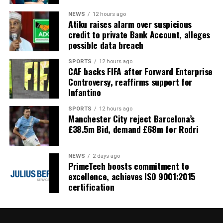
NEWS
12 hours ago
Atiku raises alarm over suspicious
credit to private Bank Account, alleges
possible data breach
SPORTS
12 hours ago
CAF backs FIFA after Forward Enterprise
Controversy, reaffirms support for
Infantino
SPORTS
12 hours ago
Manchester City reject Barcelona’s
£38.5m Bid, demand £68m for Rodri
NEWS
2 days ago
PrimeTech boosts commitment to
excellence, achieves ISO 9001:2015
certification