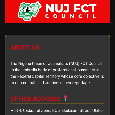
ABOUT US
The Nigeria Union of Journalists (NUJ) FCT Council
is the umbrella body of professional journalists in
the Federal Capital Territory whose core objective is
to ensure truth and Justice in their reportage
OFFICE ADDRESS
Plot 4, Cadastral Zone, BO5, Ekukinam Street, Utako,