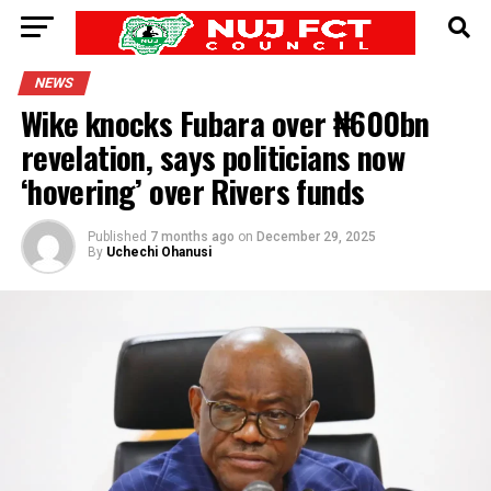
NEWS
Wike knocks Fubara over ₦600bn
revelation, says politicians now
‘hovering’ over Rivers funds
Published
7 months ago
on
December 29, 2025
By
Uchechi Ohanusi